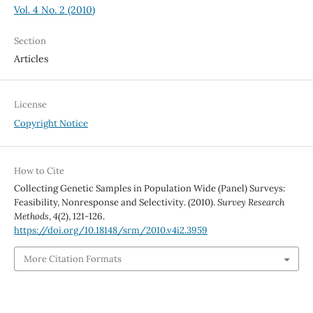
Vol. 4 No. 2 (2010)
Section
Articles
License
Copyright Notice
How to Cite
Collecting Genetic Samples in Population Wide (Panel) Surveys:
Feasibility, Nonresponse and Selectivity. (2010).
Survey Research
Methods
,
4
(2), 121-126.
https://doi.org/10.18148/srm/2010.v4i2.3959
More Citation Formats