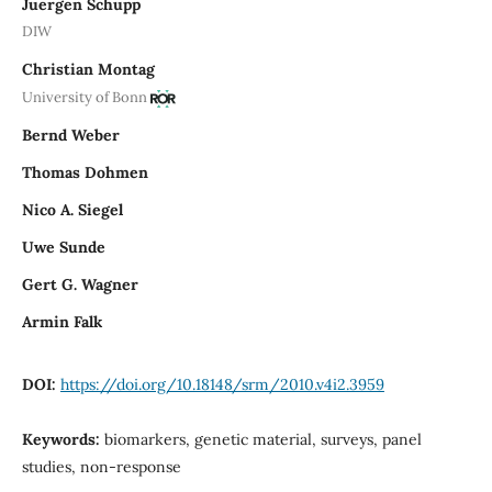
Juergen Schupp
DIW
Christian Montag
University of Bonn
Bernd Weber
Thomas Dohmen
Nico A. Siegel
Uwe Sunde
Gert G. Wagner
Armin Falk
DOI:
https://doi.org/10.18148/srm/2010.v4i2.3959
Keywords:
biomarkers, genetic material, surveys, panel
studies, non-response