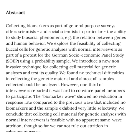
Abstract
Collecting biomarkers as part of general purpose surveys
offers scientists - and social scientists in particular - the ability
to study biosocial phenomena, e.g. the relation between genes
and human behavior. We explore the feasibility of collecting
buccal cells for genetic analyses with normal interviewers as
part of a pretest for the German Socio-economic Panel Study
(SOEP) using a probability sample. We introduce a new non-
invasive technique for collecting cell material for genetic
analyses and test its quality. We found no technical difficulties
in collecting the genetic material and almost all samples
collected could be analyzed. However, one third of
interviewers reported it was hard to convince panel members
to participate. The "biomarker wave" showed no reduction in
response rate compared to the previous wave that included no
biomarkers and the sample exhibited very little selectivity. We
conclude that collecting cell material for genetic analyses with
normal interviewers is feasible with no apparent same-wave
attrition, though so far we cannot rule out attrition in
subsequent waves.