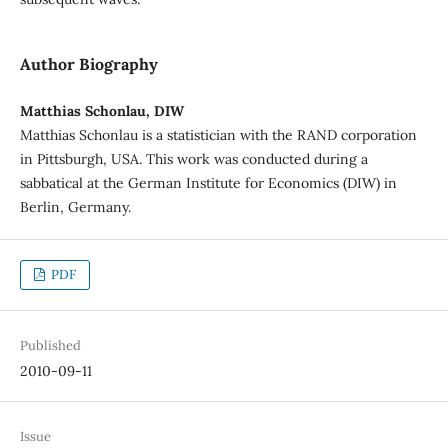
Author Biography
Matthias Schonlau, DIW
Matthias Schonlau is a statistician with the RAND corporation
in Pittsburgh, USA. This work was conducted during a
sabbatical at the German Institute for Economics (DIW) in
Berlin, Germany.
PDF
Published
2010-09-11
Issue