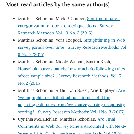
Most read articles by the same author(s)
Matthias Schonlau, Mick P. Couper,
Semi-automated
categorization of open-ended questions
,
Survey
Research Methods: Vol. 10 No. 2 (2016)
Matthias Schonlau, Vera Toepoel,
Straightlining in Web
survey panels over time
,
Survey Research Methods: Vol.
9 No. 2 (2015)
Matthias Schonlau, Nicole Watson, Martin Kroh,
Household survey panels: how much do following rules
affect sample size?
,
Survey Research Methods: Vol. 5
No. 2 (2011)
Matthias Schonlau, Arthur van Soest, Arie Kapteyn,
Are
`Webographic’ or attitudinal questions useful for
adjusting estimates from Web surveys using propensity
scoring?
,
Survey Research Methods: Vol. 1 No. 3 (2007)
Cynthia McLauchlan, Matthias Schonlau,
Are Final
Comments in Web Survey Panels Associated with Next-
Wave Attrition?
,
Survey Research Methods: Vol. 10 No. 3