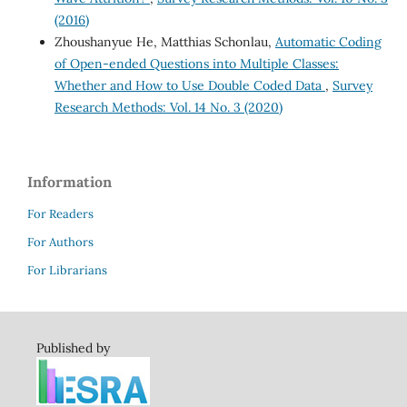
(2016)
Zhoushanyue He, Matthias Schonlau,
Automatic Coding
of Open-ended Questions into Multiple Classes:
Whether and How to Use Double Coded Data
,
Survey
Research Methods: Vol. 14 No. 3 (2020)
Information
For Readers
For Authors
For Librarians
Published by