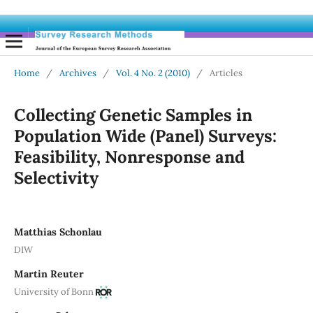
Home
/
Archives
/
Vol. 4 No. 2 (2010)
/
Articles
Collecting Genetic Samples in
Population Wide (Panel) Surveys:
Feasibility, Nonresponse and
Selectivity
Matthias Schonlau
DIW
Martin Reuter
University of Bonn