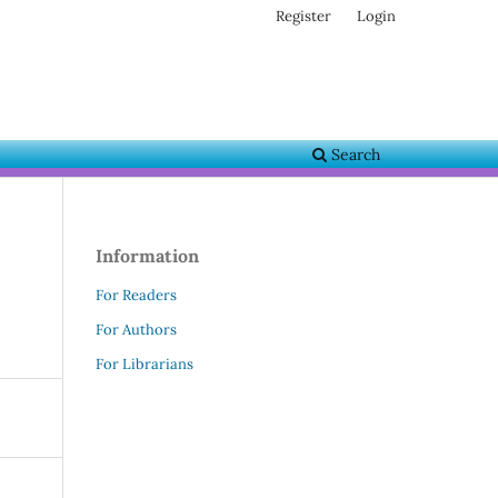
Register
Login
Search
Information
For Readers
For Authors
For Librarians