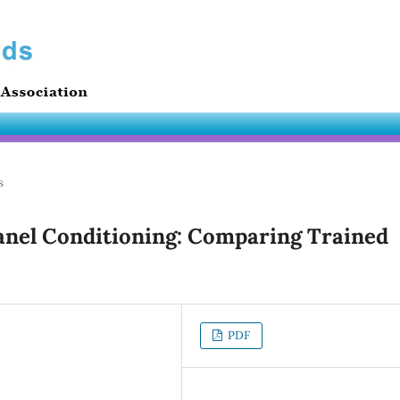
s
Panel Conditioning: Comparing Trained
PDF