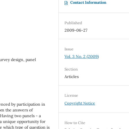
Contact Information
Published
2009-06-27
Issue
Vol. 3 No. 2 (2009)
urvey design, panel
Section
Articles
License
Copyright Notice
enced by participation in
rom the answers of
. Having two panels - a
a unique opportunity for
How to Cite
e which type of question is