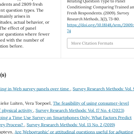
Relating Question Type to Panel
ondents and 2809 fresh
Conditioning: Comparing Trained a
nt question types. The
Fresh Respondents. (2009).
Survey
mainly arises in
Research Methods
,
3
(2), 73-80.
tudes, actual behavior, or
https://doi.org/10.18148/srm/2009.
The effect of panel
74
for questions where fewer
ted with the number of
More Citation Formats
tion before.
(s)
ining in Web survey panels over time
,
Survey Research Methods: Vol. 
eke Luiten, Vera Toepoel,
The feasibility of using consumer-level
 physical activity
,
Survey Research Methods: Vol. 17 No. 4 (2023)
oing a Time Use Survey on Smartphones Only: What Factors Predict
vey Process?
,
Survey Research Methods: Vol. 13 No. 2 (2019)
Kapteyn,
Are `Webographic’ or attitudinal questions useful for adjusting