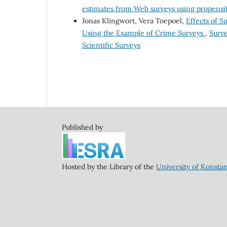
estimates from Web surveys using propensi
Jonas Klingwort, Vera Toepoel,
Effects of 
Using the Example of Crime Surveys
,
Surve
Scientific Surveys
Published by
Hosted by the Library of the
University of Konsta