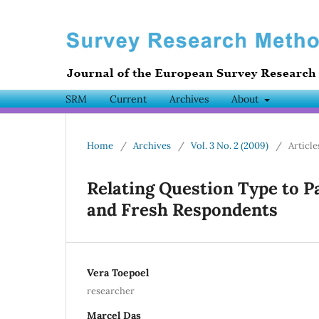
SRM
Current
Archives
About
Home
/
Archives
/
Vol. 3 No. 2 (2009)
/
Article
Relating Question Type to 
and Fresh Respondents
Vera Toepoel
researcher
Marcel Das