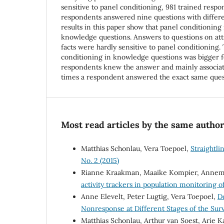
sensitive to panel conditioning, 981 trained resp
respondents answered nine questions with differe
results in this paper show that panel conditioning 
knowledge questions. Answers to questions on atti
facts were hardly sensitive to panel conditioning. 
conditioning in knowledge questions was bigger 
respondents knew the answer and mainly associa
times a respondent answered the exact same ques
Most read articles by the same author
Matthias Schonlau, Vera Toepoel,
Straightl
No. 2 (2015)
Rianne Kraakman, Maaike Kompier, Annemi
activity trackers in population monitoring of
Anne Elevelt, Peter Lugtig, Vera Toepoel,
D
Nonresponse at Different Stages of the Sur
Matthias Schonlau, Arthur van Soest, Arie 