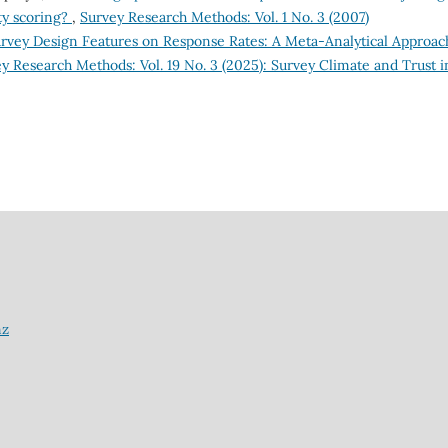
ty scoring?
,
Survey Research Methods: Vol. 1 No. 3 (2007)
Survey Design Features on Response Rates: A Meta-Analytical Approac
y Research Methods: Vol. 19 No. 3 (2025): Survey Climate and Trust i
nz