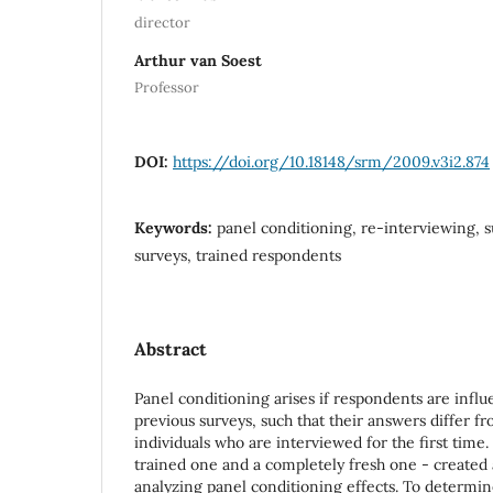
director
Arthur van Soest
Professor
DOI:
https://doi.org/10.18148/srm/2009.v3i2.874
Keywords:
panel conditioning, re-interviewing, s
surveys, trained respondents
Abstract
Panel conditioning arises if respondents are influ
previous surveys, such that their answers differ f
individuals who are interviewed for the first time
trained one and a completely fresh one - created 
analyzing panel conditioning effects. To determin