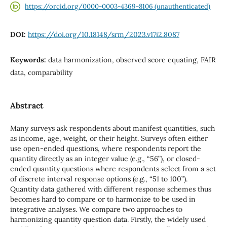
https://orcid.org/0000-0003-4369-8106 (unauthenticated)
DOI:
https://doi.org/10.18148/srm/2023.v17i2.8087
Keywords:
data harmonization, observed score equating, FAIR
data, comparability
Abstract
Many surveys ask respondents about manifest quantities, such
as income, age, weight, or their height. Surveys often either
use open-ended questions, where respondents report the
quantity directly as an integer value (e.g., “56”), or closed-
ended quantity questions where respondents select from a set
of discrete interval response options (e.g., “51 to 100”).
Quantity data gathered with different response schemes thus
becomes hard to compare or to harmonize to be used in
integrative analyses. We compare two approaches to
harmonizing quantity question data. Firstly, the widely used