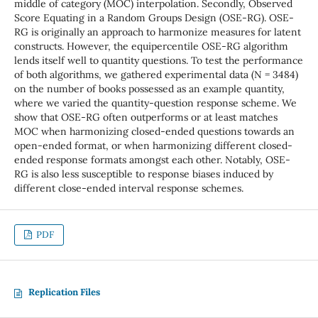
middle of category (MOC) interpolation. Secondly, Observed
Score Equating in a Random Groups Design (OSE-RG). OSE-
RG is originally an approach to harmonize measures for latent
constructs. However, the equipercentile OSE-RG algorithm
lends itself well to quantity questions. To test the performance
of both algorithms, we gathered experimental data (N = 3484)
on the number of books possessed as an example quantity,
where we varied the quantity-question response scheme. We
show that OSE-RG often outperforms or at least matches
MOC when harmonizing closed-ended questions towards an
open-ended format, or when harmonizing different closed-
ended response formats amongst each other. Notably, OSE-
RG is also less susceptible to response biases induced by
different close-ended interval response schemes.
PDF
Replication Files