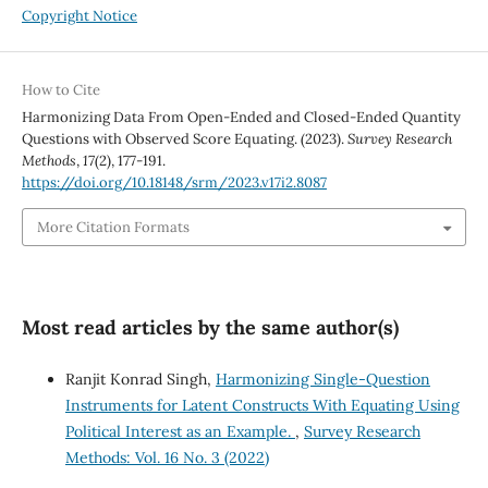
Copyright Notice
How to Cite
Harmonizing Data From Open-Ended and Closed-Ended Quantity
Questions with Observed Score Equating. (2023).
Survey Research
Methods
,
17
(2), 177-191.
https://doi.org/10.18148/srm/2023.v17i2.8087
More Citation Formats
Most read articles by the same author(s)
Ranjit Konrad Singh,
Harmonizing Single-Question
Instruments for Latent Constructs With Equating Using
Political Interest as an Example.
,
Survey Research
Methods: Vol. 16 No. 3 (2022)