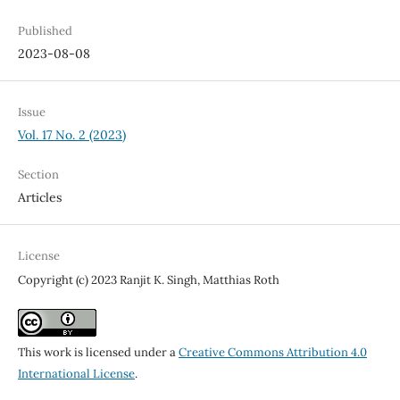
Published
2023-08-08
Issue
Vol. 17 No. 2 (2023)
Section
Articles
License
Copyright (c) 2023 Ranjit K. Singh, Matthias Roth
This work is licensed under a
Creative Commons Attribution 4.0
International License
.