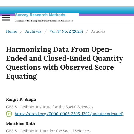
Home
/
Archives
/
Vol. 17 No. 2 (2023)
/
Articles
Harmonizing Data From Open-
Ended and Closed-Ended Quantity
Questions with Observed Score
Equating
Ranjit K. Singh
GESIS - Leibniz-Institute for the Social Sciences
https://orcid.org/0000-0003-2205-1397 (unauthenticated)
Matthias Roth
GESIS - Leibniz Intitute for the Social Sciences