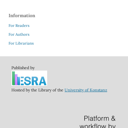
Information
For Readers
For Authors
For Librarians
Published by
Hosted by the Library of the
University of Konstanz