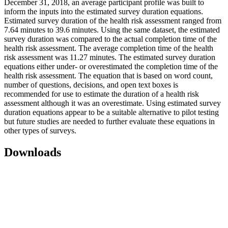
December 31, 2018, an average participant profile was built to
inform the inputs into the estimated survey duration equations.
Estimated survey duration of the health risk assessment ranged from
7.64 minutes to 39.6 minutes. Using the same dataset, the estimated
survey duration was compared to the actual completion time of the
health risk assessment. The average completion time of the health
risk assessment was 11.27 minutes. The estimated survey duration
equations either under- or overestimated the completion time of the
health risk assessment. The equation that is based on word count,
number of questions, decisions, and open text boxes is
recommended for use to estimate the duration of a health risk
assessment although it was an overestimate. Using estimated survey
duration equations appear to be a suitable alternative to pilot testing
but future studies are needed to further evaluate these equations in
other types of surveys.
Downloads