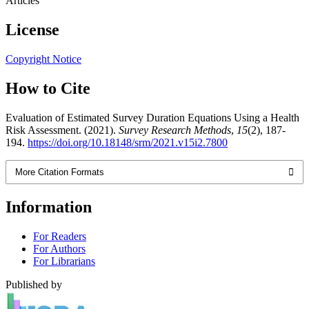
Articles
License
Copyright Notice
How to Cite
Evaluation of Estimated Survey Duration Equations Using a Health
Risk Assessment. (2021).
Survey Research Methods
,
15
(2), 187-
194.
https://doi.org/10.18148/srm/2021.v15i2.7800
More Citation Formats
Information
For Readers
For Authors
For Librarians
Published by