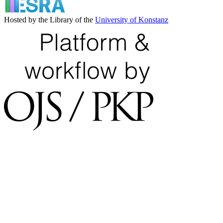
Hosted by the Library of the
University of Konstanz