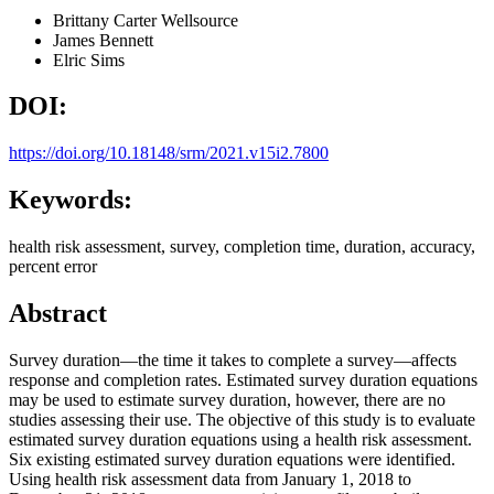
Brittany Carter
Wellsource
James Bennett
Elric Sims
DOI:
https://doi.org/10.18148/srm/2021.v15i2.7800
Keywords:
health risk assessment, survey, completion time, duration, accuracy,
percent error
Abstract
Survey duration—the time it takes to complete a survey—affects
response and completion rates. Estimated survey duration equations
may be used to estimate survey duration, however, there are no
studies assessing their use. The objective of this study is to evaluate
estimated survey duration equations using a health risk assessment.
Six existing estimated survey duration equations were identified.
Using health risk assessment data from January 1, 2018 to