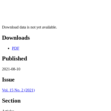
Download data is not yet available.
Downloads
PDF
Published
2021-08-10
Issue
Vol. 15 No. 2 (2021)
Section