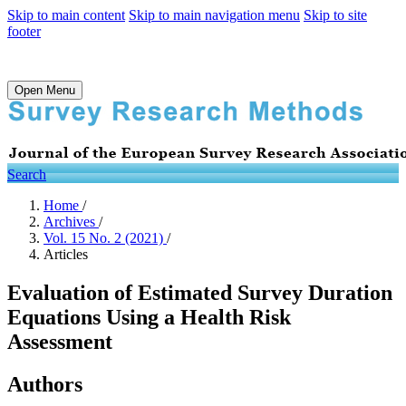
Skip to main content
Skip to main navigation menu
Skip to site
footer
Open Menu
Search
Home
/
Archives
/
Vol. 15 No. 2 (2021)
/
Articles
Evaluation of Estimated Survey Duration
Equations Using a Health Risk
Assessment
Authors