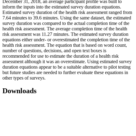
December 31, 2018, an average participant profile was built to
inform the inputs into the estimated survey duration equations.
Estimated survey duration of the health risk assessment ranged from
7.64 minutes to 39.6 minutes. Using the same dataset, the estimated
survey duration was compared to the actual completion time of the
health risk assessment. The average completion time of the health
risk assessment was 11.27 minutes. The estimated survey duration
equations either under- or overestimated the completion time of the
health risk assessment. The equation that is based on word count,
number of questions, decisions, and open text boxes is
recommended for use to estimate the duration of a health risk
assessment although it was an overestimate. Using estimated survey
duration equations appear to be a suitable alternative to pilot testing
but future studies are needed to further evaluate these equations in
other types of surveys.
Downloads