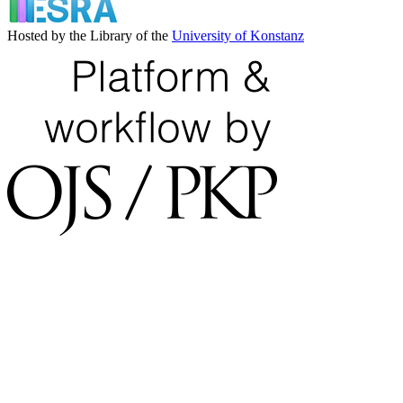
Hosted by the Library of the
University of Konstanz