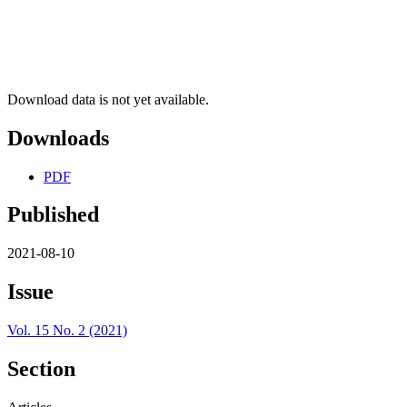
Download data is not yet available.
Downloads
PDF
Published
2021-08-10
Issue
Vol. 15 No. 2 (2021)
Section