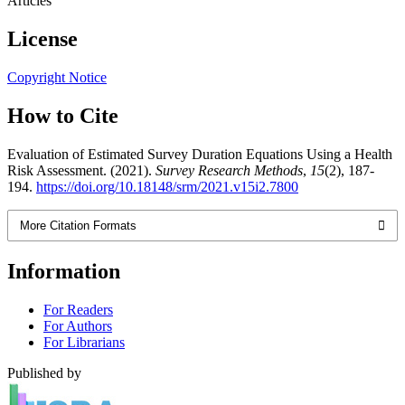
Articles
License
Copyright Notice
How to Cite
Evaluation of Estimated Survey Duration Equations Using a Health
Risk Assessment. (2021).
Survey Research Methods
,
15
(2), 187-
194.
https://doi.org/10.18148/srm/2021.v15i2.7800
More Citation Formats
Information
For Readers
For Authors
For Librarians
Published by