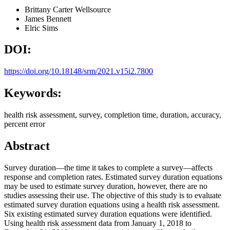
Brittany Carter
Wellsource
James Bennett
Elric Sims
DOI:
https://doi.org/10.18148/srm/2021.v15i2.7800
Keywords:
health risk assessment, survey, completion time, duration, accuracy,
percent error
Abstract
Survey duration—the time it takes to complete a survey—affects
response and completion rates. Estimated survey duration equations
may be used to estimate survey duration, however, there are no
studies assessing their use. The objective of this study is to evaluate
estimated survey duration equations using a health risk assessment.
Six existing estimated survey duration equations were identified.
Using health risk assessment data from January 1, 2018 to