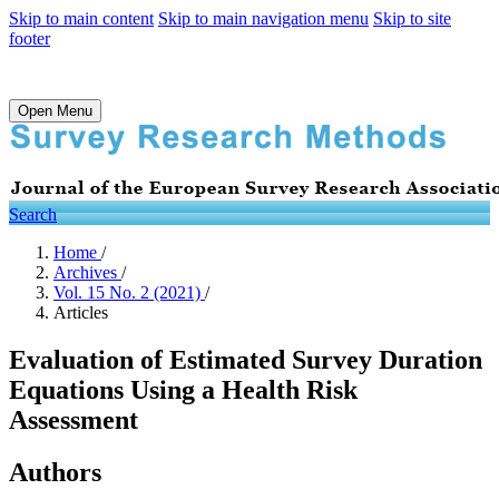
Skip to main content
Skip to main navigation menu
Skip to site
footer
Open Menu
Search
Home
/
Archives
/
Vol. 15 No. 2 (2021)
/
Articles
Evaluation of Estimated Survey Duration
Equations Using a Health Risk
Assessment
Authors