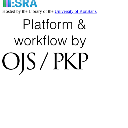
Hosted by the Library of the
University of Konstanz