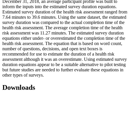
December 31, 2018, an average participant profile was built to
inform the inputs into the estimated survey duration equations.
Estimated survey duration of the health risk assessment ranged from
7.64 minutes to 39.6 minutes. Using the same dataset, the estimated
survey duration was compared to the actual completion time of the
health risk assessment. The average completion time of the health
risk assessment was 11.27 minutes. The estimated survey duration
equations either under- or overestimated the completion time of the
health risk assessment. The equation that is based on word count,
number of questions, decisions, and open text boxes is
recommended for use to estimate the duration of a health risk
assessment although it was an overestimate. Using estimated survey
duration equations appear to be a suitable alternative to pilot testing
but future studies are needed to further evaluate these equations in
other types of surveys.
Downloads