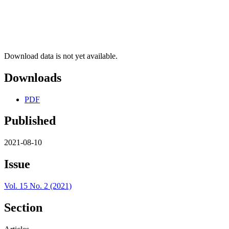
Download data is not yet available.
Downloads
PDF
Published
2021-08-10
Issue
Vol. 15 No. 2 (2021)
Section