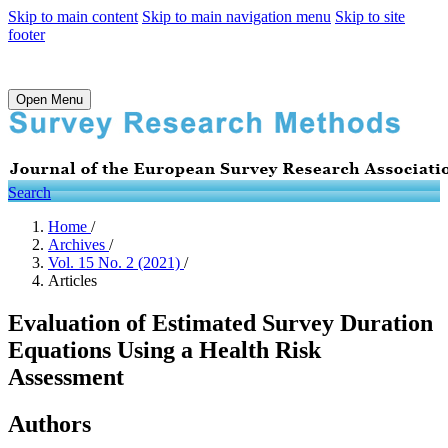
Skip to main content
Skip to main navigation menu
Skip to site
footer
Open Menu
Search
Home
/
Archives
/
Vol. 15 No. 2 (2021)
/
Articles
Evaluation of Estimated Survey Duration
Equations Using a Health Risk
Assessment
Authors