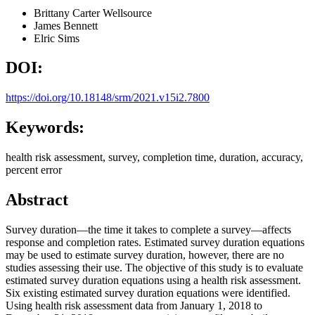
Brittany Carter
Wellsource
James Bennett
Elric Sims
DOI:
https://doi.org/10.18148/srm/2021.v15i2.7800
Keywords:
health risk assessment, survey, completion time, duration, accuracy,
percent error
Abstract
Survey duration—the time it takes to complete a survey—affects
response and completion rates. Estimated survey duration equations
may be used to estimate survey duration, however, there are no
studies assessing their use. The objective of this study is to evaluate
estimated survey duration equations using a health risk assessment.
Six existing estimated survey duration equations were identified.
Using health risk assessment data from January 1, 2018 to