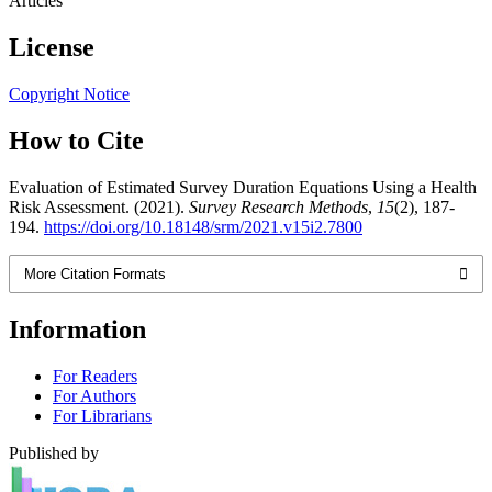
Articles
License
Copyright Notice
How to Cite
Evaluation of Estimated Survey Duration Equations Using a Health
Risk Assessment. (2021).
Survey Research Methods
,
15
(2), 187-
194.
https://doi.org/10.18148/srm/2021.v15i2.7800
More Citation Formats
Information
For Readers
For Authors
For Librarians
Published by