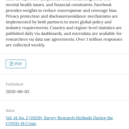
mental health issues, and financial constraints. Facebook
provides weights to reduce nonresponse and coverage bias.
Privacy protection and disclosureavoidance mechanisms are
implemented by both partners to meet global policy and
industry requirements. Country and region-level statistics are
published daily via dashboards, and microdata are available for
researchers via data use agreements. Over 1 million responses
are collected weekly.
PDF
Published
2020-06-02
Issue
Vol. 14 No. 2 (2020): Survey Research Methods During the
COVID-19 Crisis