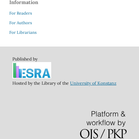
Information
For Readers
For Authors
For Librarians
Published by
Hosted by the Library of the
University of Konstanz