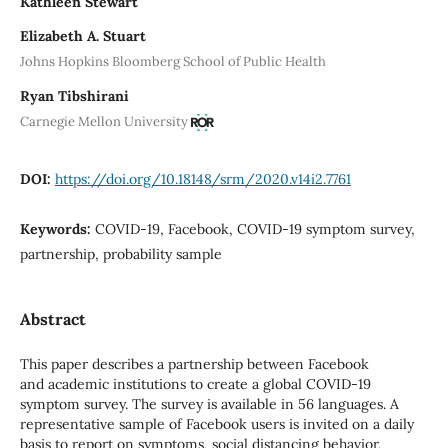
Kathleen Stewart
Elizabeth A. Stuart
Johns Hopkins Bloomberg School of Public Health
Ryan Tibshirani
Carnegie Mellon University
DOI:
https://doi.org/10.18148/srm/2020.v14i2.7761
Keywords:
COVID-19, Facebook, COVID-19 symptom survey,
partnership, probability sample
Abstract
This paper describes a partnership between Facebook
and academic institutions to create a global COVID-19
symptom survey. The survey is available in 56 languages. A
representative sample of Facebook users is invited on a daily
basis to report on symptoms, social distancing behavior,