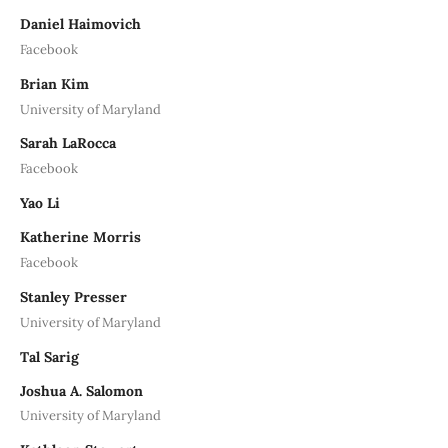
Daniel Haimovich
Facebook
Brian Kim
University of Maryland
Sarah LaRocca
Facebook
Yao Li
Katherine Morris
Facebook
Stanley Presser
University of Maryland
Tal Sarig
Joshua A. Salomon
University of Maryland