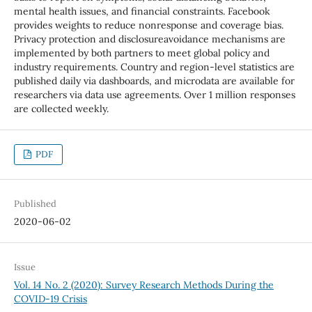
mental health issues, and financial constraints. Facebook
provides weights to reduce nonresponse and coverage bias.
Privacy protection and disclosureavoidance mechanisms are
implemented by both partners to meet global policy and
industry requirements. Country and region-level statistics are
published daily via dashboards, and microdata are available for
researchers via data use agreements. Over 1 million responses
are collected weekly.
PDF
Published
2020-06-02
Issue
Vol. 14 No. 2 (2020): Survey Research Methods During the
COVID-19 Crisis