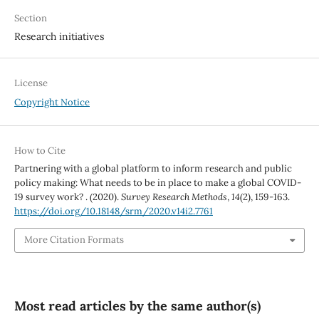
Section
Research initiatives
License
Copyright Notice
How to Cite
Partnering with a global platform to inform research and public
policy making: What needs to be in place to make a global COVID-
19 survey work? . (2020).
Survey Research Methods
,
14
(2), 159-163.
https://doi.org/10.18148/srm/2020.v14i2.7761
More Citation Formats
Most read articles by the same author(s)