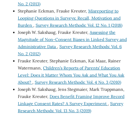
No. 2 (2013)
Stephanie Eckman, Frauke Kreuter,
Misreporting to
Looping Questions in Surveys: Recall, Motivation and
Burden
,
Survey Research Methods: Vol. 12 No. 1 (2018)
Joseph W. Sakshaug, Frauke Kreuter,
Assessing the
Magnitude of Non-Consent Biases in Linked Survey and
Administrative Data
,
Survey Research Methods: Vol. 6
No. 2 (2012)
Frauke Kreuter, Stephanie Eckman, Kai Maaz, Rainer
Watermann,
Children’s Reports of Parents’ Education
Level: Does it Matter Whom You Ask and What You Ask
About?
,
Survey Research Methods: Vol. 4 No. 3 (2010)
Joseph W. Sakshaug, Jens Stegmaier, Mark Trappmann,
Frauke Kreuter,
Does Benefit Framing Improve Record
Linkage Consent Rates? A Survey Experiment
,
Survey
Research Methods: Vol. 13 No. 3 (2019)