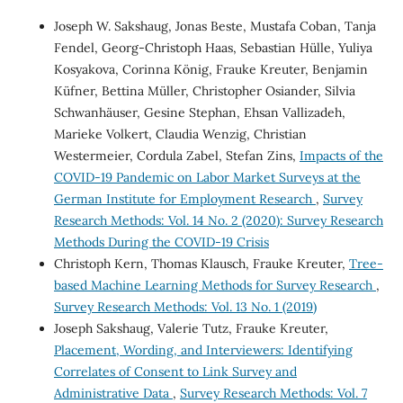
Joseph W. Sakshaug, Jonas Beste, Mustafa Coban, Tanja
Fendel, Georg-Christoph Haas, Sebastian Hülle, Yuliya
Kosyakova, Corinna König, Frauke Kreuter, Benjamin
Küfner, Bettina Müller, Christopher Osiander, Silvia
Schwanhäuser, Gesine Stephan, Ehsan Vallizadeh,
Marieke Volkert, Claudia Wenzig, Christian
Westermeier, Cordula Zabel, Stefan Zins,
Impacts of the
COVID-19 Pandemic on Labor Market Surveys at the
German Institute for Employment Research
,
Survey
Research Methods: Vol. 14 No. 2 (2020): Survey Research
Methods During the COVID-19 Crisis
Christoph Kern, Thomas Klausch, Frauke Kreuter,
Tree-
based Machine Learning Methods for Survey Research
,
Survey Research Methods: Vol. 13 No. 1 (2019)
Joseph Sakshaug, Valerie Tutz, Frauke Kreuter,
Placement, Wording, and Interviewers: Identifying
Correlates of Consent to Link Survey and
Administrative Data
,
Survey Research Methods: Vol. 7