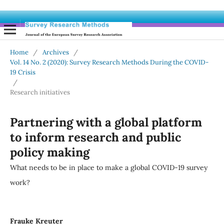
Home
/
Archives
/
Vol. 14 No. 2 (2020): Survey Research Methods During the COVID-
19 Crisis
/
Research initiatives
Partnering with a global platform
to inform research and public
policy making
What needs to be in place to make a global COVID-19 survey
work?
Frauke Kreuter