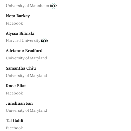
University of Mannheim
Neta Barkay
Facebook
Alyssa Bilinski
Harvard University
Adrianne Bradford
University of Maryland
Samantha Chiu
University of Maryland
Roee Eliat
Facebook
Junchuan Fan
University of Maryland
Tal Galili
Facebook