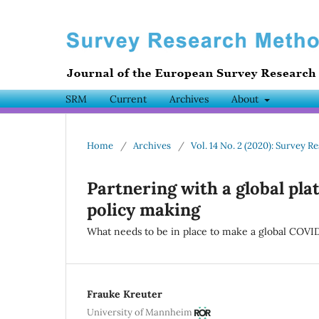
SRM
Current
Archives
About
Home
/
Archives
/
Vol. 14 No. 2 (2020): Survey
Partnering with a global pla
policy making
What needs to be in place to make a global COVI
Frauke Kreuter
University of Mannheim