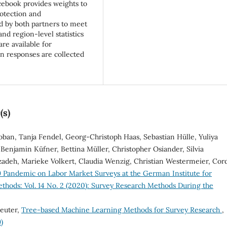
acebook provides weights to
otection and
 by both partners to meet
nd region-level statistics
re available for
on responses are collected
(s)
oban, Tanja Fendel, Georg-Christoph Haas, Sebastian Hülle, Yuliya
Benjamin Küfner, Bettina Müller, Christopher Osiander, Silvia
zadeh, Marieke Volkert, Claudia Wenzig, Christian Westermeier, Cor
 Pandemic on Labor Market Surveys at the German Institute for
thods: Vol. 14 No. 2 (2020): Survey Research Methods During the
reuter,
Tree-based Machine Learning Methods for Survey Research
,
)