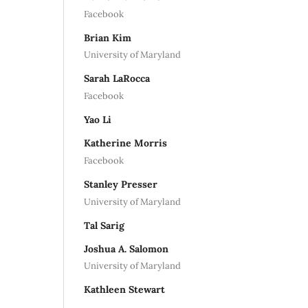
Facebook
Brian Kim
University of Maryland
Sarah LaRocca
Facebook
Yao Li
Katherine Morris
Facebook
Stanley Presser
University of Maryland
Tal Sarig
Joshua A. Salomon
University of Maryland
Kathleen Stewart