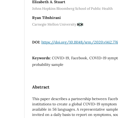
Elizabeth A. Stuart
Johns Hopkins Bloomberg School of Public Health
Ryan Tibshirani
Carnegie Mellon University
DOI:
https://doi.org/10.18148/srm/2020.v14i2.776
Keywords:
COVID-19, Facebook, COVID-19 sympto
probability sample
Abstract
This paper describes a partnership between Face
institutions to create a global COVID-19 symptom 
available in 56 languages. A representative sample
invited on a daily basis to report on symptoms, soc