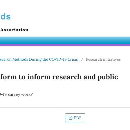
 Research Methods During the COVID-19 Crisis
/
Research initiatives
tform to inform research and public
D-19 survey work?
PDF