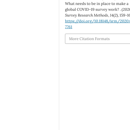
What needs to be in place to make a
global COVID-19 survey work? . (2020
Survey Research Methods
,
14
(2), 159-1
https://doi.org/10.18148/srm/2020.v
7761
More Citation Formats