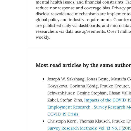
mental health issues, and financial constraints. F
reduce nonresponse and coverage bias. Privacy pr
disclosureavoidance mechanisms are implemented
global policy and industry requirements. Country a
are published daily via dashboards, and microdata a
researchers via data use agreements. Over 1 milli
weekly.
Most read articles by the same author
Joseph W. Sakshaug, Jonas Beste, Mustafa C
Kosyakova, Corinna König, Frauke Kreuter, 
Schwanhäuser, Gesine Stephan, Ehsan Valli
Zabel, Stefan Zins,
Impacts of the COVID-19
Employment Research
,
Survey Research Me
COVID-19 Crisis
Christoph Kern, Thomas Klausch, Frauke K
Survey Research Methods: Vol. 13 No. 1 (2019