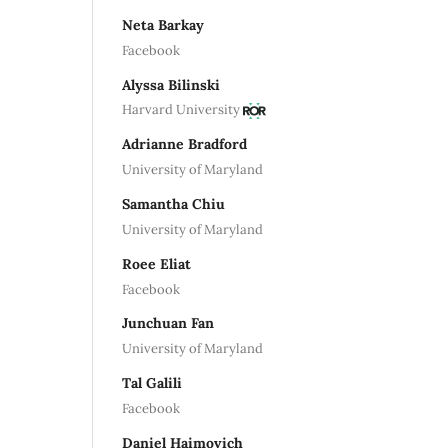
Neta Barkay
Facebook
Alyssa Bilinski
Harvard University
Adrianne Bradford
University of Maryland
Samantha Chiu
University of Maryland
Roee Eliat
Facebook
Junchuan Fan
University of Maryland
Tal Galili
Facebook
Daniel Haimovich