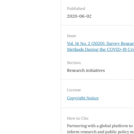
Published
2020-06-02
Issue
Vol. 14 No. 2 (2020): Survey Resea
Methods During the COVID-19 Cri
Section
Research initiatives
License
Copyright Notice
How to Cite
Partnering with a global platform to
inform research and public policy m