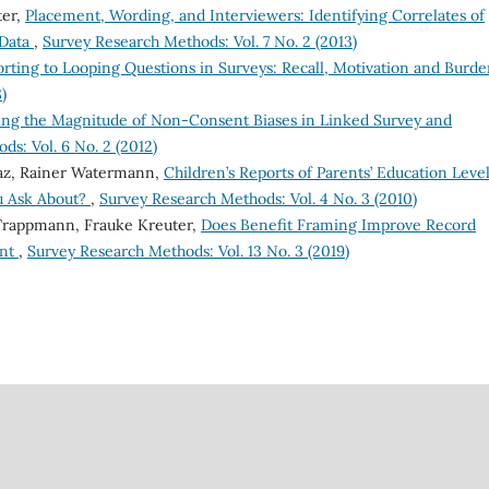
ter,
Placement, Wording, and Interviewers: Identifying Correlates of
 Data
,
Survey Research Methods: Vol. 7 No. 2 (2013)
rting to Looping Questions in Surveys: Recall, Motivation and Burd
)
ing the Magnitude of Non-Consent Biases in Linked Survey and
s: Vol. 6 No. 2 (2012)
az, Rainer Watermann,
Children’s Reports of Parents’ Education Level
u Ask About?
,
Survey Research Methods: Vol. 4 No. 3 (2010)
 Trappmann, Frauke Kreuter,
Does Benefit Framing Improve Record
ent
,
Survey Research Methods: Vol. 13 No. 3 (2019)