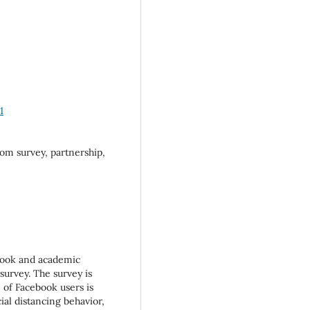
1
m survey, partnership,
book and academic
survey. The survey is
 of Facebook users is
ial distancing behavior,