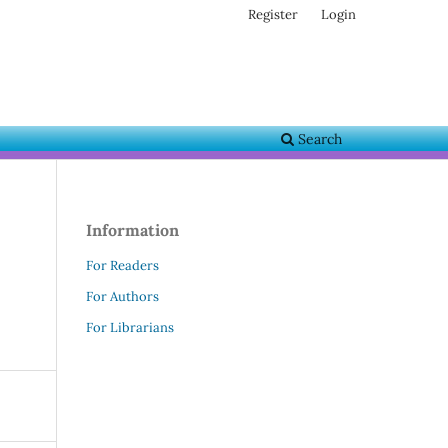
Register
Login
Search
Information
For Readers
For Authors
For Librarians