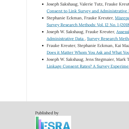
Joseph Sakshaug, Valerie Tutz, Frauke Kreu
Consent to Link Survey and Administrative
Stephanie Eckman, Frauke Kreuter,
Misrepo
Survey Research Methods: Vol. 12 No. 1 (2018
Joseph W. Sakshaug, Frauke Kreuter,
Assess
Administrative Data
,
Survey Research Method
Frauke Kreuter, Stephanie Eckman, Kai Ma
Does it Matter Whom You Ask and What Yo
Joseph W. Sakshaug, Jens Stegmaier, Mark
Linkage Consent Rates? A Survey Experim
Published by