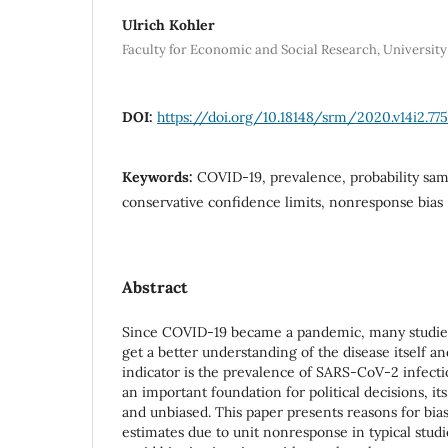
Ulrich Kohler
Faculty for Economic and Social Research, Universit
DOI:
https://doi.org/10.18148/srm/2020.v14i2.77
Keywords:
COVID-19, prevalence, probability sam
conservative confidence limits, nonresponse bias
Abstract
Since COVID-19 became a pandemic, many studies
get a better understanding of the disease itself an
indicator is the prevalence of SARS-CoV-2 infecti
an important foundation for political decisions, it
and unbiased. This paper presents reasons for bia
estimates due to unit nonresponse in typical studies.