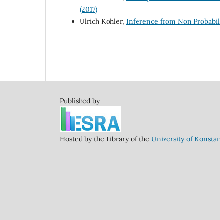
(2017)
Ulrich Kohler,
Inference from Non Probabili
Published by
Hosted by the Library of the
University of Konsta