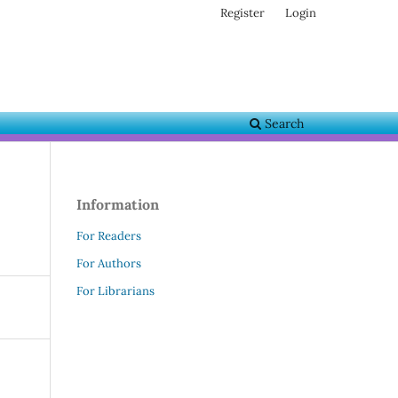
Register
Login
Search
Information
For Readers
For Authors
For Librarians