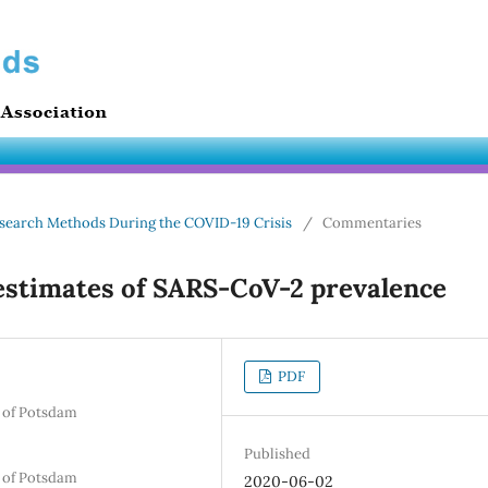
 Research Methods During the COVID-19 Crisis
/
Commentaries
estimates of SARS-CoV-2 prevalence
PDF
y of Potsdam
Published
y of Potsdam
2020-06-02