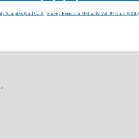
ty Samples (2nd Call)
,
Survey Research Methods: Vol. 10 No. 3 (2016)
nz