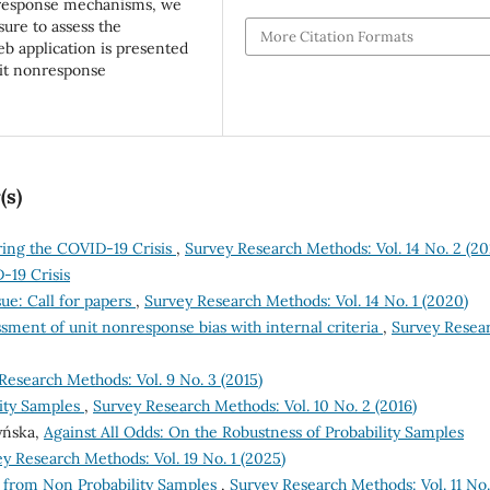
nresponse mechanisms, we
ure to assess the
More Citation Formats
b application is presented
unit nonresponse
(s)
ing the COVID-19 Crisis
,
Survey Research Methods: Vol. 14 No. 2 (20
-19 Crisis
e: Call for papers
,
Survey Research Methods: Vol. 14 No. 1 (2020)
ssment of unit nonresponse bias with internal criteria
,
Survey Resea
Research Methods: Vol. 9 No. 3 (2015)
ity Samples
,
Survey Research Methods: Vol. 10 No. 2 (2016)
zyńska,
Against All Odds: On the Robustness of Probability Samples
y Research Methods: Vol. 19 No. 1 (2025)
e from Non Probability Samples
,
Survey Research Methods: Vol. 11 No.