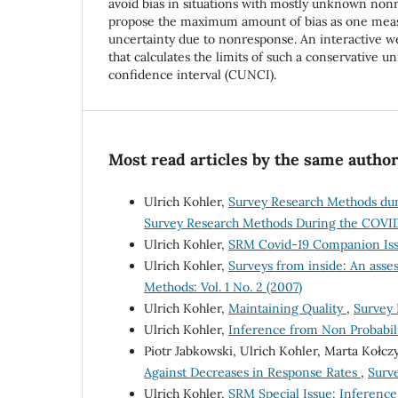
avoid bias in situations with mostly unknown no
propose the maximum amount of bias as one meas
uncertainty due to nonresponse. An interactive we
that calculates the limits of such a conservative 
confidence interval (CUNCI).
Most read articles by the same author
Ulrich Kohler,
Survey Research Methods dur
Survey Research Methods During the COVID
Ulrich Kohler,
SRM Covid-19 Companion Issu
Ulrich Kohler,
Surveys from inside: An asse
Methods: Vol. 1 No. 2 (2007)
Ulrich Kohler,
Maintaining Quality
,
Survey 
Ulrich Kohler,
Inference from Non Probabil
Piotr Jabkowski, Ulrich Kohler, Marta Kołc
Against Decreases in Response Rates
,
Surve
Ulrich Kohler,
SRM Special Issue: Inferenc