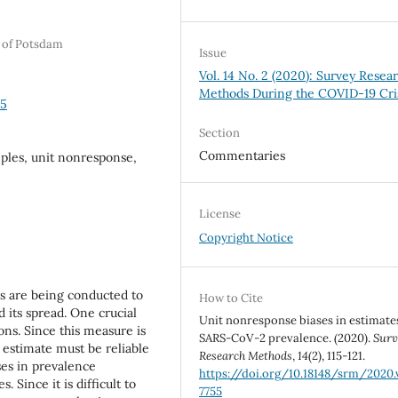
y of Potsdam
Issue
Vol. 14 No. 2 (2020): Survey Resea
Methods During the COVID-19 Cri
55
Section
Commentaries
ples, unit nonresponse,
License
Copyright Notice
 are being conducted to
How to Cite
d its spread. One crucial
Unit nonresponse biases in estimate
ons. Since this measure is
SARS-CoV-2 prevalence. (2020).
Surv
s estimate must be reliable
Research Methods
,
14
(2), 115-121.
ses in prevalence
https://doi.org/10.18148/srm/2020.v
 Since it is difficult to
7755