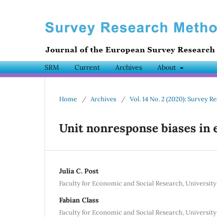
SRM
Current
Archives
About
Home
/
Archives
/
Vol. 14 No. 2 (2020): Survey
Unit nonresponse biases in 
Julia C. Post
Faculty for Economic and Social Research, Universit
Fabian Class
Faculty for Economic and Social Research, Universit