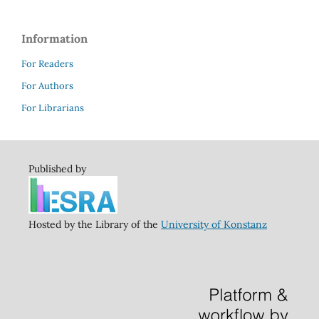
Information
For Readers
For Authors
For Librarians
Published by
Hosted by the Library of the
University of Konstanz