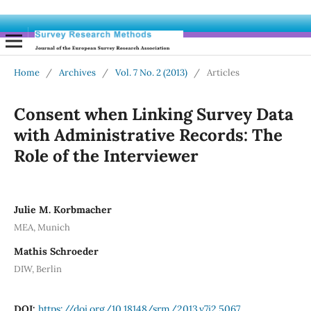
Home
/
Archives
/
Vol. 7 No. 2 (2013)
/
Articles
Consent when Linking Survey Data
with Administrative Records: The
Role of the Interviewer
Julie M. Korbmacher
MEA, Munich
Mathis Schroeder
DIW, Berlin
DOI:
https://doi.org/10.18148/srm/2013.v7i2.5067