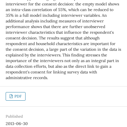
interviewer for the consent decision: the empty model shows
an intra-class correlation of 55%, which can be reduced to
35% in a full model including interviewer variables. An
additional analysis including measures of interviewer
performance shows that there are further unobserved
interviewer characteristics that influence the respondent's
consent decision. The results suggest that although
respondent and household characteristics are important for
the consent decision, a large part of the variation in the data is
explained by the interviewers. This finding stresses the
importance of the interviewers not only as an integral part in
data collection efforts, but also as the direct link to gain a
respondent's consent for linking survey data with
administrative records.
PDF
Published
2013-06-30