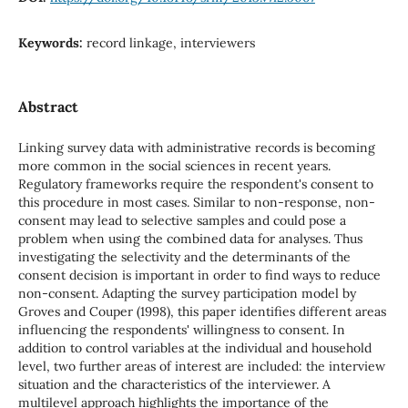
Keywords:
record linkage, interviewers
Abstract
Linking survey data with administrative records is becoming
more common in the social sciences in recent years.
Regulatory frameworks require the respondent's consent to
this procedure in most cases. Similar to non-response, non-
consent may lead to selective samples and could pose a
problem when using the combined data for analyses. Thus
investigating the selectivity and the determinants of the
consent decision is important in order to find ways to reduce
non-consent. Adapting the survey participation model by
Groves and Couper (1998), this paper identifies different areas
influencing the respondents' willingness to consent. In
addition to control variables at the individual and household
level, two further areas of interest are included: the interview
situation and the characteristics of the interviewer. A
multilevel approach highlights the importance of the