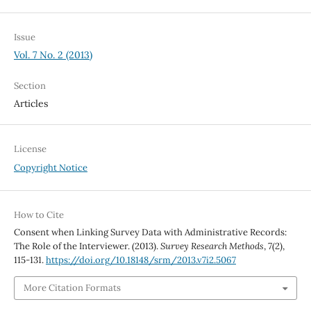
Issue
Vol. 7 No. 2 (2013)
Section
Articles
License
Copyright Notice
How to Cite
Consent when Linking Survey Data with Administrative Records:
The Role of the Interviewer. (2013).
Survey Research Methods
,
7
(2),
115-131.
https://doi.org/10.18148/srm/2013.v7i2.5067
More Citation Formats