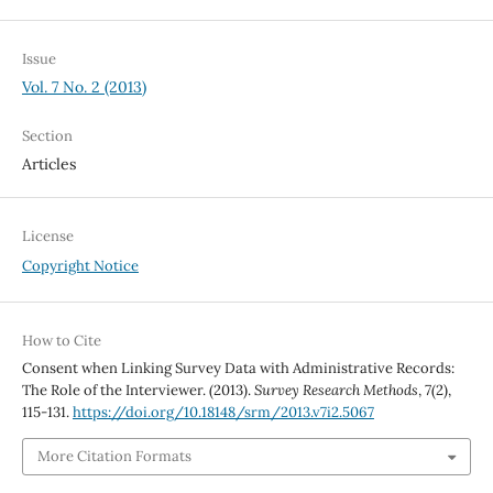
Issue
Vol. 7 No. 2 (2013)
Section
Articles
License
Copyright Notice
How to Cite
Consent when Linking Survey Data with Administrative Records:
The Role of the Interviewer. (2013).
Survey Research Methods
,
7
(2),
115-131.
https://doi.org/10.18148/srm/2013.v7i2.5067
More Citation Formats