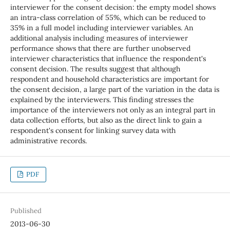
interviewer for the consent decision: the empty model shows
an intra-class correlation of 55%, which can be reduced to
35% in a full model including interviewer variables. An
additional analysis including measures of interviewer
performance shows that there are further unobserved
interviewer characteristics that influence the respondent's
consent decision. The results suggest that although
respondent and household characteristics are important for
the consent decision, a large part of the variation in the data is
explained by the interviewers. This finding stresses the
importance of the interviewers not only as an integral part in
data collection efforts, but also as the direct link to gain a
respondent's consent for linking survey data with
administrative records.
PDF
Published
2013-06-30