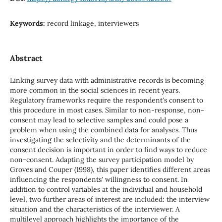
Keywords:
record linkage, interviewers
Abstract
Linking survey data with administrative records is becoming
more common in the social sciences in recent years.
Regulatory frameworks require the respondent's consent to
this procedure in most cases. Similar to non-response, non-
consent may lead to selective samples and could pose a
problem when using the combined data for analyses. Thus
investigating the selectivity and the determinants of the
consent decision is important in order to find ways to reduce
non-consent. Adapting the survey participation model by
Groves and Couper (1998), this paper identifies different areas
influencing the respondents' willingness to consent. In
addition to control variables at the individual and household
level, two further areas of interest are included: the interview
situation and the characteristics of the interviewer. A
multilevel approach highlights the importance of the