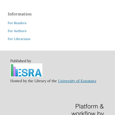
Information
For Readers
For Authors
For Librarians
Published by
Hosted by the Library of the
University of Konstanz