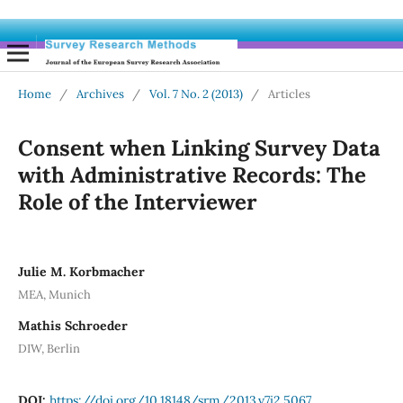
Home
/
Archives
/
Vol. 7 No. 2 (2013)
/
Articles
Consent when Linking Survey Data
with Administrative Records: The
Role of the Interviewer
Julie M. Korbmacher
MEA, Munich
Mathis Schroeder
DIW, Berlin
DOI:
https://doi.org/10.18148/srm/2013.v7i2.5067