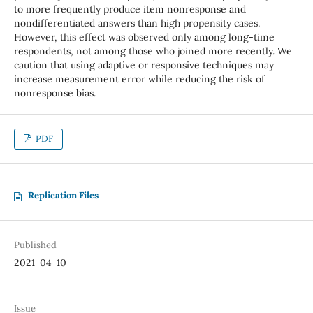
to more frequently produce item nonresponse and
nondifferentiated answers than high propensity cases.
However, this effect was observed only among long-time
respondents, not among those who joined more recently. We
caution that using adaptive or responsive techniques may
increase measurement error while reducing the risk of
nonresponse bias.
PDF
Replication Files
Published
2021-04-10
Issue