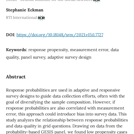
Stephanie Eckman
RTI International
DOI:
https://doi.org/10.18148/srm/2021.v15i1.7727
Keywords:
response propensity, measurement error, data
quality, panel survey, adaptive survey design
Abstract
Response probabilities are used in adaptive and responsive
survey designs to guide data collection efforts, often with the
goal of diversifying the sample composition. However, if
response probabilities are also correlated with measurement
error, this approach could introduce bias into survey data. This
study analyzes the relationship between response probabilities
and data quality in grid questions. Drawing on data from the
probability-based GESIS panel, we found low propensity cases