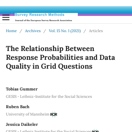
Home
/
Archives
/
Vol. 15 No. 1 (2021)
/
Articles
The Relationship Between
Response Probabilities and Data
Quality in Grid Questions
Tobias Gummer
GESIS - Leibniz-Institute for the Social Sciences
Ruben Bach
University of Mannheim
Jessica Daikeler
GESIS - Leibniz Institute for the Social Sciences