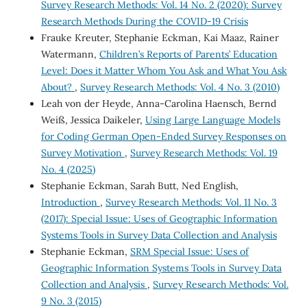
Survey Research Methods: Vol. 14 No. 2 (2020): Survey
Research Methods During the COVID-19 Crisis
Frauke Kreuter, Stephanie Eckman, Kai Maaz, Rainer
Watermann,
Children’s Reports of Parents’ Education
Level: Does it Matter Whom You Ask and What You Ask
About?
,
Survey Research Methods: Vol. 4 No. 3 (2010)
Leah von der Heyde, Anna-Carolina Haensch, Bernd
Weiß, Jessica Daikeler,
Using Large Language Models
for Coding German Open-Ended Survey Responses on
Survey Motivation
,
Survey Research Methods: Vol. 19
No. 4 (2025)
Stephanie Eckman, Sarah Butt, Ned English,
Introduction
,
Survey Research Methods: Vol. 11 No. 3
(2017): Special Issue: Uses of Geographic Information
Systems Tools in Survey Data Collection and Analysis
Stephanie Eckman,
SRM Special Issue: Uses of
Geographic Information Systems Tools in Survey Data
Collection and Analysis
,
Survey Research Methods: Vol.
9 No. 3 (2015)