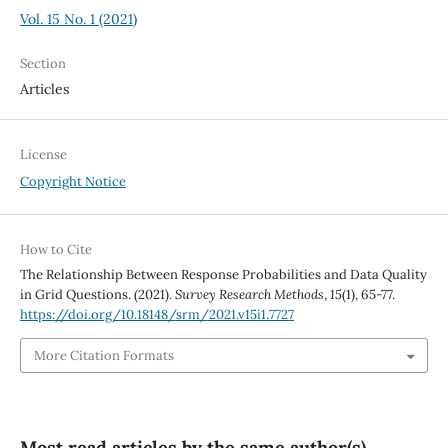
Vol. 15 No. 1 (2021)
Section
Articles
License
Copyright Notice
How to Cite
The Relationship Between Response Probabilities and Data Quality
in Grid Questions. (2021).
Survey Research Methods
,
15
(1), 65-77.
https://doi.org/10.18148/srm/2021.v15i1.7727
More Citation Formats
Most read articles by the same author(s)