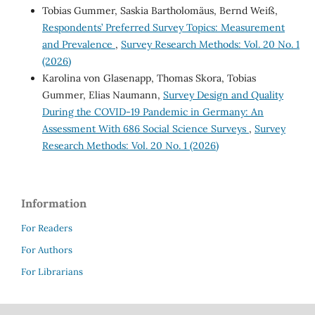
Tobias Gummer, Saskia Bartholomäus, Bernd Weiß,
Respondents’ Preferred Survey Topics: Measurement
and Prevalence
,
Survey Research Methods: Vol. 20 No. 1
(2026)
Karolina von Glasenapp, Thomas Skora, Tobias
Gummer, Elias Naumann,
Survey Design and Quality
During the COVID-19 Pandemic in Germany: An
Assessment With 686 Social Science Surveys
,
Survey
Research Methods: Vol. 20 No. 1 (2026)
Information
For Readers
For Authors
For Librarians