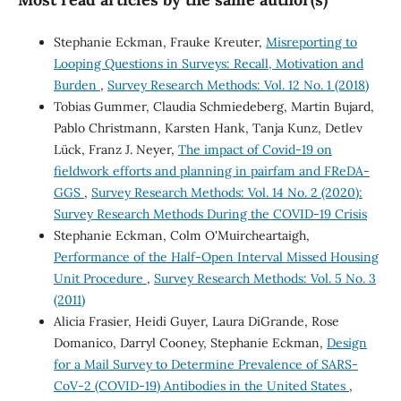
Stephanie Eckman, Frauke Kreuter,
Misreporting to
Looping Questions in Surveys: Recall, Motivation and
Burden
,
Survey Research Methods: Vol. 12 No. 1 (2018)
Tobias Gummer, Claudia Schmiedeberg, Martin Bujard,
Pablo Christmann, Karsten Hank, Tanja Kunz, Detlev
Lück, Franz J. Neyer,
The impact of Covid-19 on
fieldwork efforts and planning in pairfam and FReDA-
GGS
,
Survey Research Methods: Vol. 14 No. 2 (2020):
Survey Research Methods During the COVID-19 Crisis
Stephanie Eckman, Colm O'Muircheartaigh,
Performance of the Half-Open Interval Missed Housing
Unit Procedure
,
Survey Research Methods: Vol. 5 No. 3
(2011)
Alicia Frasier, Heidi Guyer, Laura DiGrande, Rose
Domanico, Darryl Cooney, Stephanie Eckman,
Design
for a Mail Survey to Determine Prevalence of SARS-
CoV-2 (COVID-19) Antibodies in the United States
,