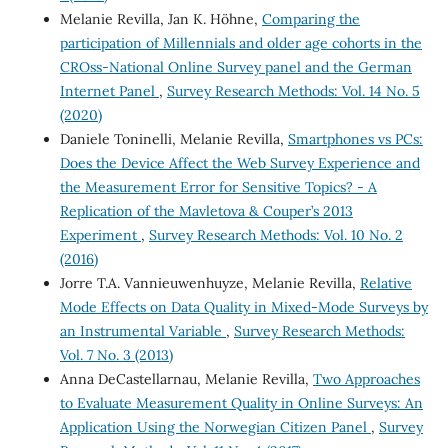
Melanie Revilla, Jan K. Höhne,
Comparing the
participation of Millennials and older age cohorts in the
CROss-National Online Survey panel and the German
Internet Panel
,
Survey Research Methods: Vol. 14 No. 5
(2020)
Daniele Toninelli, Melanie Revilla,
Smartphones vs PCs:
Does the Device Affect the Web Survey Experience and
the Measurement Error for Sensitive Topics? - A
Replication of the Mavletova & Couper’s 2013
Experiment
,
Survey Research Methods: Vol. 10 No. 2
(2016)
Jorre T.A. Vannieuwenhuyze, Melanie Revilla,
Relative
Mode Effects on Data Quality in Mixed-Mode Surveys by
an Instrumental Variable
,
Survey Research Methods:
Vol. 7 No. 3 (2013)
Anna DeCastellarnau, Melanie Revilla,
Two Approaches
to Evaluate Measurement Quality in Online Surveys: An
Application Using the Norwegian Citizen Panel
,
Survey