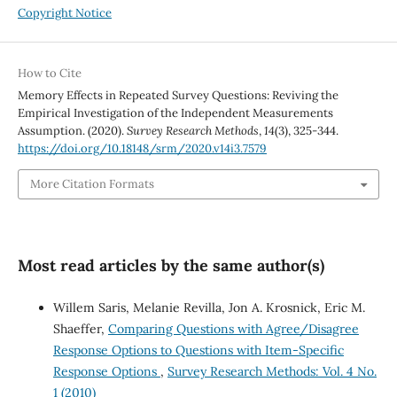
Copyright Notice
How to Cite
Memory Effects in Repeated Survey Questions: Reviving the
Empirical Investigation of the Independent Measurements
Assumption. (2020).
Survey Research Methods
,
14
(3), 325-344.
https://doi.org/10.18148/srm/2020.v14i3.7579
More Citation Formats
Most read articles by the same author(s)
Willem Saris, Melanie Revilla, Jon A. Krosnick, Eric M.
Shaeffer,
Comparing Questions with Agree/Disagree
Response Options to Questions with Item-Specific
Response Options
,
Survey Research Methods: Vol. 4 No.
1 (2010)