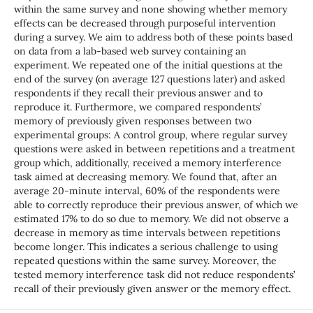
within the same survey and none showing whether memory
effects can be decreased through purposeful intervention
during a survey. We aim to address both of these points based
on data from a lab-based web survey containing an
experiment. We repeated one of the initial questions at the
end of the survey (on average 127 questions later) and asked
respondents if they recall their previous answer and to
reproduce it. Furthermore, we compared respondents’
memory of previously given responses between two
experimental groups: A control group, where regular survey
questions were asked in between repetitions and a treatment
group which, additionally, received a memory interference
task aimed at decreasing memory. We found that, after an
average 20-minute interval, 60% of the respondents were
able to correctly reproduce their previous answer, of which we
estimated 17% to do so due to memory. We did not observe a
decrease in memory as time intervals between repetitions
become longer. This indicates a serious challenge to using
repeated questions within the same survey. Moreover, the
tested memory interference task did not reduce respondents’
recall of their previously given answer or the memory effect.