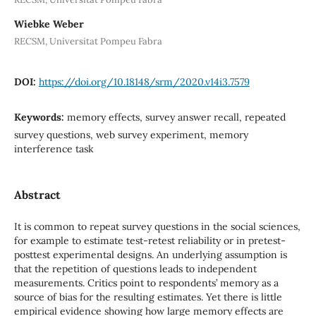
Wiebke Weber
RECSM, Universitat Pompeu Fabra
DOI:
https://doi.org/10.18148/srm/2020.v14i3.7579
Keywords:
memory effects, survey answer recall, repeated
survey questions, web survey experiment, memory
interference task
Abstract
It is common to repeat survey questions in the social sciences,
for example to estimate test-retest reliability or in pretest-
posttest experimental designs. An underlying assumption is
that the repetition of questions leads to independent
measurements. Critics point to respondents’ memory as a
source of bias for the resulting estimates. Yet there is little
empirical evidence showing how large memory effects are