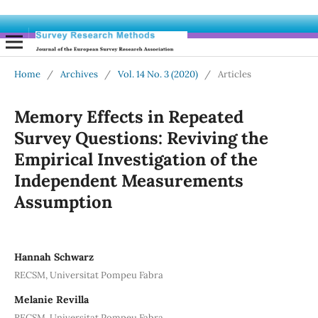
Home
/
Archives
/
Vol. 14 No. 3 (2020)
/
Articles
Memory Effects in Repeated
Survey Questions: Reviving the
Empirical Investigation of the
Independent Measurements
Assumption
Hannah Schwarz
RECSM, Universitat Pompeu Fabra
Melanie Revilla
RECSM, Universitat Pompeu Fabra