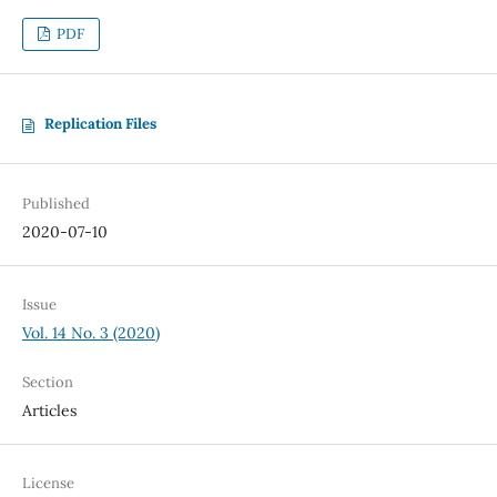
PDF
Replication Files
Published
2020-07-10
Issue
Vol. 14 No. 3 (2020)
Section
Articles
License