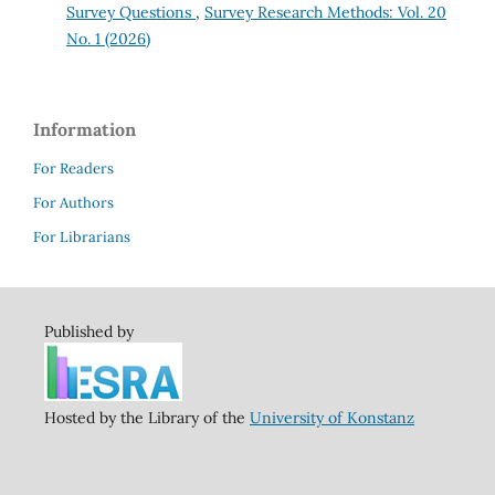
Survey Questions
,
Survey Research Methods: Vol. 20
No. 1 (2026)
Information
For Readers
For Authors
For Librarians
Published by
Hosted by the Library of the
University of Konstanz