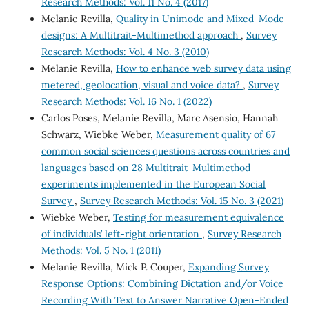
Research Methods: Vol. 11 No. 4 (2017)
Melanie Revilla,
Quality in Unimode and Mixed-Mode
designs: A Multitrait-Multimethod approach
,
Survey
Research Methods: Vol. 4 No. 3 (2010)
Melanie Revilla,
How to enhance web survey data using
metered, geolocation, visual and voice data?
,
Survey
Research Methods: Vol. 16 No. 1 (2022)
Carlos Poses, Melanie Revilla, Marc Asensio, Hannah
Schwarz, Wiebke Weber,
Measurement quality of 67
common social sciences questions across countries and
languages based on 28 Multitrait-Multimethod
experiments implemented in the European Social
Survey
,
Survey Research Methods: Vol. 15 No. 3 (2021)
Wiebke Weber,
Testing for measurement equivalence
of individuals’ left-right orientation
,
Survey Research
Methods: Vol. 5 No. 1 (2011)
Melanie Revilla, Mick P. Couper,
Expanding Survey
Response Options: Combining Dictation and/or Voice
Recording With Text to Answer Narrative Open-Ended