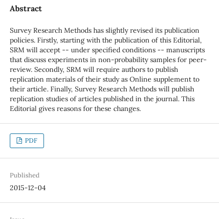
Abstract
Survey Research Methods has slightly revised its publication
policies. Firstly, starting with the publication of this Editorial,
SRM will accept -- under specified conditions -- manuscripts
that discuss experiments in non-probability samples for peer-
review. Secondly, SRM will require authors to publish
replication materials of their study as Online supplement to
their article. Finally, Survey Research Methods will publish
replication studies of articles published in the journal. This
Editorial gives reasons for these changes.
PDF
Published
2015-12-04