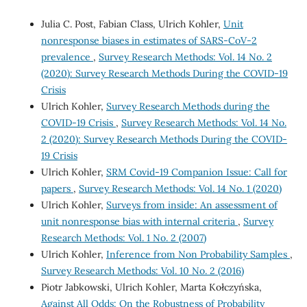
Julia C. Post, Fabian Class, Ulrich Kohler,
Unit
nonresponse biases in estimates of SARS-CoV-2
prevalence
,
Survey Research Methods: Vol. 14 No. 2
(2020): Survey Research Methods During the COVID-19
Crisis
Ulrich Kohler,
Survey Research Methods during the
COVID-19 Crisis
,
Survey Research Methods: Vol. 14 No.
2 (2020): Survey Research Methods During the COVID-
19 Crisis
Ulrich Kohler,
SRM Covid-19 Companion Issue: Call for
papers
,
Survey Research Methods: Vol. 14 No. 1 (2020)
Ulrich Kohler,
Surveys from inside: An assessment of
unit nonresponse bias with internal criteria
,
Survey
Research Methods: Vol. 1 No. 2 (2007)
Ulrich Kohler,
Inference from Non Probability Samples
,
Survey Research Methods: Vol. 10 No. 2 (2016)
Piotr Jabkowski, Ulrich Kohler, Marta Kołczyńska,
Against All Odds: On the Robustness of Probability