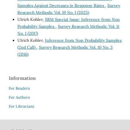
Samples Against Decreases in Response Rates
,
Survey
Research Methods: Vol. 19 No. 1 (2025)
Ulrich Kohler,
SRM Special Issue: Inference from Non
Probability Samples
,
Survey Research Methods: Vol. 11
No. 1 (2017)
Ulrich Kohler,
Inference from Non Probability Samples
(2nd Call)
,
Survey Research Methods: Vol. 10 No. 3
(2016)
Information
For Readers
For Authors
For Librarians