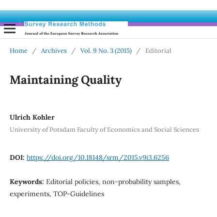
Home
/
Archives
/
Vol. 9 No. 3 (2015)
/
Editorial
Maintaining Quality
Ulrich Kohler
University of Potsdam Faculty of Economics and Social Sciences
DOI:
https://doi.org/10.18148/srm/2015.v9i3.6256
Keywords:
Editorial policies, non-probability samples,
experiments, TOP-Guidelines