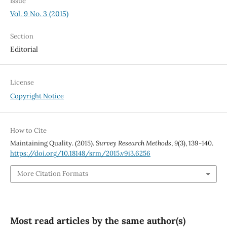
Issue
Vol. 9 No. 3 (2015)
Section
Editorial
License
Copyright Notice
How to Cite
Maintaining Quality. (2015).
Survey Research Methods
,
9
(3), 139-140.
https://doi.org/10.18148/srm/2015.v9i3.6256
More Citation Formats
Most read articles by the same author(s)