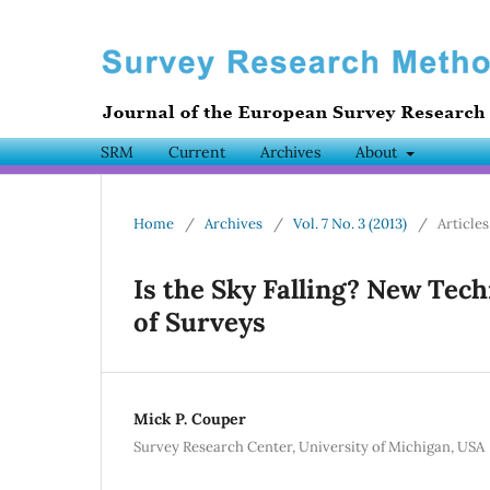
SRM
Current
Archives
About
Home
/
Archives
/
Vol. 7 No. 3 (2013)
/
Articles
Is the Sky Falling? New Tec
of Surveys
Mick P. Couper
Survey Research Center, University of Michigan, USA