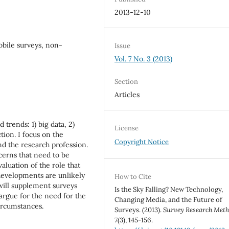
2013-12-10
obile surveys, non-
Issue
Vol. 7 No. 3 (2013)
Section
Articles
 trends: 1) big data, 2)
License
tion. I focus on the
Copyright Notice
nd the research profession.
cerns that need to be
aluation of the role that
 developments are unlikely
How to Cite
 will supplement surveys
Is the Sky Falling? New Technology,
argue for the need for the
Changing Media, and the Future of
ircumstances.
Surveys. (2013).
Survey Research Met
7
(3), 145-156.