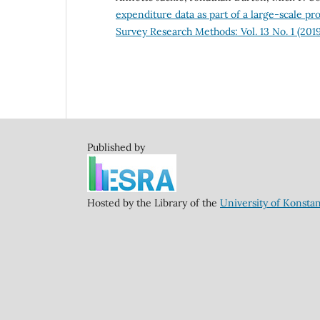
expenditure data as part of a large-scale pr
Survey Research Methods: Vol. 13 No. 1 (2019
Published by
Hosted by the Library of the
University of Konsta