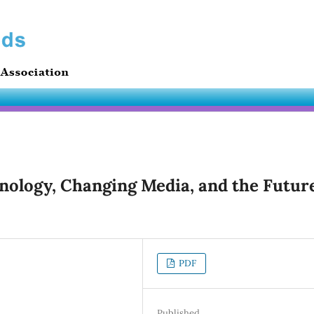
hnology, Changing Media, and the Futur
PDF
Published