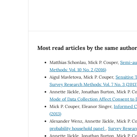
Most read articles by the same author
Matthias Schonlau, Mick P. Couper,
Semi-au
Methods: Vol. 10 No. 2 (2016)
Aigul Mavletova, Mick P. Couper,
Sensitive 
Survey Research Methods: Vol. 7 No. 3 (2013
Annette Jäckle, Jonathan Burton, Mick P. C
Mode of Data Collection Affect Consent to
Mick P. Couper, Eleanor Singer,
Informed C
(2013)
Alexander Wenz, Annette Jäckle, Mick P. C
probability household panel
,
Survey Researc
Annette Jäckle, Jonathan Burton, Mick P. Co