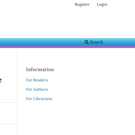
Register
Login
Search
Information
e
For Readers
For Authors
For Librarians