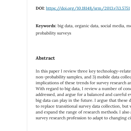
DOI:
https://doi.org/10.18148/srm/2013.v7i3.5751
Keywords:
big data, organic data, social media, m
probability surveys
Abstract
In this paper I review three key technology-related
non-probability samples, and 3) mobile data collec
implications of these trends for survey research a
With regard to big data, I review a number of con
addressed, and argue for a balanced and careful ev
big data can play in the future. I argue that these
to replace transitional survey data collection, but
and expand the range of research methods. I also 
survey research profession to adapt to changing c