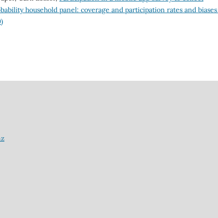
obability household panel: coverage and participation rates and biase
)
nz