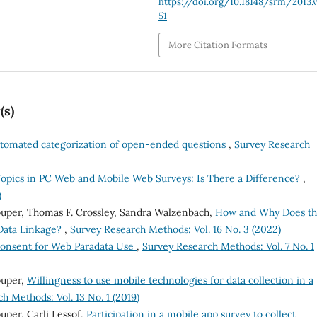
https://doi.org/10.18148/srm/2013.v
51
More Citation Formats
(s)
tomated categorization of open-ended questions
,
Survey Research
Topics in PC Web and Mobile Web Surveys: Is There a Difference?
,
)
ouper, Thomas F. Crossley, Sandra Walzenbach,
How and Why Does t
 Data Linkage?
,
Survey Research Methods: Vol. 16 No. 3 (2022)
onsent for Web Paradata Use
,
Survey Research Methods: Vol. 7 No. 1
ouper,
Willingness to use mobile technologies for data collection in a
h Methods: Vol. 13 No. 1 (2019)
uper, Carli Lessof,
Participation in a mobile app survey to collect