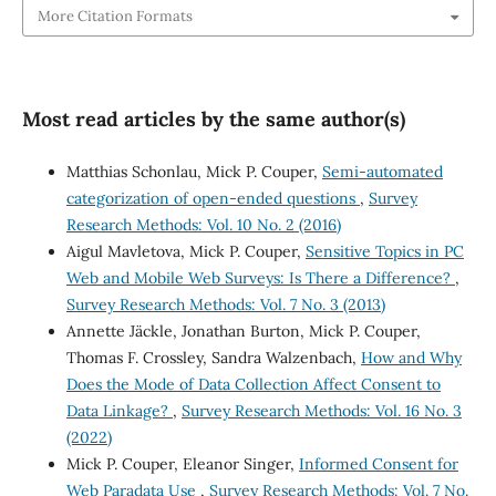
More Citation Formats
Most read articles by the same author(s)
Matthias Schonlau, Mick P. Couper,
Semi-automated
categorization of open-ended questions
,
Survey
Research Methods: Vol. 10 No. 2 (2016)
Aigul Mavletova, Mick P. Couper,
Sensitive Topics in PC
Web and Mobile Web Surveys: Is There a Difference?
,
Survey Research Methods: Vol. 7 No. 3 (2013)
Annette Jäckle, Jonathan Burton, Mick P. Couper,
Thomas F. Crossley, Sandra Walzenbach,
How and Why
Does the Mode of Data Collection Affect Consent to
Data Linkage?
,
Survey Research Methods: Vol. 16 No. 3
(2022)
Mick P. Couper, Eleanor Singer,
Informed Consent for
Web Paradata Use
,
Survey Research Methods: Vol. 7 No.