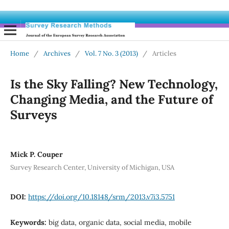
Home
/
Archives
/
Vol. 7 No. 3 (2013)
/
Articles
Is the Sky Falling? New Technology,
Changing Media, and the Future of
Surveys
Mick P. Couper
Survey Research Center, University of Michigan, USA
DOI:
https://doi.org/10.18148/srm/2013.v7i3.5751
Keywords:
big data, organic data, social media, mobile