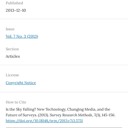
Published
2013-12-10
Issue
Vol. 7 No. 3 (2013)
Section
Articles
License
Copyright Notice
How to Cite
Is the Sky Falling? New Technology, Changing Media, and the
Future of Surveys. (2013).
Survey Research Methods
,
7
(3), 145-156.
https://doi.org/10.18148/srm/2013.v7i3.5751