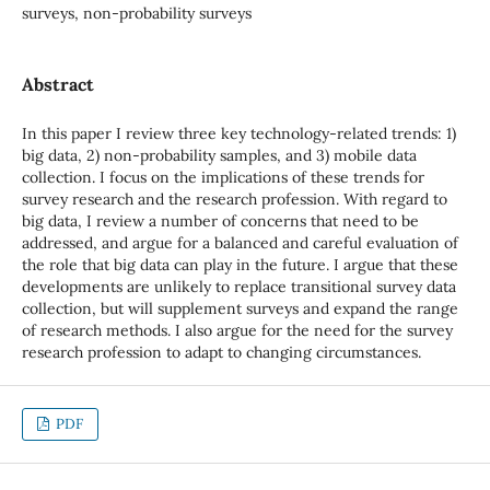
surveys, non-probability surveys
Abstract
In this paper I review three key technology-related trends: 1)
big data, 2) non-probability samples, and 3) mobile data
collection. I focus on the implications of these trends for
survey research and the research profession. With regard to
big data, I review a number of concerns that need to be
addressed, and argue for a balanced and careful evaluation of
the role that big data can play in the future. I argue that these
developments are unlikely to replace transitional survey data
collection, but will supplement surveys and expand the range
of research methods. I also argue for the need for the survey
research profession to adapt to changing circumstances.
PDF