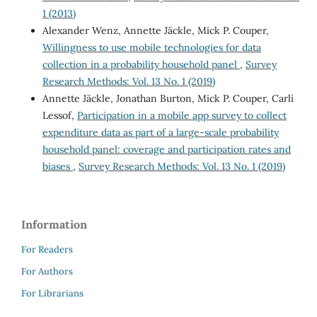
1 (2013)
Alexander Wenz, Annette Jäckle, Mick P. Couper,
Willingness to use mobile technologies for data
collection in a probability household panel
,
Survey
Research Methods: Vol. 13 No. 1 (2019)
Annette Jäckle, Jonathan Burton, Mick P. Couper, Carli
Lessof,
Participation in a mobile app survey to collect
expenditure data as part of a large-scale probability
household panel: coverage and participation rates and
biases
,
Survey Research Methods: Vol. 13 No. 1 (2019)
Information
For Readers
For Authors
For Librarians