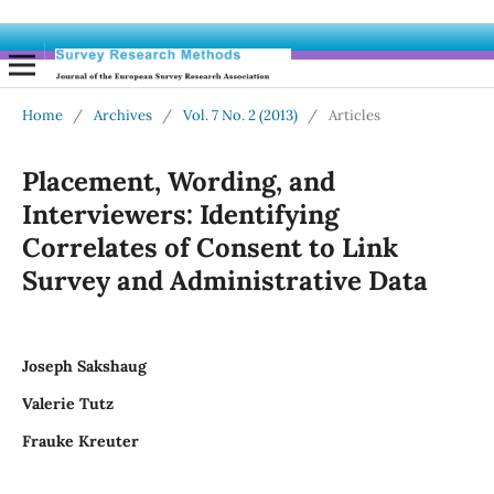
Home
/
Archives
/
Vol. 7 No. 2 (2013)
/
Articles
Placement, Wording, and
Interviewers: Identifying
Correlates of Consent to Link
Survey and Administrative Data
Joseph Sakshaug
Valerie Tutz
Frauke Kreuter