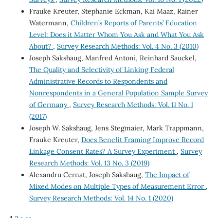
Frauke Kreuter, Stephanie Eckman, Kai Maaz, Rainer
Watermann,
Children’s Reports of Parents’ Education
Level: Does it Matter Whom You Ask and What You Ask
About?
,
Survey Research Methods: Vol. 4 No. 3 (2010)
Joseph Sakshaug, Manfred Antoni, Reinhard Sauckel,
The Quality and Selectivity of Linking Federal
Administrative Records to Respondents and
Nonrespondents in a General Population Sample Survey
of Germany
,
Survey Research Methods: Vol. 11 No. 1
(2017)
Joseph W. Sakshaug, Jens Stegmaier, Mark Trappmann,
Frauke Kreuter,
Does Benefit Framing Improve Record
Linkage Consent Rates? A Survey Experiment
,
Survey
Research Methods: Vol. 13 No. 3 (2019)
Alexandru Cernat, Joseph Sakshaug,
The Impact of
Mixed Modes on Multiple Types of Measurement Error
,
Survey Research Methods: Vol. 14 No. 1 (2020)