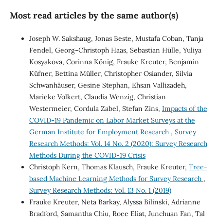
Most read articles by the same author(s)
Joseph W. Sakshaug, Jonas Beste, Mustafa Coban, Tanja
Fendel, Georg-Christoph Haas, Sebastian Hülle, Yuliya
Kosyakova, Corinna König, Frauke Kreuter, Benjamin
Küfner, Bettina Müller, Christopher Osiander, Silvia
Schwanhäuser, Gesine Stephan, Ehsan Vallizadeh,
Marieke Volkert, Claudia Wenzig, Christian
Westermeier, Cordula Zabel, Stefan Zins,
Impacts of the
COVID-19 Pandemic on Labor Market Surveys at the
German Institute for Employment Research
,
Survey
Research Methods: Vol. 14 No. 2 (2020): Survey Research
Methods During the COVID-19 Crisis
Christoph Kern, Thomas Klausch, Frauke Kreuter,
Tree-
based Machine Learning Methods for Survey Research
,
Survey Research Methods: Vol. 13 No. 1 (2019)
Frauke Kreuter, Neta Barkay, Alyssa Bilinski, Adrianne
Bradford, Samantha Chiu, Roee Eliat, Junchuan Fan, Tal