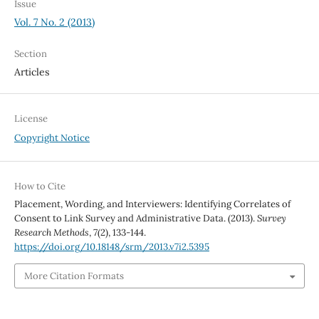
Issue
Vol. 7 No. 2 (2013)
Section
Articles
License
Copyright Notice
How to Cite
Placement, Wording, and Interviewers: Identifying Correlates of
Consent to Link Survey and Administrative Data. (2013).
Survey
Research Methods
,
7
(2), 133-144.
https://doi.org/10.18148/srm/2013.v7i2.5395
More Citation Formats