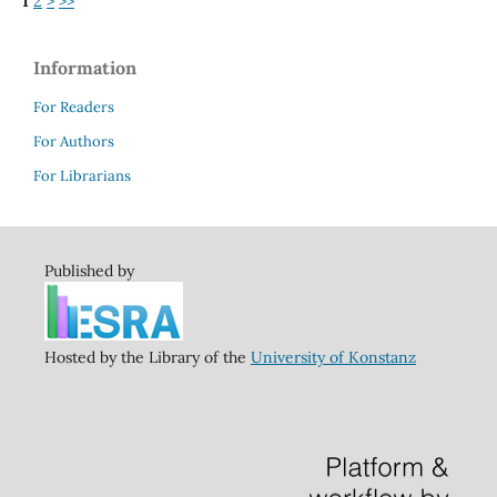
1
2
>
>>
Information
For Readers
For Authors
For Librarians
Published by
Hosted by the Library of the
University of Konstanz