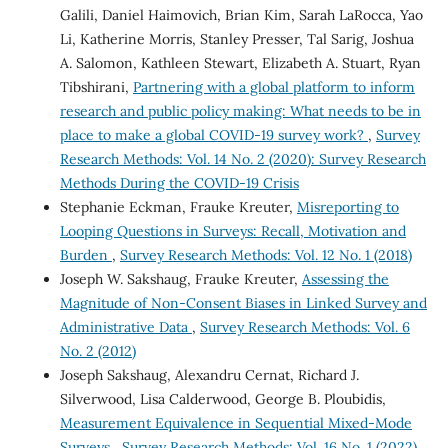
Galili, Daniel Haimovich, Brian Kim, Sarah LaRocca, Yao
Li, Katherine Morris, Stanley Presser, Tal Sarig, Joshua
A. Salomon, Kathleen Stewart, Elizabeth A. Stuart, Ryan
Tibshirani,
Partnering with a global platform to inform
research and public policy making: What needs to be in
place to make a global COVID-19 survey work?
,
Survey
Research Methods: Vol. 14 No. 2 (2020): Survey Research
Methods During the COVID-19 Crisis
Stephanie Eckman, Frauke Kreuter,
Misreporting to
Looping Questions in Surveys: Recall, Motivation and
Burden
,
Survey Research Methods: Vol. 12 No. 1 (2018)
Joseph W. Sakshaug, Frauke Kreuter,
Assessing the
Magnitude of Non-Consent Biases in Linked Survey and
Administrative Data
,
Survey Research Methods: Vol. 6
No. 2 (2012)
Joseph Sakshaug, Alexandru Cernat, Richard J.
Silverwood, Lisa Calderwood, George B. Ploubidis,
Measurement Equivalence in Sequential Mixed-Mode
Surveys
,
Survey Research Methods: Vol. 16 No. 1 (2022)