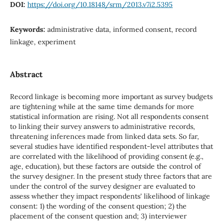
DOI:
https://doi.org/10.18148/srm/2013.v7i2.5395
Keywords:
administrative data, informed consent, record
linkage, experiment
Abstract
Record linkage is becoming more important as survey budgets
are tightening while at the same time demands for more
statistical information are rising. Not all respondents consent
to linking their survey answers to administrative records,
threatening inferences made from linked data sets. So far,
several studies have identified respondent-level attributes that
are correlated with the likelihood of providing consent (e.g.,
age, education), but these factors are outside the control of
the survey designer. In the present study three factors that are
under the control of the survey designer are evaluated to
assess whether they impact respondents' likelihood of linkage
consent: 1) the wording of the consent question; 2) the
placement of the consent question and; 3) interviewer