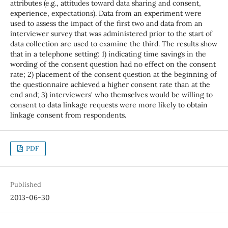
attributes (e.g., attitudes toward data sharing and consent,
experience, expectations). Data from an experiment were
used to assess the impact of the first two and data from an
interviewer survey that was administered prior to the start of
data collection are used to examine the third. The results show
that in a telephone setting: 1) indicating time savings in the
wording of the consent question had no effect on the consent
rate; 2) placement of the consent question at the beginning of
the questionnaire achieved a higher consent rate than at the
end and; 3) interviewers' who themselves would be willing to
consent to data linkage requests were more likely to obtain
linkage consent from respondents.
PDF
Published
2013-06-30