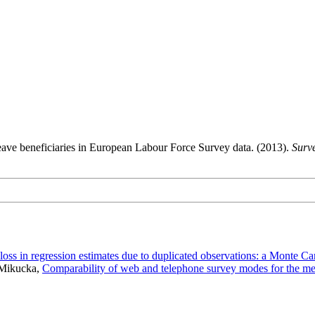
leave beneficiaries in European Labour Force Survey data. (2013).
Surv
 loss in regression estimates due to duplicated observations: a Monte Ca
 Mikucka,
Comparability of web and telephone survey modes for the me