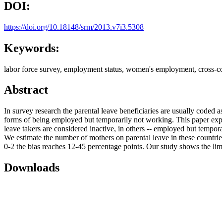
DOI:
https://doi.org/10.18148/srm/2013.v7i3.5308
Keywords:
labor force survey, employment status, women's employment, cross-co
Abstract
In survey research the parental leave beneficiaries are usually code
forms of being employed but temporarily not working. This paper explor
leave takers are considered inactive, in others -- employed but tempor
We estimate the number of mothers on parental leave in these count
0-2 the bias reaches 12-45 percentage points. Our study shows the li
Downloads