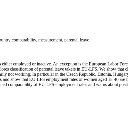
untry comparability, measurement, parental leave
d as either employed or inactive. An exception is the European Labor F
es classification of parental leave takers in EU-LFS. We show that class
arily not working. In particular in the Czech Republic, Estonia, Hungar
ries and show that EU-LFS employment rates of women aged 18-40 are b
mited comparability of EU-LFS employment rates and warns about possibl