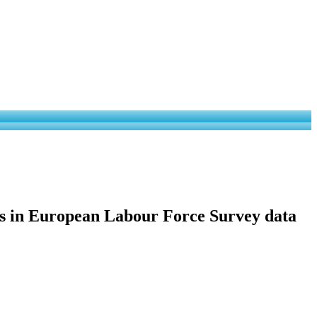
ies in European Labour Force Survey data