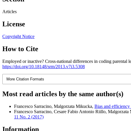
Articles
License
Copyright Notice
How to Cite
Employed or inactive? Cross-national differences in coding parental 
https://doi.org/10.18148/srm/2013.v7i3.5308
More Citation Formats
Most read articles by the same author(s)
Francesco Sarracino, Malgorzata Mikucka,
Bias and efficiency
Francesco Sarracino, Cesare Fabio Antonio Riillo, Malgorzata
11 No. 2 (2017)
Information