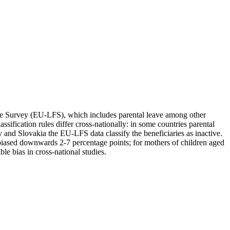
orce Survey (EU-LFS), which includes parental leave among other
ification rules differ cross-nationally: in some countries parental
y and Slovakia the EU-LFS data classify the beneficiaries as inactive.
iased downwards 2-7 percentage points; for mothers of children aged
e bias in cross-national studies.