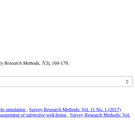
ey Research Methods
,
7
(3), 169-179.
rlo simulation
,
Survey Research Methods: Vol. 11 No. 1 (2017)
asurement of subjective well-being
,
Survey Research Methods: Vol.