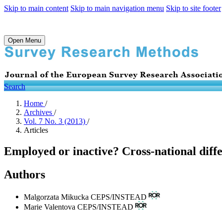
Skip to main content
Skip to main navigation menu
Skip to site footer
Open Menu
Search
Home
/
Archives
/
Vol. 7 No. 3 (2013)
/
Articles
Employed or inactive? Cross-national diff
Authors
Malgorzata Mikucka
CEPS/INSTEAD
Marie Valentova
CEPS/INSTEAD