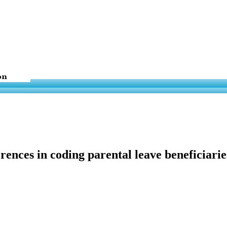
erences in coding parental leave beneficiar