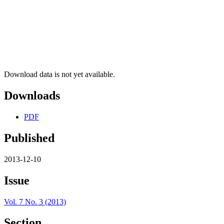
Download data is not yet available.
Downloads
PDF
Published
2013-12-10
Issue
Vol. 7 No. 3 (2013)
Section