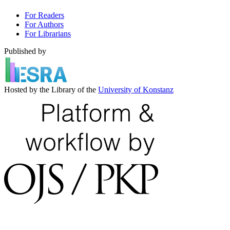
For Readers
For Authors
For Librarians
Published by
Hosted by the Library of the
University of Konstanz