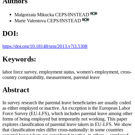
Authors
Malgorzata Mikucka
CEPS/INSTEAD
Marie Valentova
CEPS/INSTEAD
DOI:
https://doi.org/10.18148/srm/2013.v7i3.5308
Keywords:
labor force survey, employment status, women's employment, cross-
country comparability, measurement, parental leave
Abstract
In survey research the parental leave beneficiaries are usually coded
as either employed or inactive. An exception is the European Labor
Force Survey (EU-LFS), which includes parental leave among other
forms of being employed but temporarily not working. This paper
explores classification of parental leave takers in EU-LFS. We show
that classification rules differ cross-nationally: in some countries