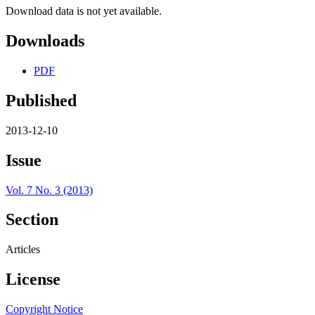
Download data is not yet available.
Downloads
PDF
Published
2013-12-10
Issue
Vol. 7 No. 3 (2013)
Section
Articles
License
Copyright Notice