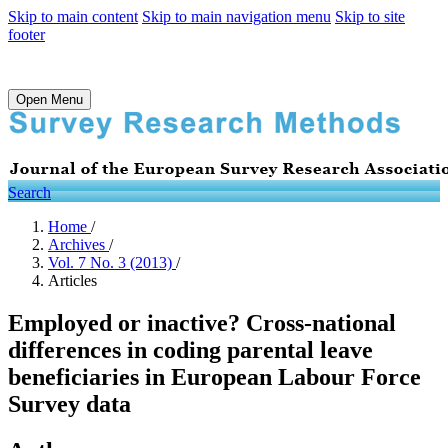
Skip to main content
Skip to main navigation menu
Skip to site
footer
Open Menu
Search
Home
/
Archives
/
Vol. 7 No. 3 (2013)
/
Articles
Employed or inactive? Cross-national
differences in coding parental leave
beneficiaries in European Labour Force
Survey data