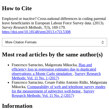
How to Cite
Employed or inactive? Cross-national differences in coding parental
leave beneficiaries in European Labour Force Survey data. (2013).
Survey Research Methods
,
7
(3), 169-179.
https://doi.org/10.18148/srm/2013.v7i3.5308
More Citation Formats
Most read articles by the same author(s)
Francesco Sarracino, Malgorzata Mikucka,
Bias and
efficiency loss in regression estimates due to duplicated
observations: a Monte Carlo simulation
,
Survey Research
Methods: Vol. 11 No. 1 (2017)
Francesco Sarracino, Cesare Fabio Antonio Riillo, Malgorzata
Mikucka,
Comparability of web and telephone survey modes
for the measurement of subjective well-being
,
Survey
Research Methods: Vol. 11 No. 2 (2017)
Information