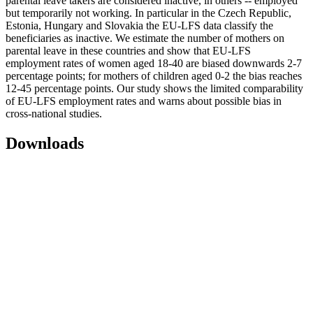
parental leave takers are considered inactive, in others -- employed
but temporarily not working. In particular in the Czech Republic,
Estonia, Hungary and Slovakia the EU-LFS data classify the
beneficiaries as inactive. We estimate the number of mothers on
parental leave in these countries and show that EU-LFS
employment rates of women aged 18-40 are biased downwards 2-7
percentage points; for mothers of children aged 0-2 the bias reaches
12-45 percentage points. Our study shows the limited comparability
of EU-LFS employment rates and warns about possible bias in
cross-national studies.
Downloads