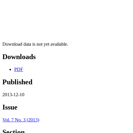
Download data is not yet available.
Downloads
PDF
Published
2013-12-10
Issue
Vol. 7 No. 3 (2013)
Section