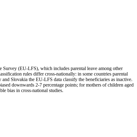
orce Survey (EU-LFS), which includes parental leave among other
ification rules differ cross-nationally: in some countries parental
y and Slovakia the EU-LFS data classify the beneficiaries as inactive.
iased downwards 2-7 percentage points; for mothers of children aged
e bias in cross-national studies.