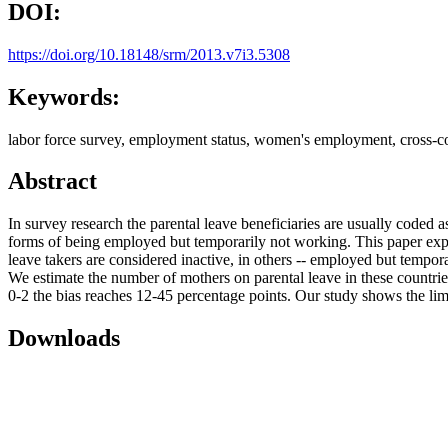
DOI:
https://doi.org/10.18148/srm/2013.v7i3.5308
Keywords:
labor force survey, employment status, women's employment, cross-co
Abstract
In survey research the parental leave beneficiaries are usually code
forms of being employed but temporarily not working. This paper explor
leave takers are considered inactive, in others -- employed but tempor
We estimate the number of mothers on parental leave in these count
0-2 the bias reaches 12-45 percentage points. Our study shows the li
Downloads