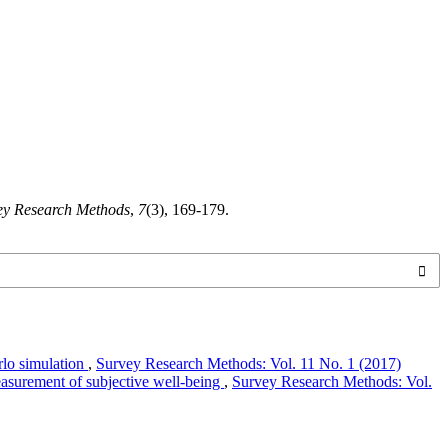
ey Research Methods
,
7
(3), 169-179.
rlo simulation
,
Survey Research Methods: Vol. 11 No. 1 (2017)
asurement of subjective well-being
,
Survey Research Methods: Vol.