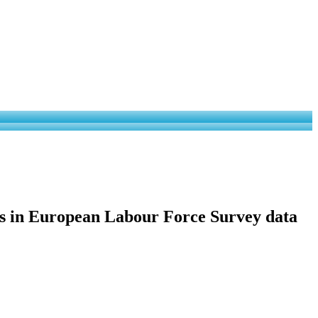
ies in European Labour Force Survey data