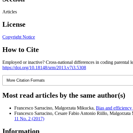
Articles
License
Copyright Notice
How to Cite
Employed or inactive? Cross-national differences in coding parental 
https://doi.org/10.18148/srm/2013.v7i3.5308
More Citation Formats
Most read articles by the same author(s)
Francesco Sarracino, Malgorzata Mikucka,
Bias and efficiency
Francesco Sarracino, Cesare Fabio Antonio Riillo, Malgorzata
11 No. 2 (2017)
Information