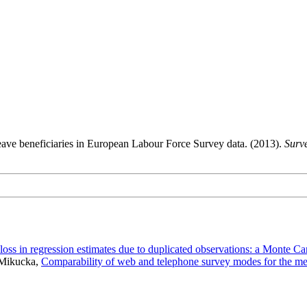
leave beneficiaries in European Labour Force Survey data. (2013).
Surv
 loss in regression estimates due to duplicated observations: a Monte Ca
 Mikucka,
Comparability of web and telephone survey modes for the me