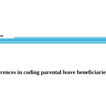
erences in coding parental leave beneficiar