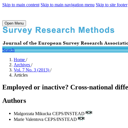
Skip to main content
Skip to main navigation menu
Skip to site footer
Open Menu
Search
Home
/
Archives
/
Vol. 7 No. 3 (2013)
/
Articles
Employed or inactive? Cross-national diff
Authors
Malgorzata Mikucka
CEPS/INSTEAD
Marie Valentova
CEPS/INSTEAD