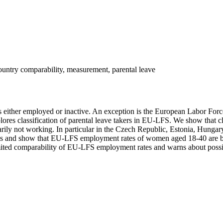
untry comparability, measurement, parental leave
d as either employed or inactive. An exception is the European Labor F
es classification of parental leave takers in EU-LFS. We show that class
arily not working. In particular in the Czech Republic, Estonia, Hungar
ries and show that EU-LFS employment rates of women aged 18-40 are b
mited comparability of EU-LFS employment rates and warns about possibl