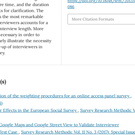
https://doi.org/10.18148/srm/2013.v
re time, and the duration
086
 for clarification. The
is the most remarkable
More Citation Formats
terviewers accounts for a
 interview length. More
necessary in order to
rly illustrate the necessity
-up of interviewers in
ey.
(s)
ion of the weighting procedures for an online access panel survey
,
8)
r Effects in the European Social Survey
,
Survey Research Methods: V
Google Maps and Google Street View to Validate Interviewer
Test Case
,
Survey Research Methods: Vol. 11 No. 3 (2017): Special Issu