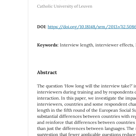
Catholic University of Leuven
DOI:
https://doi.org/10.18148/srm/2013.v7i2.508
Keywords:
Interview length, interviewer effects,
Abstract
The question ‘How long will the interview take?’ i
interviewers during training and by respondents d
interaction. In this paper, we investigate the impa
interviewers, countries and some respondent char
length in the fifth round of the European Social S
substantial differences between countries with re
and reinforce that differences between countrie
than just the differences between languages. The 
suggestion that fewer applicable questions reduce