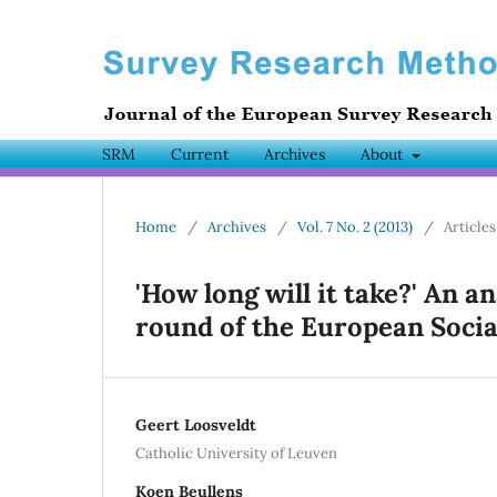
SRM
Current
Archives
About
Home
/
Archives
/
Vol. 7 No. 2 (2013)
/
Articles
'How long will it take?' An an
round of the European Socia
Geert Loosveldt
Catholic University of Leuven
Koen Beullens