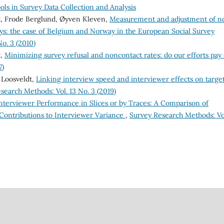
ls in Survey Data Collection and Analysis
dt, Frode Berglund, Øyven Kleven,
Measurement and adjustment of n
s: the case of Belgium and Norway in the European Social Survey
o. 3 (2010)
t,
Minimizing survey refusal and noncontact rates: do our efforts pay 
7)
 Loosveldt,
Linking interview speed and interviewer effects on targe
search Methods: Vol. 13 No. 3 (2019)
nterviewer Performance in Slices or by Traces: A Comparison of
 Contributions to Interviewer Variance
,
Survey Research Methods: Vol