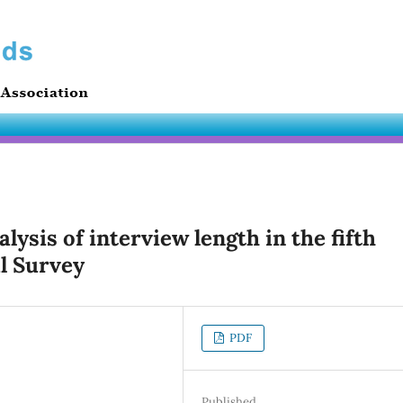
alysis of interview length in the fifth
l Survey
PDF
Published