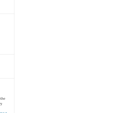
 the
ey