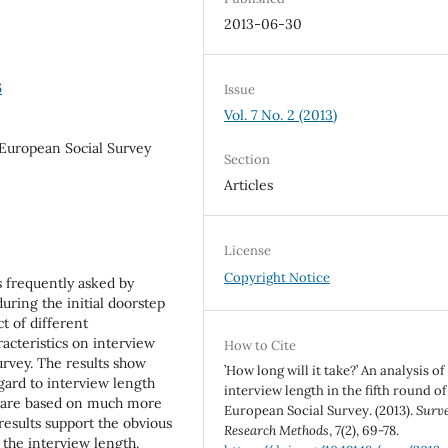
2013-06-30
6
Issue
Vol. 7 No. 2 (2013)
 European Social Survey
Section
Articles
License
Copyright Notice
s frequently asked by
uring the initial doorstep
ct of different
acteristics on interview
How to Cite
urvey. The results show
’How long will it take?’ An analysis of
gard to interview length
interview length in the fifth round of
s are based on much more
European Social Survey. (2013).
Surv
results support the obvious
Research Methods
,
7
(2), 69-78.
 the interview length.