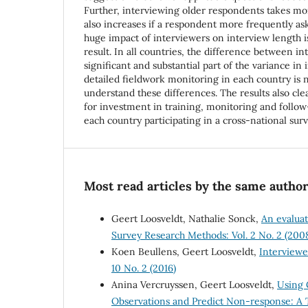
Further, interviewing older respondents takes mo
also increases if a respondent more frequently asks
huge impact of interviewers on interview length 
result. In all countries, the difference between in
significant and substantial part of the variance in
detailed fieldwork monitoring in each country is 
understand these differences. The results also clea
for investment in training, monitoring and follow
each country participating in a cross-national surv
Most read articles by the same author
Geert Loosveldt, Nathalie Sonck,
An evaluat
Survey Research Methods: Vol. 2 No. 2 (200
Koen Beullens, Geert Loosveldt,
Interviewe
10 No. 2 (2016)
Anina Vercruyssen, Geert Loosveldt,
Using 
Observations and Predict Non-response: A 