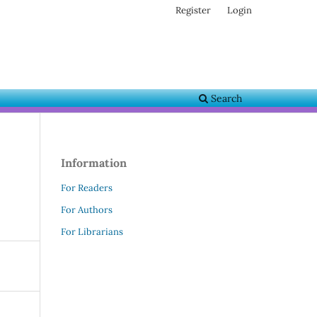
Register
Login
Search
Information
For Readers
For Authors
For Librarians