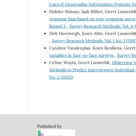
Uses of Geographic Information Systems Too
Hideko Matsuo, Jaak Billiet, Geert Loosvel
response bias based on non-response survey
Round 3
,
Survey Research Methods: Vol. 4 N
Dirk Heerwegh, Koen Abts, Geert Loosveld
,
Survey Research Methods: Vol. 1 No. 1 (200
Caroline Vandenplas, Koen Beullens, Geert
variables in face-to-face surveys
,
Survey Re
Celine Wuyts, Geert Loosveldt,
Observing I
Methods to Predict Interviewers’ Individual
No. 2 (2022)
Published by