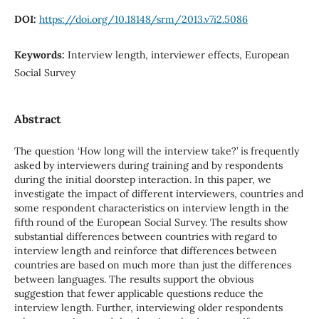
DOI:
https://doi.org/10.18148/srm/2013.v7i2.5086
Keywords:
Interview length, interviewer effects, European
Social Survey
Abstract
The question ‘How long will the interview take?’ is frequently
asked by interviewers during training and by respondents
during the initial doorstep interaction. In this paper, we
investigate the impact of different interviewers, countries and
some respondent characteristics on interview length in the
fifth round of the European Social Survey. The results show
substantial differences between countries with regard to
interview length and reinforce that differences between
countries are based on much more than just the differences
between languages. The results support the obvious
suggestion that fewer applicable questions reduce the
interview length. Further, interviewing older respondents