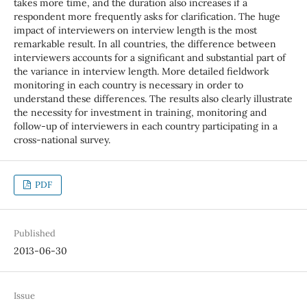
takes more time, and the duration also increases if a
respondent more frequently asks for clarification. The huge
impact of interviewers on interview length is the most
remarkable result. In all countries, the difference between
interviewers accounts for a significant and substantial part of
the variance in interview length. More detailed fieldwork
monitoring in each country is necessary in order to
understand these differences. The results also clearly illustrate
the necessity for investment in training, monitoring and
follow-up of interviewers in each country participating in a
cross-national survey.
PDF
Published
2013-06-30
Issue