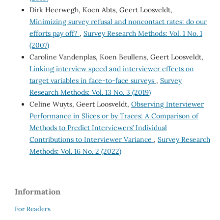
Dirk Heerwegh, Koen Abts, Geert Loosveldt,
Minimizing survey refusal and noncontact rates: do our
efforts pay off?
,
Survey Research Methods: Vol. 1 No. 1
(2007)
Caroline Vandenplas, Koen Beullens, Geert Loosveldt,
Linking interview speed and interviewer effects on
target variables in face-to-face surveys
,
Survey
Research Methods: Vol. 13 No. 3 (2019)
Celine Wuyts, Geert Loosveldt,
Observing Interviewer
Performance in Slices or by Traces: A Comparison of
Methods to Predict Interviewers’ Individual
Contributions to Interviewer Variance
,
Survey Research
Methods: Vol. 16 No. 2 (2022)
Information
For Readers