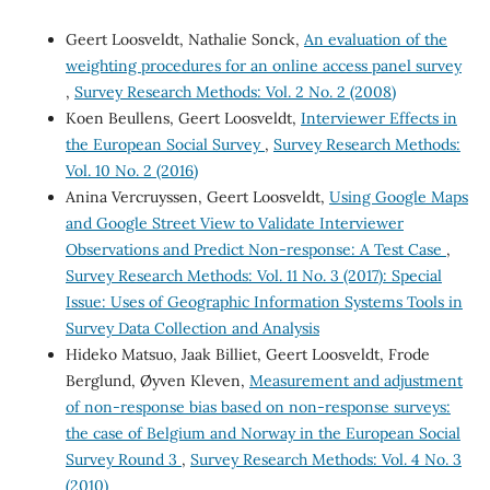
Geert Loosveldt, Nathalie Sonck,
An evaluation of the
weighting procedures for an online access panel survey
,
Survey Research Methods: Vol. 2 No. 2 (2008)
Koen Beullens, Geert Loosveldt,
Interviewer Effects in
the European Social Survey
,
Survey Research Methods:
Vol. 10 No. 2 (2016)
Anina Vercruyssen, Geert Loosveldt,
Using Google Maps
and Google Street View to Validate Interviewer
Observations and Predict Non-response: A Test Case
,
Survey Research Methods: Vol. 11 No. 3 (2017): Special
Issue: Uses of Geographic Information Systems Tools in
Survey Data Collection and Analysis
Hideko Matsuo, Jaak Billiet, Geert Loosveldt, Frode
Berglund, Øyven Kleven,
Measurement and adjustment
of non-response bias based on non-response surveys:
the case of Belgium and Norway in the European Social
Survey Round 3
,
Survey Research Methods: Vol. 4 No. 3
(2010)