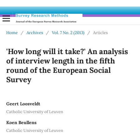
Home
/
Archives
/
Vol. 7 No. 2 (2013)
/
Articles
'How long will it take?' An analysis
of interview length in the fifth
round of the European Social
Survey
Geert Loosveldt
Catholic University of Leuven
Koen Beullens
Catholic University of Leuven