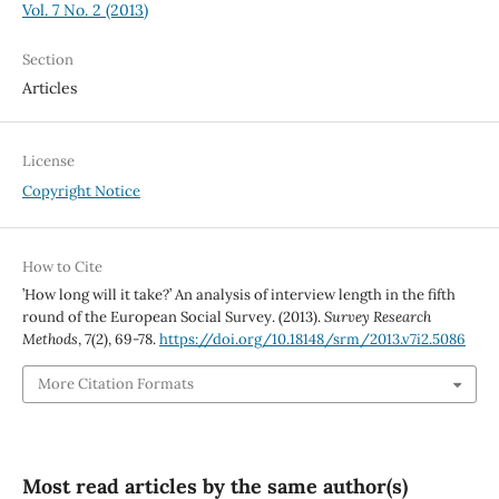
Vol. 7 No. 2 (2013)
Section
Articles
License
Copyright Notice
How to Cite
’How long will it take?’ An analysis of interview length in the fifth
round of the European Social Survey. (2013).
Survey Research
Methods
,
7
(2), 69-78.
https://doi.org/10.18148/srm/2013.v7i2.5086
More Citation Formats
Most read articles by the same author(s)