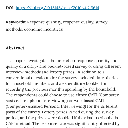
DOI:
https://doi.org/10.18148/srm/2010.v4i2.3614
Keywords:
Response quantity, response quality, survey
methods, economic incentives
Abstract
This paper investigates the impact on response quantity and
quality of a diary- and booklet-based survey of using different
interview methods and lottery prizes. In addition to a
conventional questionnaire the survey included time-diaries
for household members and a expenditure booklet for
recording the previous month's spending by the household.
The respondents could choose to use either CATI (Computer-
Assisted Telephone Interviewing) or web-based CAPI
(Computer-Assisted Personal Interviewing) for the different
parts of the survey. Lottery prizes varied during the survey
period, and the prizes were doubled if they had used only the
CAPI method. The response rate was significantly affected by