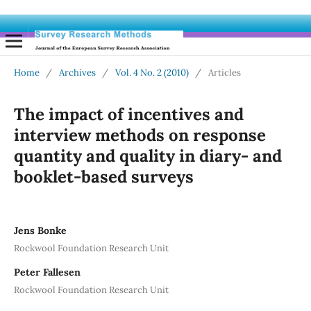
Home
/
Archives
/
Vol. 4 No. 2 (2010)
/
Articles
The impact of incentives and
interview methods on response
quantity and quality in diary- and
booklet-based surveys
Jens Bonke
Rockwool Foundation Research Unit
Peter Fallesen
Rockwool Foundation Research Unit