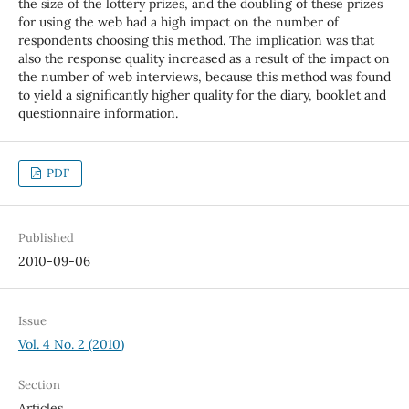
the size of the lottery prizes, and the doubling of these prizes
for using the web had a high impact on the number of
respondents choosing this method. The implication was that
also the response quality increased as a result of the impact on
the number of web interviews, because this method was found
to yield a significantly higher quality for the diary, booklet and
questionnaire information.
PDF
Published
2010-09-06
Issue
Vol. 4 No. 2 (2010)
Section
Articles