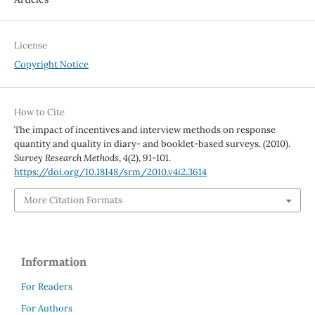
License
Copyright Notice
How to Cite
The impact of incentives and interview methods on response
quantity and quality in diary- and booklet-based surveys. (2010).
Survey Research Methods
,
4
(2), 91-101.
https://doi.org/10.18148/srm/2010.v4i2.3614
More Citation Formats
Information
For Readers
For Authors