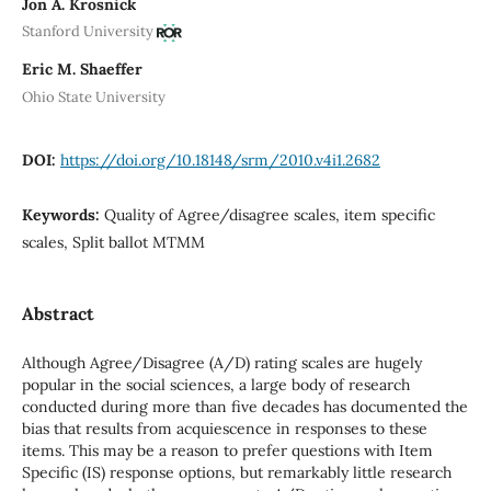
Jon A. Krosnick
Stanford University
Eric M. Shaeffer
Ohio State University
DOI:
https://doi.org/10.18148/srm/2010.v4i1.2682
Keywords:
Quality of Agree/disagree scales, item specific
scales, Split ballot MTMM
Abstract
Although Agree/Disagree (A/D) rating scales are hugely
popular in the social sciences, a large body of research
conducted during more than five decades has documented the
bias that results from acquiescence in responses to these
items. This may be a reason to prefer questions with Item
Specific (IS) response options, but remarkably little research