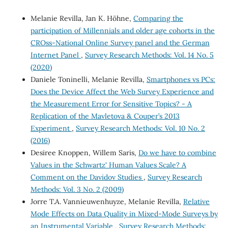
Melanie Revilla, Jan K. Höhne,
Comparing the
participation of Millennials and older age cohorts in the
CROss-National Online Survey panel and the German
Internet Panel
,
Survey Research Methods: Vol. 14 No. 5
(2020)
Daniele Toninelli, Melanie Revilla,
Smartphones vs PCs:
Does the Device Affect the Web Survey Experience and
the Measurement Error for Sensitive Topics? - A
Replication of the Mavletova & Couper’s 2013
Experiment
,
Survey Research Methods: Vol. 10 No. 2
(2016)
Desiree Knoppen, Willem Saris,
Do we have to combine
Values in the Schwartz' Human Values Scale? A
Comment on the Davidov Studies
,
Survey Research
Methods: Vol. 3 No. 2 (2009)
Jorre T.A. Vannieuwenhuyze, Melanie Revilla,
Relative
Mode Effects on Data Quality in Mixed-Mode Surveys by
an Instrumental Variable
,
Survey Research Methods: