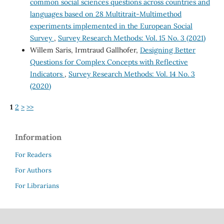
common social sciences questions across countries and
languages based on 28 Multitrait-Multimethod
experiments implemented in the European Social
Survey
,
Survey Research Methods: Vol. 15 No. 3 (2021)
Willem Saris, Irmtraud Gallhofer,
Designing Better
Questions for Complex Concepts with Reflective
Indicators
,
Survey Research Methods: Vol. 14 No. 3
(2020)
1
2
>
>>
Information
For Readers
For Authors
For Librarians