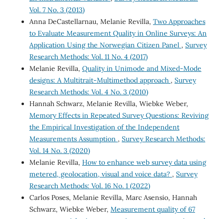
Vol. 7 No. 3 (2013)
Anna DeCastellarnau, Melanie Revilla,
Two Approaches
to Evaluate Measurement Quality in Online Surveys: An
Application Using the Norwegian Citizen Panel
,
Survey
Research Methods: Vol. 11 No. 4 (2017)
Melanie Revilla,
Quality in Unimode and Mixed-Mode
designs: A Multitrait-Multimethod approach
,
Survey
Research Methods: Vol. 4 No. 3 (2010)
Hannah Schwarz, Melanie Revilla, Wiebke Weber,
Memory Effects in Repeated Survey Questions: Reviving
the Empirical Investigation of the Independent
Measurements Assumption
,
Survey Research Methods:
Vol. 14 No. 3 (2020)
Melanie Revilla,
How to enhance web survey data using
metered, geolocation, visual and voice data?
,
Survey
Research Methods: Vol. 16 No. 1 (2022)
Carlos Poses, Melanie Revilla, Marc Asensio, Hannah
Schwarz, Wiebke Weber,
Measurement quality of 67