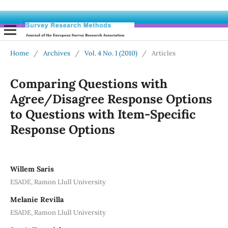
Home
/
Archives
/
Vol. 4 No. 1 (2010)
/
Articles
Comparing Questions with
Agree/Disagree Response Options
to Questions with Item-Specific
Response Options
Willem Saris
ESADE, Ramon Llull University
Melanie Revilla
ESADE, Ramon Llull University