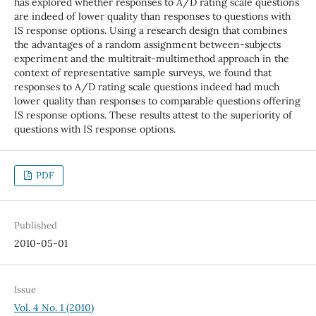
has explored whether responses to A/D rating scale questions
are indeed of lower quality than responses to questions with
IS response options. Using a research design that combines
the advantages of a random assignment between-subjects
experiment and the multitrait-multimethod approach in the
context of representative sample surveys, we found that
responses to A/D rating scale questions indeed had much
lower quality than responses to comparable questions offering
IS response options. These results attest to the superiority of
questions with IS response options.
PDF
Published
2010-05-01
Issue
Vol. 4 No. 1 (2010)