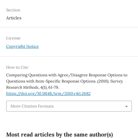
Section
Articles
License
Copyright Notice
How to Cite
Comparing Questions with Agree/Disagree Response Options to
Questions with Item-Specific Response Options. (2010).
Survey
Research Methods
,
4
(1), 61-79.
https://doi.org/10.18148/srm/2010.v4i1.2682
More Citation Formats
Most read articles by the same author(s)