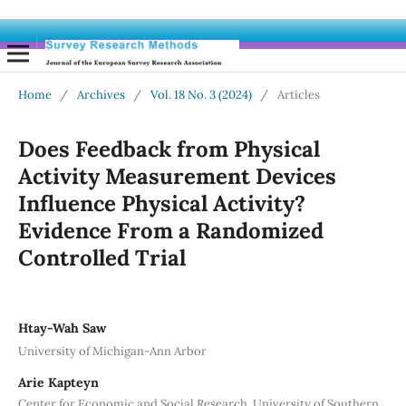
Home
/
Archives
/
Vol. 18 No. 3 (2024)
/
Articles
Does Feedback from Physical
Activity Measurement Devices
Influence Physical Activity?
Evidence From a Randomized
Controlled Trial
Htay-Wah Saw
University of Michigan-Ann Arbor
Arie Kapteyn
Center for Economic and Social Research, University of Southern