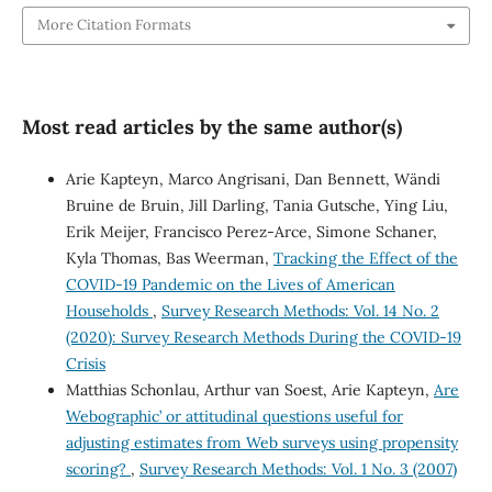
More Citation Formats
Most read articles by the same author(s)
Arie Kapteyn, Marco Angrisani, Dan Bennett, Wändi
Bruine de Bruin, Jill Darling, Tania Gutsche, Ying Liu,
Erik Meijer, Francisco Perez-Arce, Simone Schaner,
Kyla Thomas, Bas Weerman,
Tracking the Effect of the
COVID-19 Pandemic on the Lives of American
Households
,
Survey Research Methods: Vol. 14 No. 2
(2020): Survey Research Methods During the COVID-19
Crisis
Matthias Schonlau, Arthur van Soest, Arie Kapteyn,
Are
`Webographic’ or attitudinal questions useful for
adjusting estimates from Web surveys using propensity
scoring?
,
Survey Research Methods: Vol. 1 No. 3 (2007)