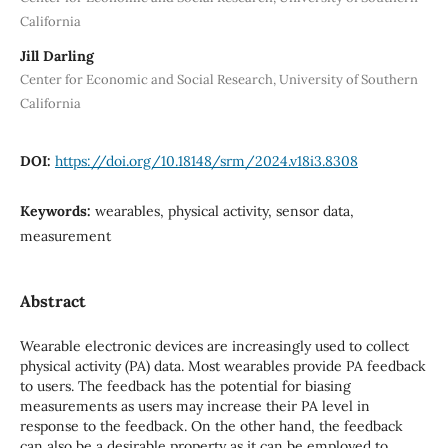
California
Jill Darling
Center for Economic and Social Research, University of Southern
California
DOI:
https://doi.org/10.18148/srm/2024.v18i3.8308
Keywords:
wearables, physical activity, sensor data,
measurement
Abstract
Wearable electronic devices are increasingly used to collect
physical activity (PA) data. Most wearables provide PA feedback
to users. The feedback has the potential for biasing
measurements as users may increase their PA level in
response to the feedback. On the other hand, the feedback
can also be a desirable property as it can be employed to