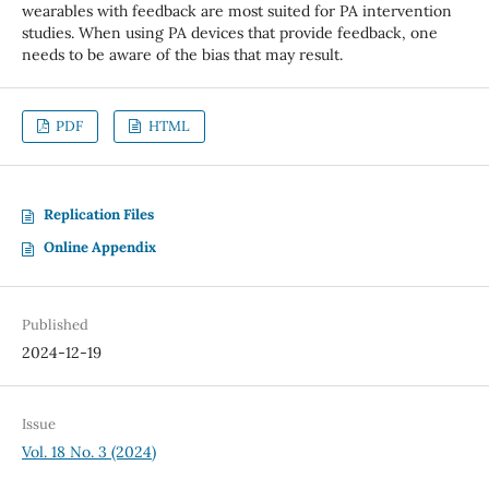
wearables with feedback are most suited for PA intervention
studies. When using PA devices that provide feedback, one
needs to be aware of the bias that may result.
PDF
HTML
Replication Files
Online Appendix
Published
2024-12-19
Issue
Vol. 18 No. 3 (2024)