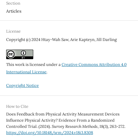
Section
Articles
License
Copyright (c) 2024 Htay-Wah Saw, Arie Kapteyn, Jill Darling
This work is licensed under a
Creative Commons Attribution 4.0
International License
.
Copyright Notice
How to Cite
Does Feedback from Physical Activity Measurement Devices
Influence Physical Activity? Evidence From a Randomized
Controlled Trial. (2024).
Survey Research Methods
,
18
(3), 263-272.
https://doi.org/10.18148/srm/2024.v18i3.8308