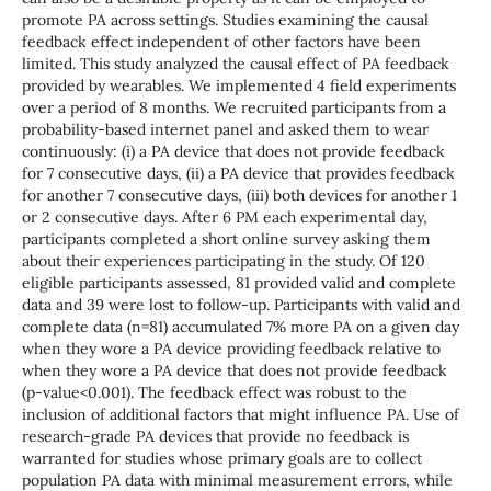
promote PA across settings. Studies examining the causal
feedback effect independent of other factors have been
limited. This study analyzed the causal effect of PA feedback
provided by wearables. We implemented 4 field experiments
over a period of 8 months. We recruited participants from a
probability-based internet panel and asked them to wear
continuously: (i) a PA device that does not provide feedback
for 7 consecutive days, (ii) a PA device that provides feedback
for another 7 consecutive days, (iii) both devices for another 1
or 2 consecutive days. After 6 PM each experimental day,
participants completed a short online survey asking them
about their experiences participating in the study. Of 120
eligible participants assessed, 81 provided valid and complete
data and 39 were lost to follow-up. Participants with valid and
complete data (n=81) accumulated 7% more PA on a given day
when they wore a PA device providing feedback relative to
when they wore a PA device that does not provide feedback
(p-value<0.001). The feedback effect was robust to the
inclusion of additional factors that might influence PA. Use of
research-grade PA devices that provide no feedback is
warranted for studies whose primary goals are to collect
population PA data with minimal measurement errors, while