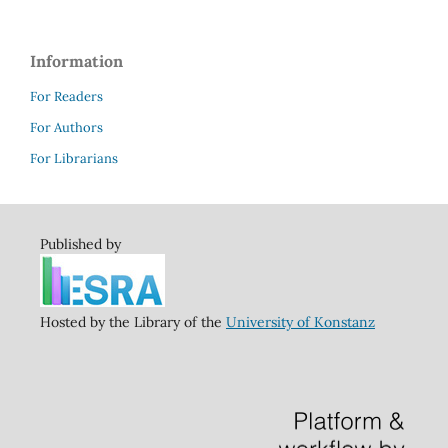
Information
For Readers
For Authors
For Librarians
Published by
Hosted by the Library of the
University of Konstanz