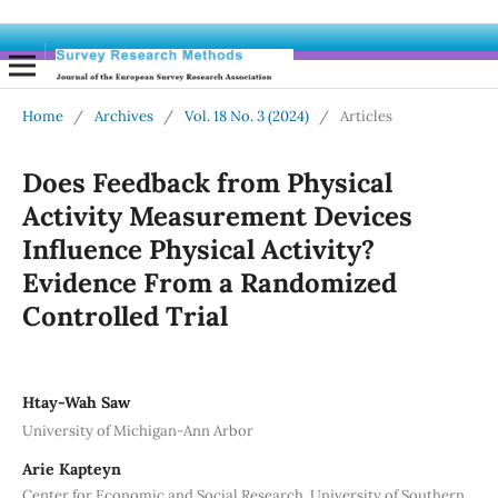
Home
/
Archives
/
Vol. 18 No. 3 (2024)
/
Articles
Does Feedback from Physical
Activity Measurement Devices
Influence Physical Activity?
Evidence From a Randomized
Controlled Trial
Htay-Wah Saw
University of Michigan-Ann Arbor
Arie Kapteyn
Center for Economic and Social Research, University of Southern