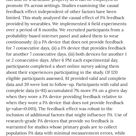
promote PA across settings. Studies examining the causal
feedback effect independent of other factors have been
limited. This study analyzed the causal effect of PA feedback
provided by wearables. We implemented 4 field experiments
over a period of 8 months. We recruited participants from a
probability-based internet panel and asked them to wear
continuously: (i) a PA device that does not provide feedback
for 7 consecutive days, (ii) a PA device that provides feedback
for another 7 consecutive days, (iii) both devices for another 1
or 2 consecutive days. After 6 PM each experimental day,
participants completed a short online survey asking them
about their experiences participating in the study. Of 120
eligible participants assessed, 81 provided valid and complete
data and 39 were lost to follow-up. Participants with valid and
complete data (n=81) accumulated 7% more PA on a given day
when they wore a PA device providing feedback relative to
when they wore a PA device that does not provide feedback
(p-value<0.001). The feedback effect was robust to the
inclusion of additional factors that might influence PA. Use of
research-grade PA devices that provide no feedback is
warranted for studies whose primary goals are to collect
population PA data with minimal measurement errors, while