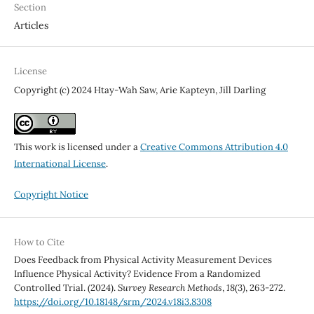
Section
Articles
License
Copyright (c) 2024 Htay-Wah Saw, Arie Kapteyn, Jill Darling
This work is licensed under a
Creative Commons Attribution 4.0
International License
.
Copyright Notice
How to Cite
Does Feedback from Physical Activity Measurement Devices
Influence Physical Activity? Evidence From a Randomized
Controlled Trial. (2024).
Survey Research Methods
,
18
(3), 263-272.
https://doi.org/10.18148/srm/2024.v18i3.8308