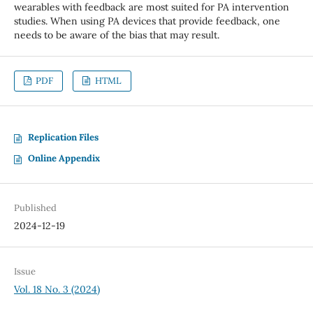
wearables with feedback are most suited for PA intervention
studies. When using PA devices that provide feedback, one
needs to be aware of the bias that may result.
PDF
HTML
Replication Files
Online Appendix
Published
2024-12-19
Issue
Vol. 18 No. 3 (2024)