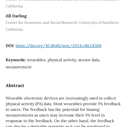
California
Jill Darling
Center for Economic and Social Research, University of Southern
California
DOI:
https://doi.org/10.18148/srm/2024.v18i3.8308
Keywords:
wearables, physical activity, sensor data,
measurement
Abstract
Wearable electronic devices are increasingly used to collect
physical activity (PA) data. Most wearables provide PA feedback
to users. The feedback has the potential for biasing
measurements as users may increase their PA level in
response to the feedback. On the other hand, the feedback
can also be a desirable property as it can be employed to