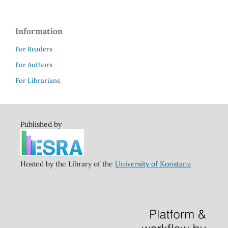
Information
For Readers
For Authors
For Librarians
Published by
Hosted by the Library of the
University of Konstanz