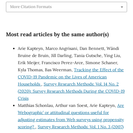
More Citation Formats
Most read articles by the same author(s)
Arie Kapteyn, Marco Angrisani, Dan Bennett, Wändi
Bruine de Bruin, Jill Darling, Tania Gutsche, Ying Liu,
Erik Meijer, Francisco Perez-Arce, Simone Schaner,
Kyla Thomas, Bas Weerman,
Tracking the Effect of the
COVID-19 Pandemic on the Lives of American
Households
,
Survey Research Methods: Vol. 14 No. 2
(2020): Survey Research Methods During the COVID-19
Crisis
Matthias Schonlau, Arthur van Soest, Arie Kapteyn,
Are
`Webographic’ or attitudinal questions useful for
adjusting estimates from Web surveys using propensity
scoring?
,
Survey Research Methods: Vol. 1 No. 3 (2007)