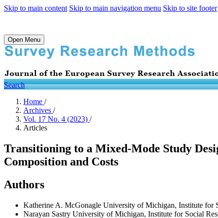
Skip to main content
Skip to main navigation menu
Skip to site footer
Open Menu
Search
Home
/
Archives
/
Vol. 17 No. 4 (2023)
/
Articles
Transitioning to a Mixed-Mode Study Desi
Composition and Costs
Authors
Katherine A. McGonagle
University of Michigan, Institute fo
Narayan Sastry
University of Michigan, Institute for Social R