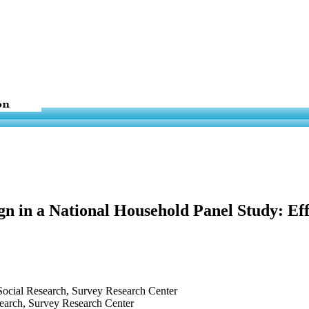
gn in a National Household Panel Study: E
r Social Research, Survey Research Center
esearch, Survey Research Center