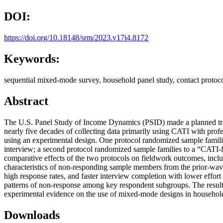
DOI:
https://doi.org/10.18148/srm/2023.v17i4.8172
Keywords:
sequential mixed-mode survey, household panel study, contact protocol
Abstract
The U.S. Panel Study of Income Dynamics (PSID) made a planned tran
nearly five decades of collecting data primarily using CATI with pro
using an experimental design. One protocol randomized sample familie
interview; a second protocol randomized sample families to a “CATI-fi
comparative effects of the two protocols on fieldwork outcomes, incl
characteristics of non-responding sample members from the prior-wave
high response rates, and faster interview completion with lower effor
patterns of non-response among key respondent subgroups. The result
experimental evidence on the use of mixed-mode designs in household
Downloads