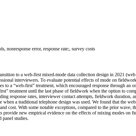
s, nonresponse error, response rate;, survey costs
sition to a web-first mixed-mode data collection design in 2021 (web 
fessional interviewers. To evaluate potential effects of mode on field
s to a “web-first” treatment, which encouraged response through an onl
rst” treatment until the last phase of fieldwork when the option to co
uding response rates, interviewer contact attempts, fieldwork duration
 when a traditional telephone design was used. We found that the web-
t and cost. With some notable exceptions, compared to the prior wave, 
s provide new empirical evidence on the effects of mixing modes on fi
 panel studies.