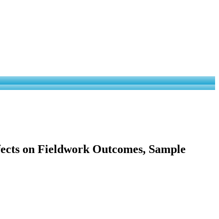
ffects on Fieldwork Outcomes, Sample