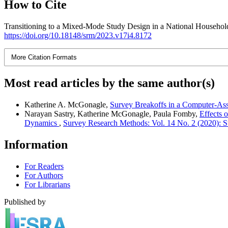
How to Cite
Transitioning to a Mixed-Mode Study Design in a National Househol
https://doi.org/10.18148/srm/2023.v17i4.8172
More Citation Formats
Most read articles by the same author(s)
Katherine A. McGonagle,
Survey Breakoffs in a Computer-Ass
Narayan Sastry, Katherine McGonagle, Paula Fomby,
Effects 
Dynamics
,
Survey Research Methods: Vol. 14 No. 2 (2020):
Information
For Readers
For Authors
For Librarians
Published by