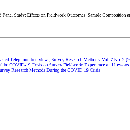
d Panel Study: Effects on Fieldwork Outcomes, Sample Composition a
isted Telephone Interview
,
Survey Research Methods: Vol. 7 No. 2 (2
of the COVID-19 Crisis on Survey Fieldwork: Experience and Lessons
 Survey Research Methods During the COVID-19 Crisis