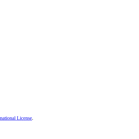
national License
.