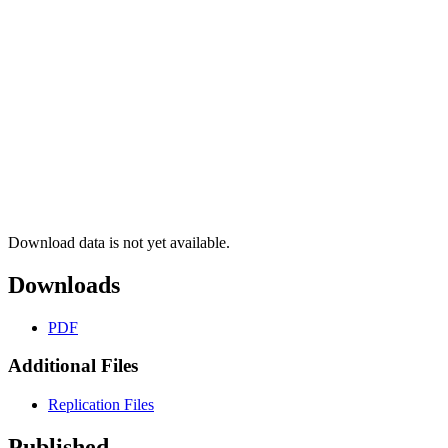
Download data is not yet available.
Downloads
PDF
Additional Files
Replication Files
Published