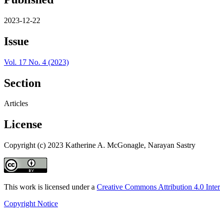
2023-12-22
Issue
Vol. 17 No. 4 (2023)
Section
Articles
License
Copyright (c) 2023 Katherine A. McGonagle, Narayan Sastry
This work is licensed under a
Creative Commons Attribution 4.0 Inter
Copyright Notice