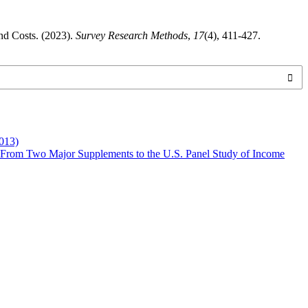
nd Costs. (2023).
Survey Research Methods
,
17
(4), 411-427.
013)
 From Two Major Supplements to the U.S. Panel Study of Income