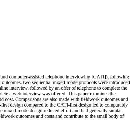
and computer-assisted telephone interviewing [CATI]), following
work outcomes, two sequential mixed-mode protocols were introduced
ine interview, followed by an offer of telephone to complete the
mplete a web interview was offered. This paper examines the
, and cost. Comparisons are also made with fieldwork outcomes and
first design compared to the CATI-first design led to comparably
the mixed-mode design reduced effort and had generally similar
eldwork outcomes and costs and contribute to the small body of