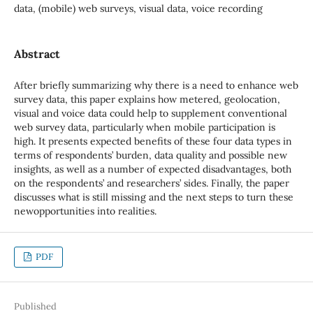
data, (mobile) web surveys, visual data, voice recording
Abstract
After briefly summarizing why there is a need to enhance web
survey data, this paper explains how metered, geolocation,
visual and voice data could help to supplement conventional
web survey data, particularly when mobile participation is
high. It presents expected benefits of these four data types in
terms of respondents’ burden, data quality and possible new
insights, as well as a number of expected disadvantages, both
on the respondents’ and researchers’ sides. Finally, the paper
discusses what is still missing and the next steps to turn these
newopportunities into realities.
PDF
Published