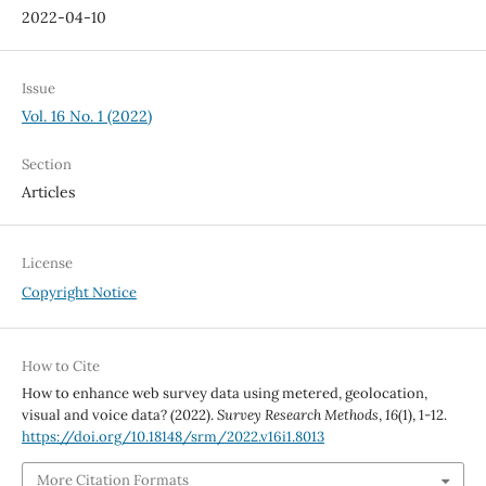
2022-04-10
Issue
Vol. 16 No. 1 (2022)
Section
Articles
License
Copyright Notice
How to Cite
How to enhance web survey data using metered, geolocation,
visual and voice data? (2022).
Survey Research Methods
,
16
(1), 1-12.
https://doi.org/10.18148/srm/2022.v16i1.8013
More Citation Formats