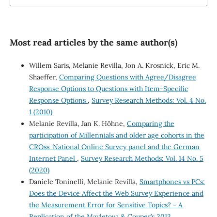
Most read articles by the same author(s)
Willem Saris, Melanie Revilla, Jon A. Krosnick, Eric M.
Shaeffer,
Comparing Questions with Agree/Disagree
Response Options to Questions with Item-Specific
Response Options
,
Survey Research Methods: Vol. 4 No.
1 (2010)
Melanie Revilla, Jan K. Höhne,
Comparing the
participation of Millennials and older age cohorts in the
CROss-National Online Survey panel and the German
Internet Panel
,
Survey Research Methods: Vol. 14 No. 5
(2020)
Daniele Toninelli, Melanie Revilla,
Smartphones vs PCs:
Does the Device Affect the Web Survey Experience and
the Measurement Error for Sensitive Topics? - A
Replication of the Mavletova & Couper’s 2013