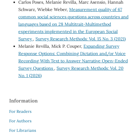
Carlos Poses, Melanie Revilla, Marc Asensio, Hannah
Schwarz, Wiebke Weber,
Measurement quality of 67
common social sciences questions across countries and
languages based on 28 Multitrait-Multimethod
experiments implemented in the European Social
Survey
,
Survey Research Methods: Vol. 15 No. 3 (2021)
Melanie Revilla, Mick P. Couper,
Expanding Survey
Response Options: Combining Dictation and/or Voice
Recording With Text to Answer Narrative Open-Ended
Survey Questions
,
Survey Research Methods: Vol. 20
No. 1 (2026)
Information
For Readers
For Authors
For Librarians