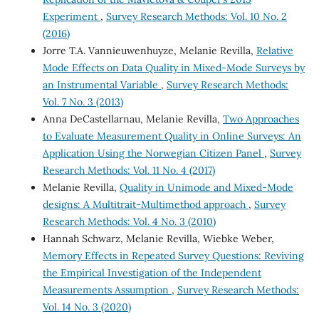
Experiment
,
Survey Research Methods: Vol. 10 No. 2
(2016)
Jorre T.A. Vannieuwenhuyze, Melanie Revilla,
Relative
Mode Effects on Data Quality in Mixed-Mode Surveys by
an Instrumental Variable
,
Survey Research Methods:
Vol. 7 No. 3 (2013)
Anna DeCastellarnau, Melanie Revilla,
Two Approaches
to Evaluate Measurement Quality in Online Surveys: An
Application Using the Norwegian Citizen Panel
,
Survey
Research Methods: Vol. 11 No. 4 (2017)
Melanie Revilla,
Quality in Unimode and Mixed-Mode
designs: A Multitrait-Multimethod approach
,
Survey
Research Methods: Vol. 4 No. 3 (2010)
Hannah Schwarz, Melanie Revilla, Wiebke Weber,
Memory Effects in Repeated Survey Questions: Reviving
the Empirical Investigation of the Independent
Measurements Assumption
,
Survey Research Methods:
Vol. 14 No. 3 (2020)