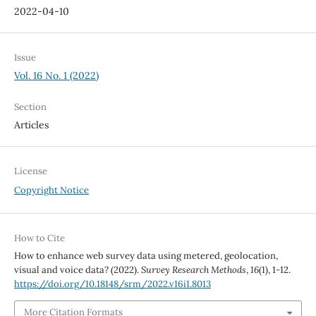
2022-04-10
Issue
Vol. 16 No. 1 (2022)
Section
Articles
License
Copyright Notice
How to Cite
How to enhance web survey data using metered, geolocation,
visual and voice data? (2022).
Survey Research Methods
,
16
(1), 1-12.
https://doi.org/10.18148/srm/2022.v16i1.8013
More Citation Formats