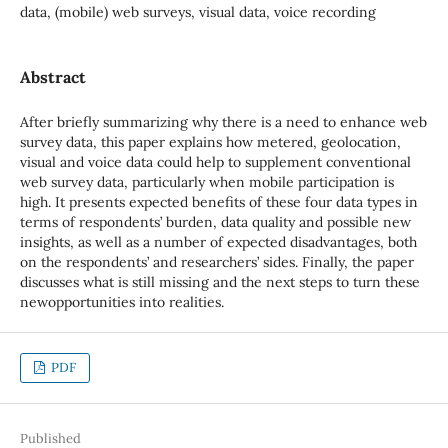
data, (mobile) web surveys, visual data, voice recording
Abstract
After briefly summarizing why there is a need to enhance web
survey data, this paper explains how metered, geolocation,
visual and voice data could help to supplement conventional
web survey data, particularly when mobile participation is
high. It presents expected benefits of these four data types in
terms of respondents’ burden, data quality and possible new
insights, as well as a number of expected disadvantages, both
on the respondents’ and researchers’ sides. Finally, the paper
discusses what is still missing and the next steps to turn these
newopportunities into realities.
PDF
Published