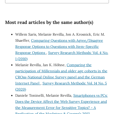
Most read articles by the same author(s)
Willem Saris, Melanie Revilla, Jon A. Krosnick, Eric M.
Shaeffer,
Comparing Questions with Agree/Disagree
Response Options to Questions with Item-Specific
Response Options
,
Survey Research Methods: Vol. 4 No.
1 (2010)
Melanie Revilla, Jan K. Höhne,
Comparing the
participation of Millennials and older age cohorts in the
CROss-National Online Survey panel and the German
Internet Panel
,
Survey Research Methods: Vol. 14 No. 5
(2020)
Daniele Toninelli, Melanie Revilla,
Smartphones vs PCs:
Does the Device Affect the Web Survey Experience and
the Measurement Error for Sensitive Topics? - A
Replication of the Mavletova & Couper’s 2013