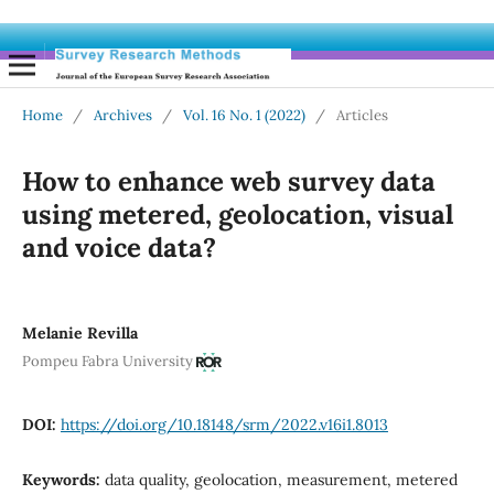
Home
/
Archives
/
Vol. 16 No. 1 (2022)
/
Articles
How to enhance web survey data
using metered, geolocation, visual
and voice data?
Melanie Revilla
Pompeu Fabra University
DOI:
https://doi.org/10.18148/srm/2022.v16i1.8013
Keywords:
data quality, geolocation, measurement, metered