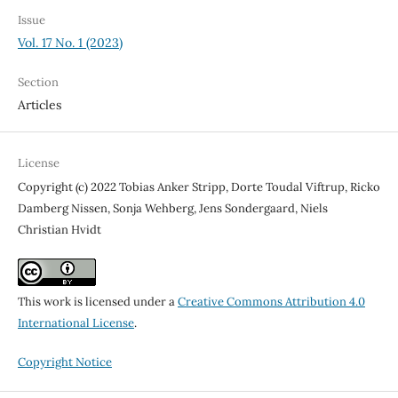
Issue
Vol. 17 No. 1 (2023)
Section
Articles
License
Copyright (c) 2022 Tobias Anker Stripp, Dorte Toudal Viftrup, Ricko
Damberg Nissen, Sonja Wehberg, Jens Sondergaard, Niels
Christian Hvidt
This work is licensed under a
Creative Commons Attribution 4.0
International License
.
Copyright Notice