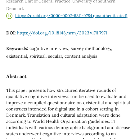
Research Unit of General Practice, University of Southern
Denmark
https://orcid.org/0000-0002-6311-9784 (unauthenticated)
DOI:
https://doi.org/10.18148/srm/2023.v17i1.7971
Keywords:
cognitive interview, survey methodology,
existential, spiritual, secular, content analysis
Abstract
This paper presents how structured iterative rounds of
qualitative cognitive interviews can be used to evaluate and
improve a compiled questionnaire on existential and spiritual
constructs intended for digital use in a cohort setting in
Denmark. Translation and cultural adaptation were done
according to World Health Organization guidelines. 14
individuals with various demographic background and disease
states underwent cognitive interviews according to an