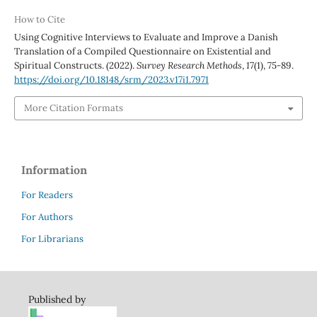
How to Cite
Using Cognitive Interviews to Evaluate and Improve a Danish
Translation of a Compiled Questionnaire on Existential and
Spiritual Constructs. (2022).
Survey Research Methods
,
17
(1), 75-89.
https://doi.org/10.18148/srm/2023.v17i1.7971
More Citation Formats
Information
For Readers
For Authors
For Librarians
Published by