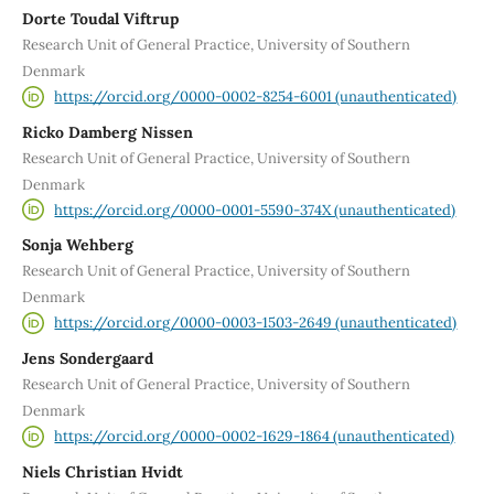
Dorte Toudal Viftrup
Research Unit of General Practice, University of Southern
Denmark
https://orcid.org/0000-0002-8254-6001 (unauthenticated)
Ricko Damberg Nissen
Research Unit of General Practice, University of Southern
Denmark
https://orcid.org/0000-0001-5590-374X (unauthenticated)
Sonja Wehberg
Research Unit of General Practice, University of Southern
Denmark
https://orcid.org/0000-0003-1503-2649 (unauthenticated)
Jens Sondergaard
Research Unit of General Practice, University of Southern
Denmark
https://orcid.org/0000-0002-1629-1864 (unauthenticated)
Niels Christian Hvidt