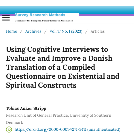
Home
/
Archives
/
Vol. 17 No. 1 (2023)
/
Articles
Using Cognitive Interviews to
Evaluate and Improve a Danish
Translation of a Compiled
Questionnaire on Existential and
Spiritual Constructs
Tobias Anker Stripp
Research Unit of General Practice, University of Southern
Denmark
https://orcid.org/0000-0001-7271-3411 (unauthenticated)