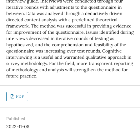
interview guide. Interviews were conducted through four
iterative rounds with adjustments to the questionnaire in
between. Data was analyzed through a deductively driven
directed content analysis with a predefined theoretical
framework. The method was successful in providing evidence
for improvement of the questionnaire. Issues identified during
interviews decreased in iterative rounds of testing as
hypothesized, and the comprehension and feasibility of the
questionnaire was increasing over test rounds. Cognitive
interviewing is a useful and warranted qualitative approach in
survey methodology. For the field, more transparent reporting
of methodology and analysis will strengthen the method for
future practice.
PDF
Published
2022-11-08