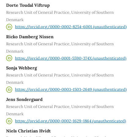
Dorte Toudal Viftrup
Research Unit of General Practice, University of Southern
Denmark
https://orcid.org/0000-0002-8254-6001 (unauthenticated)
Ricko Damberg Nissen
Research Unit of General Practice, University of Southern
Denmark
https://orcid.org/0000-0001-5590-374X (unauthenticated)
Sonja Wehberg
Research Unit of General Practice, University of Southern
Denmark
https://orcid.org/0000-0003-1503-2649 (unauthenticated)
Jens Sondergaard
Research Unit of General Practice, University of Southern
Denmark
https://orcid.org/0000-0002-1629-1864 (unauthenticated)
Niels Christian Hvidt