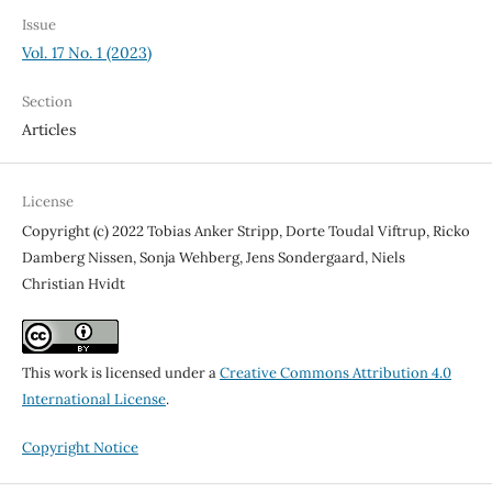
Issue
Vol. 17 No. 1 (2023)
Section
Articles
License
Copyright (c) 2022 Tobias Anker Stripp, Dorte Toudal Viftrup, Ricko
Damberg Nissen, Sonja Wehberg, Jens Sondergaard, Niels
Christian Hvidt
This work is licensed under a
Creative Commons Attribution 4.0
International License
.
Copyright Notice