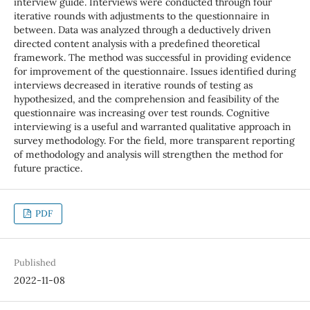
interview guide. Interviews were conducted through four
iterative rounds with adjustments to the questionnaire in
between. Data was analyzed through a deductively driven
directed content analysis with a predefined theoretical
framework. The method was successful in providing evidence
for improvement of the questionnaire. Issues identified during
interviews decreased in iterative rounds of testing as
hypothesized, and the comprehension and feasibility of the
questionnaire was increasing over test rounds. Cognitive
interviewing is a useful and warranted qualitative approach in
survey methodology. For the field, more transparent reporting
of methodology and analysis will strengthen the method for
future practice.
PDF
Published
2022-11-08