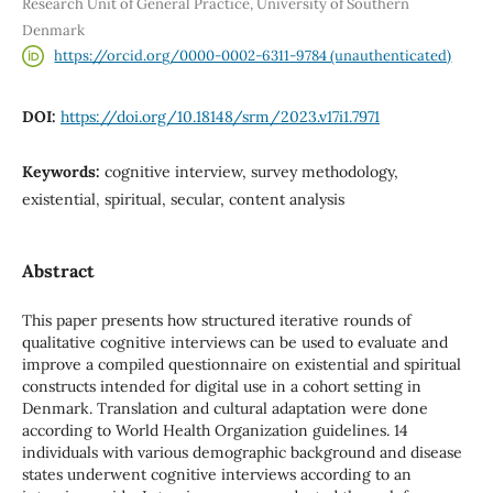
Research Unit of General Practice, University of Southern
Denmark
https://orcid.org/0000-0002-6311-9784 (unauthenticated)
DOI:
https://doi.org/10.18148/srm/2023.v17i1.7971
Keywords:
cognitive interview, survey methodology,
existential, spiritual, secular, content analysis
Abstract
This paper presents how structured iterative rounds of
qualitative cognitive interviews can be used to evaluate and
improve a compiled questionnaire on existential and spiritual
constructs intended for digital use in a cohort setting in
Denmark. Translation and cultural adaptation were done
according to World Health Organization guidelines. 14
individuals with various demographic background and disease
states underwent cognitive interviews according to an