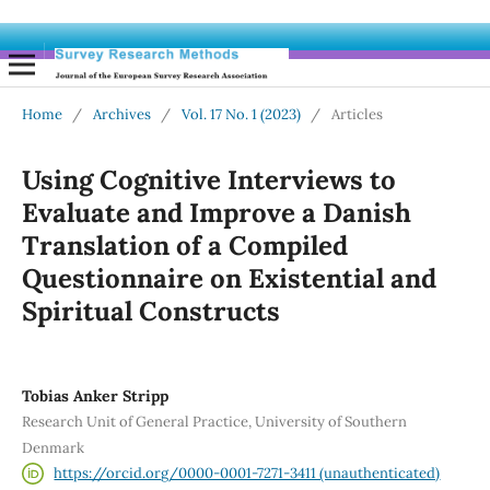
Home
/
Archives
/
Vol. 17 No. 1 (2023)
/
Articles
Using Cognitive Interviews to
Evaluate and Improve a Danish
Translation of a Compiled
Questionnaire on Existential and
Spiritual Constructs
Tobias Anker Stripp
Research Unit of General Practice, University of Southern
Denmark
https://orcid.org/0000-0001-7271-3411 (unauthenticated)