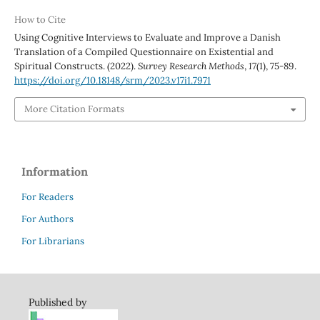
How to Cite
Using Cognitive Interviews to Evaluate and Improve a Danish
Translation of a Compiled Questionnaire on Existential and
Spiritual Constructs. (2022).
Survey Research Methods
,
17
(1), 75-89.
https://doi.org/10.18148/srm/2023.v17i1.7971
More Citation Formats
Information
For Readers
For Authors
For Librarians
Published by