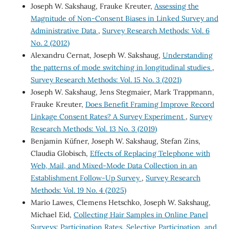
Joseph W. Sakshaug, Frauke Kreuter,
Assessing the
Magnitude of Non-Consent Biases in Linked Survey and
Administrative Data
,
Survey Research Methods: Vol. 6
No. 2 (2012)
Alexandru Cernat, Joseph W. Sakshaug,
Understanding
the patterns of mode switching in longitudinal studies
,
Survey Research Methods: Vol. 15 No. 3 (2021)
Joseph W. Sakshaug, Jens Stegmaier, Mark Trappmann,
Frauke Kreuter,
Does Benefit Framing Improve Record
Linkage Consent Rates? A Survey Experiment
,
Survey
Research Methods: Vol. 13 No. 3 (2019)
Benjamin Küfner, Joseph W. Sakshaug, Stefan Zins,
Claudia Globisch,
Effects of Replacing Telephone with
Web, Mail, and Mixed-Mode Data Collection in an
Establishment Follow-Up Survey
,
Survey Research
Methods: Vol. 19 No. 4 (2025)
Mario Lawes, Clemens Hetschko, Joseph W. Sakshaug,
Michael Eid,
Collecting Hair Samples in Online Panel
Surveys: Participation Rates, Selective Participation, and