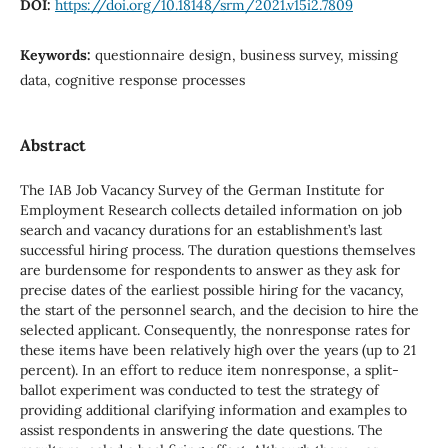
DOI:
https://doi.org/10.18148/srm/2021.v15i2.7809
Keywords:
questionnaire design, business survey, missing
data, cognitive response processes
Abstract
The IAB Job Vacancy Survey of the German Institute for
Employment Research collects detailed information on job
search and vacancy durations for an establishment’s last
successful hiring process. The duration questions themselves
are burdensome for respondents to answer as they ask for
precise dates of the earliest possible hiring for the vacancy,
the start of the personnel search, and the decision to hire the
selected applicant. Consequently, the nonresponse rates for
these items have been relatively high over the years (up to 21
percent). In an effort to reduce item nonresponse, a split-
ballot experiment was conducted to test the strategy of
providing additional clarifying information and examples to
assist respondents in answering the date questions. The