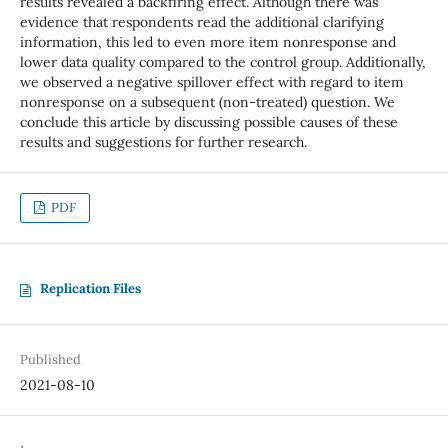
results revealed a backfiring effect. Although there was
evidence that respondents read the additional clarifying
information, this led to even more item nonresponse and
lower data quality compared to the control group. Additionally,
we observed a negative spillover effect with regard to item
nonresponse on a subsequent (non-treated) question. We
conclude this article by discussing possible causes of these
results and suggestions for further research.
PDF
Replication Files
Published
2021-08-10