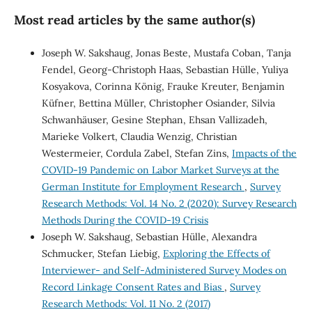
Most read articles by the same author(s)
Joseph W. Sakshaug, Jonas Beste, Mustafa Coban, Tanja
Fendel, Georg-Christoph Haas, Sebastian Hülle, Yuliya
Kosyakova, Corinna König, Frauke Kreuter, Benjamin
Küfner, Bettina Müller, Christopher Osiander, Silvia
Schwanhäuser, Gesine Stephan, Ehsan Vallizadeh,
Marieke Volkert, Claudia Wenzig, Christian
Westermeier, Cordula Zabel, Stefan Zins,
Impacts of the
COVID-19 Pandemic on Labor Market Surveys at the
German Institute for Employment Research
,
Survey
Research Methods: Vol. 14 No. 2 (2020): Survey Research
Methods During the COVID-19 Crisis
Joseph W. Sakshaug, Sebastian Hülle, Alexandra
Schmucker, Stefan Liebig,
Exploring the Effects of
Interviewer- and Self-Administered Survey Modes on
Record Linkage Consent Rates and Bias
,
Survey
Research Methods: Vol. 11 No. 2 (2017)