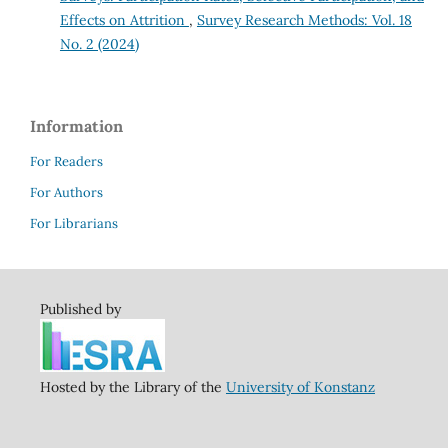
Effects on Attrition
,
Survey Research Methods: Vol. 18
No. 2 (2024)
Information
For Readers
For Authors
For Librarians
Published by
Hosted by the Library of the
University of Konstanz