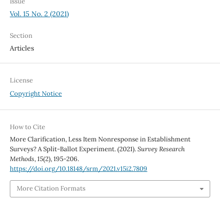
Issue
Vol. 15 No. 2 (2021)
Section
Articles
License
Copyright Notice
How to Cite
More Clarification, Less Item Nonresponse in Establishment
Surveys? A Split-Ballot Experiment. (2021).
Survey Research
Methods
,
15
(2), 195-206.
https://doi.org/10.18148/srm/2021.v15i2.7809
More Citation Formats