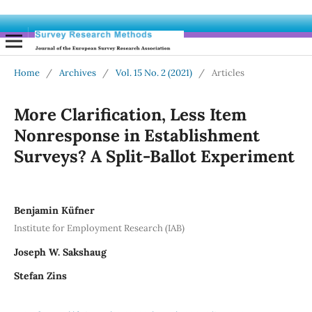
Home
/
Archives
/
Vol. 15 No. 2 (2021)
/
Articles
More Clarification, Less Item
Nonresponse in Establishment
Surveys? A Split-Ballot Experiment
Benjamin Küfner
Institute for Employment Research (IAB)
Joseph W. Sakshaug
Stefan Zins