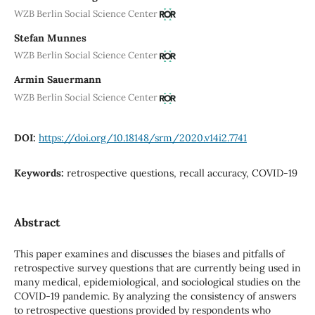
WZB Berlin Social Science Center
Stefan Munnes
WZB Berlin Social Science Center
Armin Sauermann
WZB Berlin Social Science Center
DOI:
https://doi.org/10.18148/srm/2020.v14i2.7741
Keywords:
retrospective questions, recall accuracy, COVID-19
Abstract
This paper examines and discusses the biases and pitfalls of
retrospective survey questions that are currently being used in
many medical, epidemiological, and sociological studies on the
COVID-19 pandemic. By analyzing the consistency of answers
to retrospective questions provided by respondents who