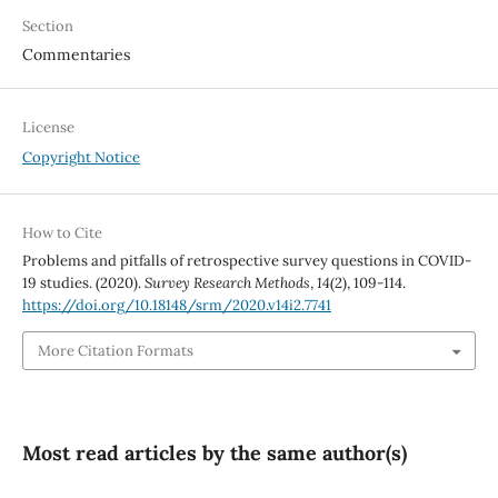
Section
Commentaries
License
Copyright Notice
How to Cite
Problems and pitfalls of retrospective survey questions in COVID-
19 studies. (2020).
Survey Research Methods
,
14
(2), 109-114.
https://doi.org/10.18148/srm/2020.v14i2.7741
More Citation Formats
Most read articles by the same author(s)