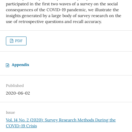
participated in the first two waves of a survey on the social
consequences of the COVID-19 pandemic, we illustrate the
insights generated by a large body of survey research on the
use of retrospective questions and recall accuracy.
PDF
Appendix
Published
2020-06-02
Issue
Vol. 14 No. 2 (2020): Survey Research Methods During the
COVID-19 Crisis