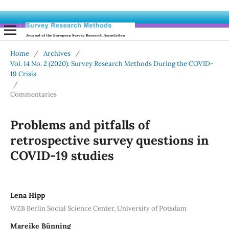
Home
/
Archives
/
Vol. 14 No. 2 (2020): Survey Research Methods During the COVID-
19 Crisis
/
Commentaries
Problems and pitfalls of
retrospective survey questions in
COVID-19 studies
Lena Hipp
WZB Berlin Social Science Center, University of Potsdam
Mareike Bünning