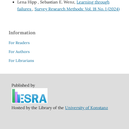
Lena Hipp , Sebastian E. Wenz,
Learning through
failures
,
Survey Research Methods: Vol. 18 No. 1 (2024)
Information
For Readers
For Authors
For Librarians
Published by
Hosted by the Library of the
University of Konstanz