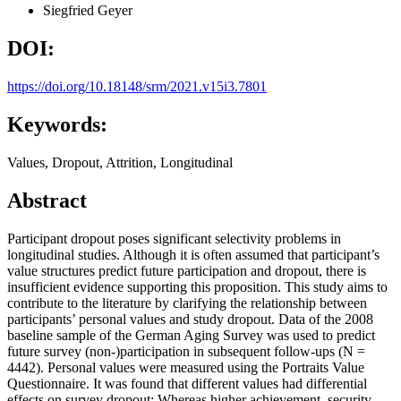
Siegfried Geyer
DOI:
https://doi.org/10.18148/srm/2021.v15i3.7801
Keywords:
Values, Dropout, Attrition, Longitudinal
Abstract
Participant dropout poses significant selectivity problems in
longitudinal studies. Although it is often assumed that participant’s
value structures predict future participation and dropout, there is
insufficient evidence supporting this proposition. This study aims to
contribute to the literature by clarifying the relationship between
participants’ personal values and study dropout. Data of the 2008
baseline sample of the German Aging Survey was used to predict
future survey (non-)participation in subsequent follow-ups (N =
4442). Personal values were measured using the Portraits Value
Questionnaire. It was found that different values had differential
effects on survey dropout: Whereas higher achievement, security