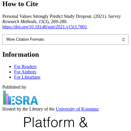
How to Cite
Personal Values Strongly Predict Study Dropout. (2021).
Survey
Research Methods
,
15
(3), 269-280.
https://doi.org/10.18148/srm/2021.v15i3.7801
More Citation Formats
Information
For Readers
For Authors
For Librarians
Published by
Hosted by the Library of the
University of Konstanz