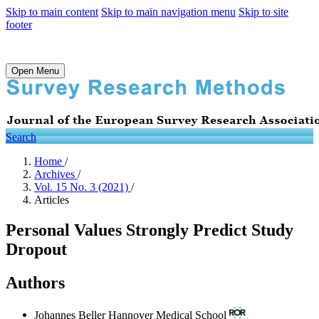
Skip to main content
Skip to main navigation menu
Skip to site
footer
Open Menu
Search
Home
/
Archives
/
Vol. 15 No. 3 (2021)
/
Articles
Personal Values Strongly Predict Study
Dropout
Authors
Johannes Beller
Hannover Medical School