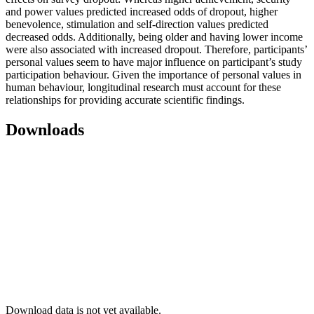
and power values predicted increased odds of dropout, higher
benevolence, stimulation and self-direction values predicted
decreased odds. Additionally, being older and having lower income
were also associated with increased dropout. Therefore, participants’
personal values seem to have major influence on participant’s study
participation behaviour. Given the importance of personal values in
human behaviour, longitudinal research must account for these
relationships for providing accurate scientific findings.
Downloads
Download data is not yet available.