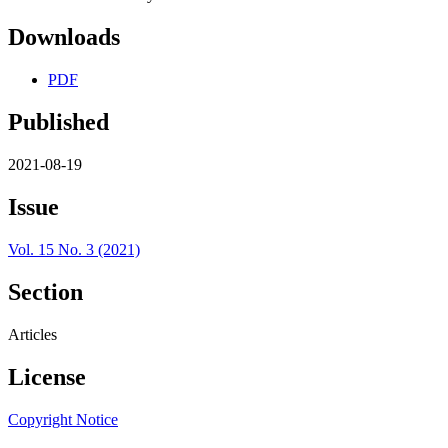
Downloads
PDF
Published
2021-08-19
Issue
Vol. 15 No. 3 (2021)
Section
Articles
License
Copyright Notice