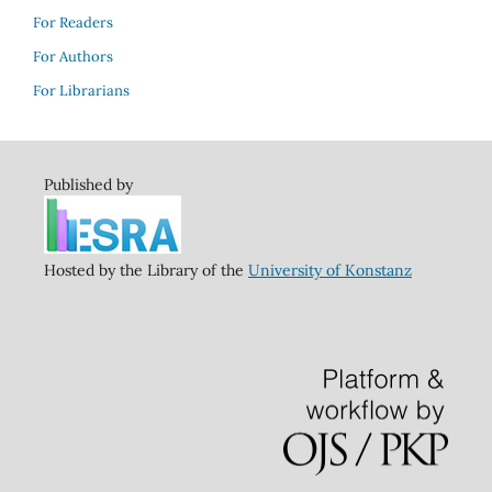
For Readers
For Authors
For Librarians
Published by
Hosted by the Library of the
University of Konstanz