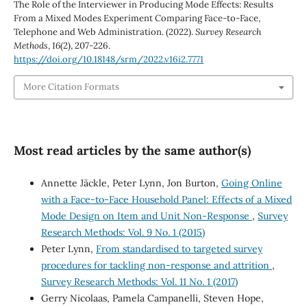
The Role of the Interviewer in Producing Mode Effects: Results
From a Mixed Modes Experiment Comparing Face-to-Face,
Telephone and Web Administration. (2022).
Survey Research
Methods
,
16
(2), 207-226.
https://doi.org/10.18148/srm/2022.v16i2.7771
More Citation Formats
Most read articles by the same author(s)
Annette Jäckle, Peter Lynn, Jon Burton,
Going Online
with a Face-to-Face Household Panel: Effects of a Mixed
Mode Design on Item and Unit Non-Response
,
Survey
Research Methods: Vol. 9 No. 1 (2015)
Peter Lynn,
From standardised to targeted survey
procedures for tackling non-response and attrition
,
Survey Research Methods: Vol. 11 No. 1 (2017)
Gerry Nicolaas, Pamela Campanelli, Steven Hope,