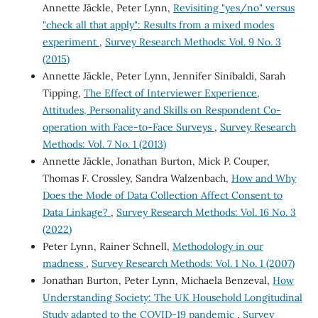
Annette Jäckle, Peter Lynn,
Revisiting "yes/no" versus
"check all that apply": Results from a mixed modes
experiment
,
Survey Research Methods: Vol. 9 No. 3
(2015)
Annette Jäckle, Peter Lynn, Jennifer Sinibaldi, Sarah
Tipping,
The Effect of Interviewer Experience,
Attitudes, Personality and Skills on Respondent Co-
operation with Face-to-Face Surveys
,
Survey Research
Methods: Vol. 7 No. 1 (2013)
Annette Jäckle, Jonathan Burton, Mick P. Couper,
Thomas F. Crossley, Sandra Walzenbach,
How and Why
Does the Mode of Data Collection Affect Consent to
Data Linkage?
,
Survey Research Methods: Vol. 16 No. 3
(2022)
Peter Lynn, Rainer Schnell,
Methodology in our
madness
,
Survey Research Methods: Vol. 1 No. 1 (2007)
Jonathan Burton, Peter Lynn, Michaela Benzeval,
How
Understanding Society: The UK Household Longitudinal
Study adapted to the COVID-19 pandemic
,
Survey