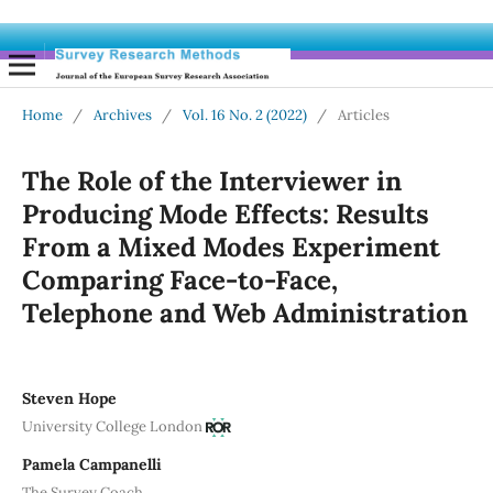
Home
/
Archives
/
Vol. 16 No. 2 (2022)
/
Articles
The Role of the Interviewer in
Producing Mode Effects: Results
From a Mixed Modes Experiment
Comparing Face-to-Face,
Telephone and Web Administration
Steven Hope
University College London
Pamela Campanelli
The Survey Coach