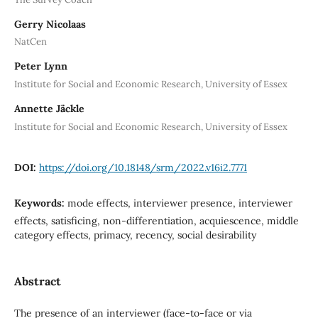
Gerry Nicolaas
NatCen
Peter Lynn
Institute for Social and Economic Research, University of Essex
Annette Jäckle
Institute for Social and Economic Research, University of Essex
DOI:
https://doi.org/10.18148/srm/2022.v16i2.7771
Keywords:
mode effects, interviewer presence, interviewer
effects, satisficing, non-differentiation, acquiescence, middle
category effects, primacy, recency, social desirability
Abstract
The presence of an interviewer (face-to-face or via