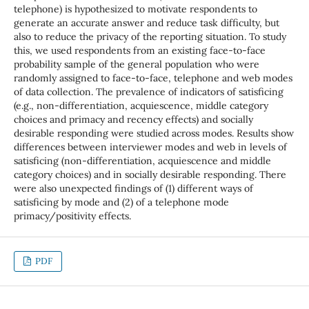
telephone) is hypothesized to motivate respondents to
generate an accurate answer and reduce task difficulty, but
also to reduce the privacy of the reporting situation. To study
this, we used respondents from an existing face-to-face
probability sample of the general population who were
randomly assigned to face-to-face, telephone and web modes
of data collection. The prevalence of indicators of satisficing
(e.g., non-differentiation, acquiescence, middle category
choices and primacy and recency effects) and socially
desirable responding were studied across modes. Results show
differences between interviewer modes and web in levels of
satisficing (non-differentiation, acquiescence and middle
category choices) and in socially desirable responding. There
were also unexpected findings of (1) different ways of
satisficing by mode and (2) of a telephone mode
primacy/positivity effects.
PDF