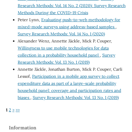
Research Methods: Vol. 14 No. 2 (2020): Survey Research
Methods During the COVID-19 Crisis
Peter Lynn,
Evaluating push-to-web methodology for
mixed-mode surveys using address-based samples
,
Survey Research Methods: Vol. 14 No. 1 (2020)
Alexander Wenz, Annette Jäckle, Mick P. Couper,
Willingness to use mobile technologies for data
collection in a probability household panel
,
Survey
Research Methods: Vol. 13 No. 1 (2019)
Annette Jäckle, Jonathan Burton, Mick P. Couper, Carli
Lessof,
Participation in a mobile app survey to collect
expenditure data as part of a large-scale probability
household panel: coverage and participation rates and
biases
,
Survey Research Methods: Vol. 13 No. 1 (2019)
1
2
>
>>
Information