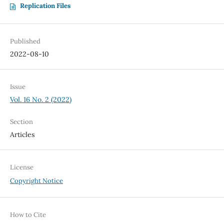
Replication Files
Published
2022-08-10
Issue
Vol. 16 No. 2 (2022)
Section
Articles
License
Copyright Notice
How to Cite