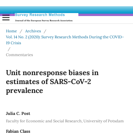
Home
/
Archives
/
Vol. 14 No. 2 (2020): Survey Research Methods During the COVID-
19 Crisis
/
Commentaries
Unit nonresponse biases in
estimates of SARS-CoV-2
prevalence
Julia C. Post
Faculty for Economic and Social Research, University of Potsdam
Fabian Class