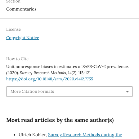
Section
Commentaries
License
Copyright Notice
How to Cite
Unit nonresponse biases in estimates of SARS-CoV-2 prevalence.
(2020).
Survey Research Methods
,
14
(2), 115-121.
https://doi.org/10.18148/srm/2020.v14i2.7755
More Citation Formats
Most read articles by the same author(s)
Ulrich Kohler,
Survey Research Methods during the