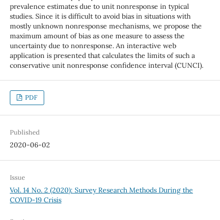
prevalence estimates due to unit nonresponse in typical
studies. Since it is difficult to avoid bias in situations with
mostly unknown nonresponse mechanisms, we propose the
maximum amount of bias as one measure to assess the
uncertainty due to nonresponse. An interactive web
application is presented that calculates the limits of such a
conservative unit nonresponse confidence interval (CUNCI).
PDF
Published
2020-06-02
Issue
Vol. 14 No. 2 (2020): Survey Research Methods During the
COVID-19 Crisis