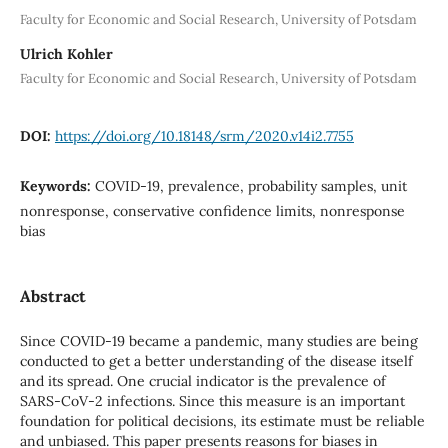
Faculty for Economic and Social Research, University of Potsdam
Ulrich Kohler
Faculty for Economic and Social Research, University of Potsdam
DOI:
https://doi.org/10.18148/srm/2020.v14i2.7755
Keywords:
COVID-19, prevalence, probability samples, unit
nonresponse, conservative confidence limits, nonresponse
bias
Abstract
Since COVID-19 became a pandemic, many studies are being
conducted to get a better understanding of the disease itself
and its spread. One crucial indicator is the prevalence of
SARS-CoV-2 infections. Since this measure is an important
foundation for political decisions, its estimate must be reliable
and unbiased. This paper presents reasons for biases in