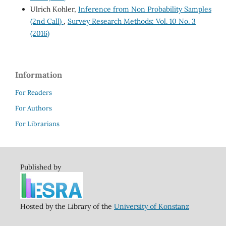
Ulrich Kohler,
Inference from Non Probability Samples
(2nd Call)
,
Survey Research Methods: Vol. 10 No. 3
(2016)
Information
For Readers
For Authors
For Librarians
Published by
Hosted by the Library of the
University of Konstanz