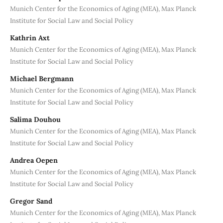
Munich Center for the Economics of Aging (MEA), Max Planck
Institute for Social Law and Social Policy
Kathrin Axt
Munich Center for the Economics of Aging (MEA), Max Planck
Institute for Social Law and Social Policy
Michael Bergmann
Munich Center for the Economics of Aging (MEA), Max Planck
Institute for Social Law and Social Policy
Salima Douhou
Munich Center for the Economics of Aging (MEA), Max Planck
Institute for Social Law and Social Policy
Andrea Oepen
Munich Center for the Economics of Aging (MEA), Max Planck
Institute for Social Law and Social Policy
Gregor Sand
Munich Center for the Economics of Aging (MEA), Max Planck