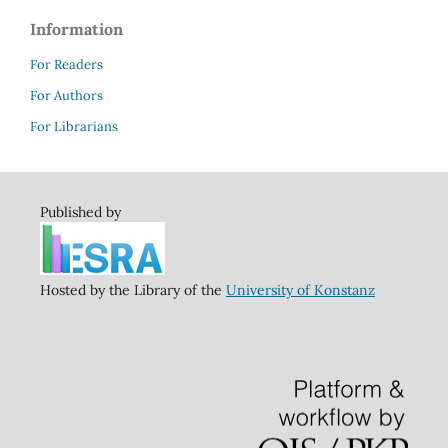
Information
For Readers
For Authors
For Librarians
Published by
Hosted by the Library of the
University of Konstanz