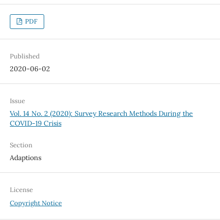
PDF
Published
2020-06-02
Issue
Vol. 14 No. 2 (2020): Survey Research Methods During the
COVID-19 Crisis
Section
Adaptions
License
Copyright Notice