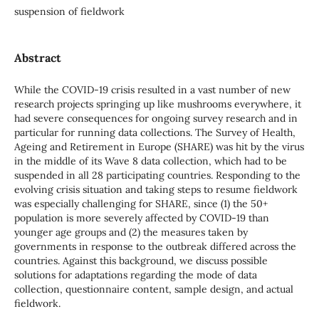
suspension of fieldwork
Abstract
While the COVID-19 crisis resulted in a vast number of new
research projects springing up like mushrooms everywhere, it
had severe consequences for ongoing survey research and in
particular for running data collections. The Survey of Health,
Ageing and Retirement in Europe (SHARE) was hit by the virus
in the middle of its Wave 8 data collection, which had to be
suspended in all 28 participating countries. Responding to the
evolving crisis situation and taking steps to resume fieldwork
was especially challenging for SHARE, since (1) the 50+
population is more severely affected by COVID-19 than
younger age groups and (2) the measures taken by
governments in response to the outbreak differed across the
countries. Against this background, we discuss possible
solutions for adaptations regarding the mode of data
collection, questionnaire content, sample design, and actual
fieldwork.