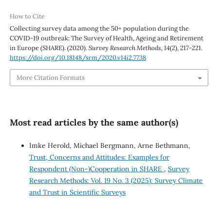
How to Cite
Collecting survey data among the 50+ population during the
COVID-19 outbreak: The Survey of Health, Ageing and Retirement
in Europe (SHARE). (2020).
Survey Research Methods
,
14
(2), 217-221.
https://doi.org/10.18148/srm/2020.v14i2.7738
More Citation Formats
Most read articles by the same author(s)
Imke Herold, Michael Bergmann, Arne Bethmann,
Trust, Concerns and Attitudes: Examples for
Respondent (Non-)Cooperation in SHARE
,
Survey
Research Methods: Vol. 19 No. 3 (2025): Survey Climate
and Trust in Scientific Surveys