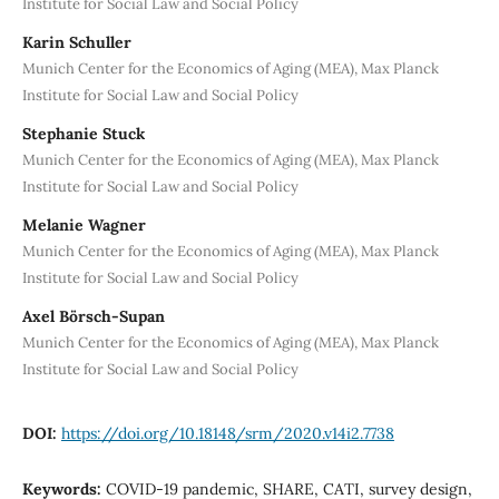
Institute for Social Law and Social Policy
Karin Schuller
Munich Center for the Economics of Aging (MEA), Max Planck
Institute for Social Law and Social Policy
Stephanie Stuck
Munich Center for the Economics of Aging (MEA), Max Planck
Institute for Social Law and Social Policy
Melanie Wagner
Munich Center for the Economics of Aging (MEA), Max Planck
Institute for Social Law and Social Policy
Axel Börsch-Supan
Munich Center for the Economics of Aging (MEA), Max Planck
Institute for Social Law and Social Policy
DOI:
https://doi.org/10.18148/srm/2020.v14i2.7738
Keywords:
COVID-19 pandemic, SHARE, CATI, survey design,