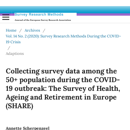
Home
/
Archives
/
Vol. 14 No. 2 (2020): Survey Research Methods During the COVID-
19 Crisis
/
Adaptions
Collecting survey data among the
50+ population during the COVID-
19 outbreak: The Survey of Health,
Ageing and Retirement in Europe
(SHARE)
Annette Scherpenzeel