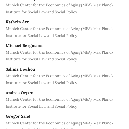
Munich Center for the Economics of Aging (MEA), Max Planck
Institute for Social Law and Social Policy
Kathrin Axt
Munich Center for the Economics of Aging (MEA), Max Planck
Institute for Social Law and Social Policy
Michael Bergmann
Munich Center for the Economics of Aging (MEA), Max Planck
Institute for Social Law and Social Policy
Salima Douhou
Munich Center for the Economics of Aging (MEA), Max Planck
Institute for Social Law and Social Policy
Andrea Oepen
Munich Center for the Economics of Aging (MEA), Max Planck
Institute for Social Law and Social Policy
Gregor Sand
Munich Center for the Economics of Aging (MEA), Max Planck