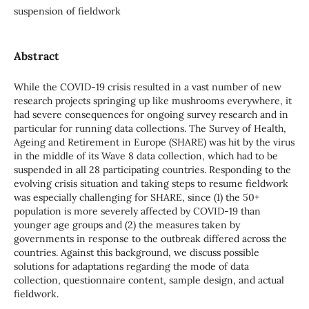
suspension of fieldwork
Abstract
While the COVID-19 crisis resulted in a vast number of new
research projects springing up like mushrooms everywhere, it
had severe consequences for ongoing survey research and in
particular for running data collections. The Survey of Health,
Ageing and Retirement in Europe (SHARE) was hit by the virus
in the middle of its Wave 8 data collection, which had to be
suspended in all 28 participating countries. Responding to the
evolving crisis situation and taking steps to resume fieldwork
was especially challenging for SHARE, since (1) the 50+
population is more severely affected by COVID-19 than
younger age groups and (2) the measures taken by
governments in response to the outbreak differed across the
countries. Against this background, we discuss possible
solutions for adaptations regarding the mode of data
collection, questionnaire content, sample design, and actual
fieldwork.