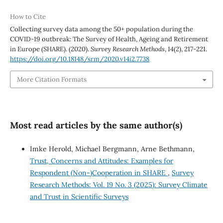
How to Cite
Collecting survey data among the 50+ population during the
COVID-19 outbreak: The Survey of Health, Ageing and Retirement
in Europe (SHARE). (2020).
Survey Research Methods
,
14
(2), 217-221.
https://doi.org/10.18148/srm/2020.v14i2.7738
More Citation Formats
Most read articles by the same author(s)
Imke Herold, Michael Bergmann, Arne Bethmann,
Trust, Concerns and Attitudes: Examples for
Respondent (Non-)Cooperation in SHARE
,
Survey
Research Methods: Vol. 19 No. 3 (2025): Survey Climate
and Trust in Scientific Surveys