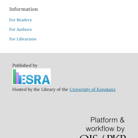
Information
For Readers
For Authors
For Librarians
Published by
Hosted by the Library of the
University of Konstanz