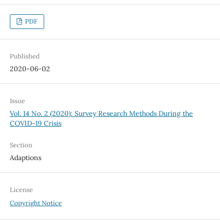
PDF
Published
2020-06-02
Issue
Vol. 14 No. 2 (2020): Survey Research Methods During the
COVID-19 Crisis
Section
Adaptions
License
Copyright Notice