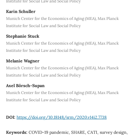
Institute for Social Law and Social Policy
Karin Schuller
Munich Center for the Economics of Aging (MEA), Max Planck
Institute for Social Law and Social Policy
Stephanie Stuck
Munich Center for the Economics of Aging (MEA), Max Planck
Institute for Social Law and Social Policy
Melanie Wagner
Munich Center for the Economics of Aging (MEA), Max Planck
Institute for Social Law and Social Policy
Axel Börsch-Supan
Munich Center for the Economics of Aging (MEA), Max Planck
Institute for Social Law and Social Policy
DOI:
https://doi.org/10.18148/srm/2020.v14i2.7738
Keywords:
COVID-19 pandemic, SHARE, CATI, survey design,