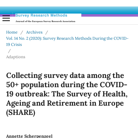
Home
/
Archives
/
Vol. 14 No. 2 (2020): Survey Research Methods During the COVID-
19 Crisis
/
Adaptions
Collecting survey data among the
50+ population during the COVID-
19 outbreak: The Survey of Health,
Ageing and Retirement in Europe
(SHARE)
Annette Scherpenzeel