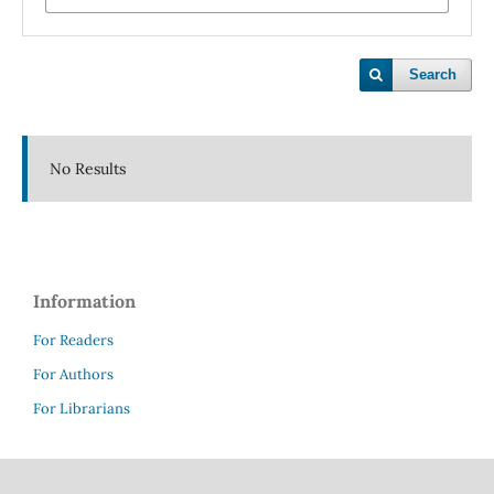
Search
No Results
Information
For Readers
For Authors
For Librarians