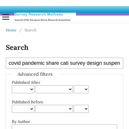
Home
/
Search
Search
Advanced filters
Published After
Published Before
By Author