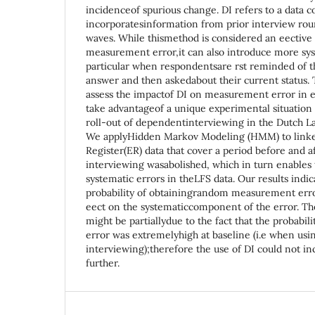
incidenceof spurious change. DI refers to a data c
incorporatesinformation from prior interview rou
waves. While thismethod is considered an eectiv
measurement error,it can also introduce more sys
particular when respondentsare rst reminded of t
answer and then askedabout their current status. T
assess the impactof DI on measurement error in
take advantageof a unique experimental situation 
roll-out of dependentinterviewing in the Dutch L
We applyHidden Markov Modeling (HMM) to link
Register(ER) data that cover a period before and 
interviewing wasabolished, which in turn enables
systematic errors in theLFS data. Our results indi
probability of obtainingrandom measurement erro
eect on the systematiccomponent of the error. The
might be partiallydue to the fact that the probabil
error was extremelyhigh at baseline (i.e when us
interviewing);therefore the use of DI could not inc
further.