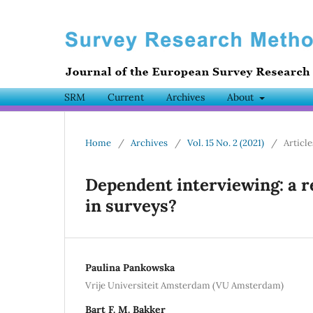
SRM
Current
Archives
About
Home
/
Archives
/
Vol. 15 No. 2 (2021)
/
Article
Dependent interviewing: a 
in surveys?
Paulina Pankowska
Vrije Universiteit Amsterdam (VU Amsterdam)
Bart F. M. Bakker