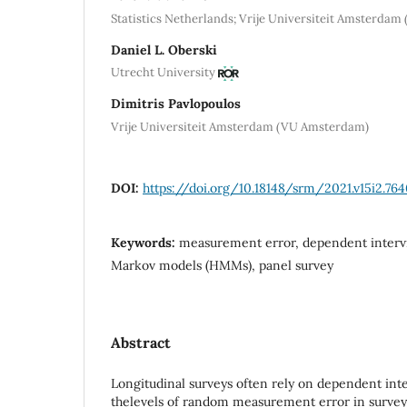
Statistics Netherlands; Vrije Universiteit Amsterda
Daniel L. Oberski
Utrecht University
Dimitris Pavlopoulos
Vrije Universiteit Amsterdam (VU Amsterdam)
DOI:
https://doi.org/10.18148/srm/2021.v15i2.76
Keywords:
measurement error, dependent intervi
Markov models (HMMs), panel survey
Abstract
Longitudinal surveys often rely on dependent inte
thelevels of random measurement error in survey