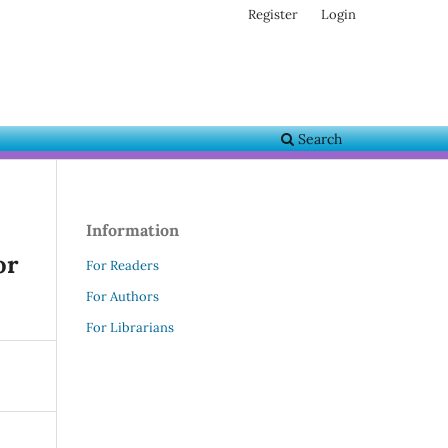
Register
Login
Search
Information
or
For Readers
For Authors
For Librarians