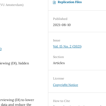
Replication Files
m (VU Amsterdam)
Published
2021-08-10
Issue
Vol. 15 No. 2 (2021)
40
Section
Articles
ewing (DI), hidden
License
Copyright Notice
rviewing (DI) to lower
How to Cite
 data and reduce the