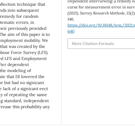
Dependent interviewing: a remedy o
ollection technique that
curse for measurement error in sur
nds into subsequent
(2021).
Survey Research Methods
,
15
(2)
e remedy for random
146.
tematic errors, in
https://doi.org/10.18148/srm/2021.v
heir previously provided
640
he aim of this paper is to
 employment mobility. We
More Citation Formats
that was created by the
abour Force Survey (LFS).
ed LFS and Employment
after dependent
 the modeling of
cate that DI lowered the
r but had no signicant
 lack of a signicant eect
ity of repeating the same
ing standard, independent
rease this probability any