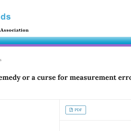
s
remedy or a curse for measurement err
PDF