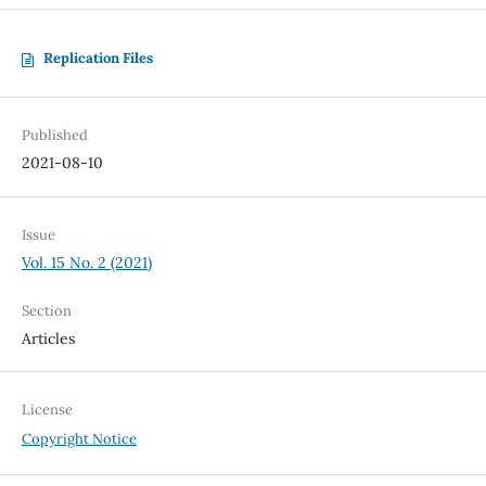
Replication Files
Published
2021-08-10
Issue
Vol. 15 No. 2 (2021)
Section
Articles
License
Copyright Notice