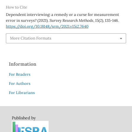
How to Cite
Dependent interviewing: a remedy or a curse for measurement
error in surveys? (2021).
Survey Research Methods
,
15
(2), 135-146.
https://doi.org/10.18148/srm/2021.v15i2.7640
More Citation Formats
Information
For Readers
For Authors
For Librarians
Published by