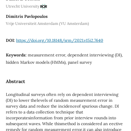
Utrecht University
Dimitris Pavlopoulos
Vrije Universiteit Amsterdam (VU Amsterdam)
DOI:
https://doi.org/10.18148/srm/2021.v15i2.7640
Keywords:
measurement error, dependent interviewing (DI),
hidden Markov models (HMMs), panel survey
Abstract
Longitudinal surveys often rely on dependent interviewing
(DI) to lower thelevels of random measurement error in
survey data and reduce the incidenceof spurious change. DI
refers to a data collection technique that
incorporatesinformation from prior interview rounds into
subsequent waves. While thismethod is considered an eective
remedy for random measurement error,it can also introduce