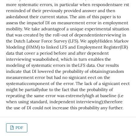
more systematic errors, in particular when respondentsare rst
reminded of their previously provided answer and then
askedabout their current status. The aim of this paper is to
assess the impactof DI on measurement error in employment
mobility. We take advantageof a unique experimental situation
that was created by the roll-out of dependentinterviewing in
the Dutch Labour Force Survey (LFS). We applyHidden Markov
Modeling (HMM) to linked LFS and Employment Register(ER)
data that cover a period before and after dependent
interviewing wasabolished, which in turn enables the
modeling of systematic errors in theLFS data. Our results
indicate that DI lowered the probability of obtainingrandom
measurement error but had no signicant eect on the
systematiccomponent of the error. The lack of a signicant eect
might be partiallydue to the fact that the probability of
repeating the same error was extremelyhigh at baseline (i.e
when using standard, independent interviewing);therefore
the use of DI could not increase this probability any further.
PDF