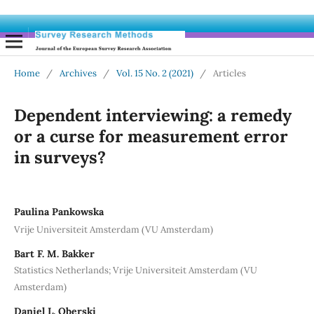
Home
/
Archives
/
Vol. 15 No. 2 (2021)
/
Articles
Dependent interviewing: a remedy
or a curse for measurement error
in surveys?
Paulina Pankowska
Vrije Universiteit Amsterdam (VU Amsterdam)
Bart F. M. Bakker
Statistics Netherlands; Vrije Universiteit Amsterdam (VU
Amsterdam)
Daniel L. Oberski