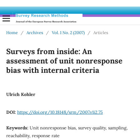
Home
/
Archives
/
Vol. 1 No. 2 (2007)
/
Articles
Surveys from inside: An
assessment of unit nonresponse
bias with internal criteria
Ulrich Kohler
DOI:
https://doi.org/10.18148/srm/2007.v1i2.75
Keywords:
Unit nonresponse bias, survey quality, sampling,
reachability, response rate