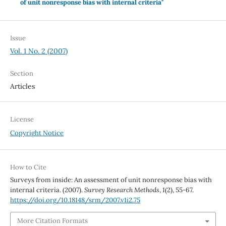
of unit nonresponse bias with internal criteria"
Issue
Vol. 1 No. 2 (2007)
Section
Articles
License
Copyright Notice
How to Cite
Surveys from inside: An assessment of unit nonresponse bias with
internal criteria. (2007).
Survey Research Methods
,
1
(2), 55-67.
https://doi.org/10.18148/srm/2007.v1i2.75
More Citation Formats