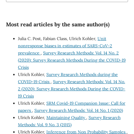
Most read articles by the same author(s)
Julia C. Post, Fabian Class, Ulrich Kohler,
Unit
nonresponse biases in estimates of SARS-CoV-2
prevalence
,
Survey Research Methods: Vol. 14 No. 2
(2020): Survey Research Methods During the COVID-19
Crisis
Ulrich Kohler,
Survey Research Methods during the
COVID-19 Crisis
,
Survey Research Methods: Vol. 14 No.
2 (2020): Survey Research Methods During the COVID-
19 Crisis
Ulrich Kohler,
SRM Covid-19 Companion Issue: Call for
papers
,
Survey Research Methods: Vol. 14 No. 1 (2020)
Ulrich Kohler,
Maintaining Quality
,
Survey Research
Methods: Vol. 9 No. 3 (2015)
Ulrich Kohler,
Inference from Non Probability Samples
,