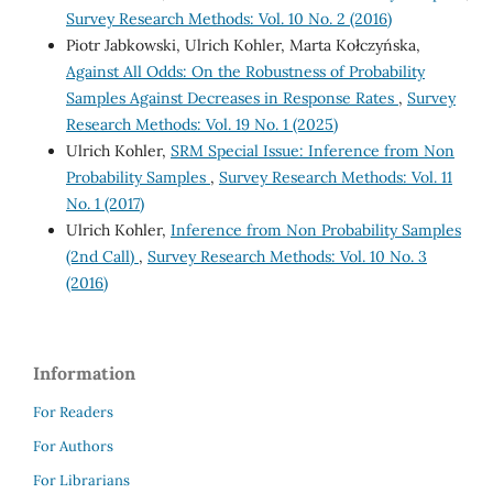
Survey Research Methods: Vol. 10 No. 2 (2016)
Piotr Jabkowski, Ulrich Kohler, Marta Kołczyńska,
Against All Odds: On the Robustness of Probability
Samples Against Decreases in Response Rates
,
Survey
Research Methods: Vol. 19 No. 1 (2025)
Ulrich Kohler,
SRM Special Issue: Inference from Non
Probability Samples
,
Survey Research Methods: Vol. 11
No. 1 (2017)
Ulrich Kohler,
Inference from Non Probability Samples
(2nd Call)
,
Survey Research Methods: Vol. 10 No. 3
(2016)
Information
For Readers
For Authors
For Librarians