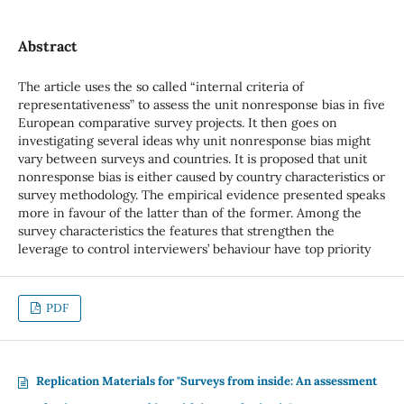
Abstract
The article uses the so called “internal criteria of
representativeness” to assess the unit nonresponse bias in five
European comparative survey projects. It then goes on
investigating several ideas why unit nonresponse bias might
vary between surveys and countries. It is proposed that unit
nonresponse bias is either caused by country characteristics or
survey methodology. The empirical evidence presented speaks
more in favour of the latter than of the former. Among the
survey characteristics the features that strengthen the
leverage to control interviewers’ behaviour have top priority
PDF
Replication Materials for "Surveys from inside: An assessment