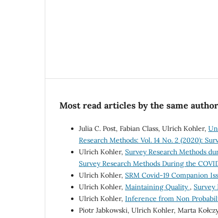
Most read articles by the same author
Julia C. Post, Fabian Class, Ulrich Kohler,
Un
Research Methods: Vol. 14 No. 2 (2020): Su
Ulrich Kohler,
Survey Research Methods dur
Survey Research Methods During the COVID
Ulrich Kohler,
SRM Covid-19 Companion Issu
Ulrich Kohler,
Maintaining Quality
,
Survey 
Ulrich Kohler,
Inference from Non Probabil
Piotr Jabkowski, Ulrich Kohler, Marta Kołc