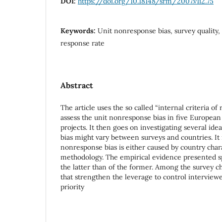
DOI:
https://doi.org/10.18148/srm/2007.v1i2.75
Keywords:
Unit nonresponse bias, survey quality, 
response rate
Abstract
The article uses the so called “internal criteria of
assess the unit nonresponse bias in five Europea
projects. It then goes on investigating several id
bias might vary between surveys and countries. It 
nonresponse bias is either caused by country chara
methodology. The empirical evidence presented s
the latter than of the former. Among the survey ch
that strengthen the leverage to control interviewe
priority