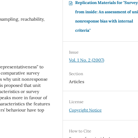
Replication Materials for "Survey
from inside: An assessment of uni
sampling, reachability,
nonresponse bias with internal
criteria"
Issue
Vol. 1 No. 2 (2007)
 representativeness” to
n comparative survey
Section
eas why unit nonresponse
Articles
is proposed that unit
cteristics or survey
peaks more in favour of
License
aracteristics the features
rs’ behaviour have top
Copyright Notice
How to Cite