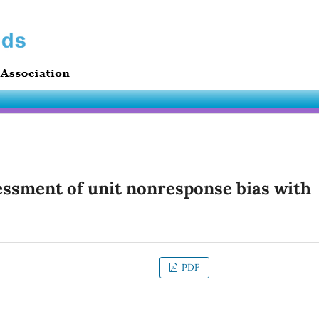
essment of unit nonresponse bias with
PDF