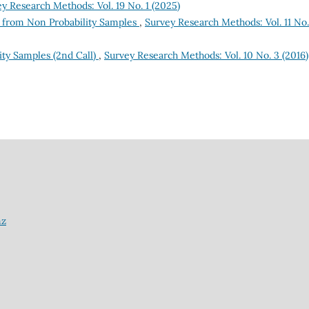
y Research Methods: Vol. 19 No. 1 (2025)
e from Non Probability Samples
,
Survey Research Methods: Vol. 11 No.
ty Samples (2nd Call)
,
Survey Research Methods: Vol. 10 No. 3 (2016)
nz