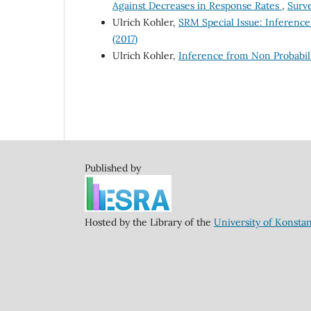
Against Decreases in Response Rates
,
Surve
Ulrich Kohler,
SRM Special Issue: Inferenc
(2017)
Ulrich Kohler,
Inference from Non Probabili
Published by
Hosted by the Library of the
University of Konsta