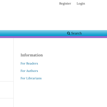
Register
Login
Search
Information
For Readers
For Authors
For Librarians