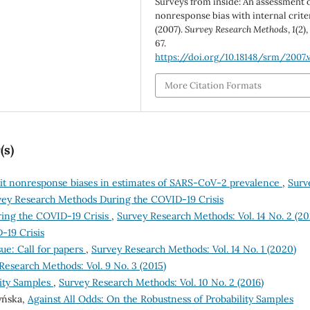
Surveys from inside: An assessment o
nonresponse bias with internal criter
(2007).
Survey Research Methods
,
1
(2),
67.
https://doi.org/10.18148/srm/2007.v
More Citation Formats
(s)
it nonresponse biases in estimates of SARS-CoV-2 prevalence
,
Surv
rvey Research Methods During the COVID-19 Crisis
ing the COVID-19 Crisis
,
Survey Research Methods: Vol. 14 No. 2 (20
-19 Crisis
e: Call for papers
,
Survey Research Methods: Vol. 14 No. 1 (2020)
Research Methods: Vol. 9 No. 3 (2015)
ity Samples
,
Survey Research Methods: Vol. 10 No. 2 (2016)
zyńska,
Against All Odds: On the Robustness of Probability Samples