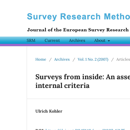
SRM
Current
Archives
About
Home
/
Archives
/
Vol. 1 No. 2 (2007)
/
Articles
Surveys from inside: An ass
internal criteria
Ulrich Kohler