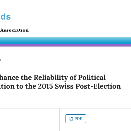
s
nce the Reliability of Political
tion to the 2015 Swiss Post-Election
PDF