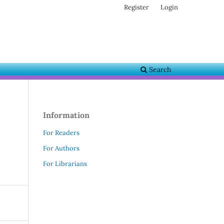
Register
Login
Search
Information
For Readers
For Authors
For Librarians