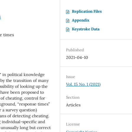
Replication Files
4
Appendix
Keystroke Data
se times
Published
2021-04-10
g" in political knowledge
Issue
by the transition of many
Vol. 15 No. 1 (2021)
sibility of looking up the
 have been proposed to
Section
of cheating, control for
ckground, “response times”
Articles
r a survey question)
ans of detecting cheating.
 individual-specific and
License
 unusually long but correct