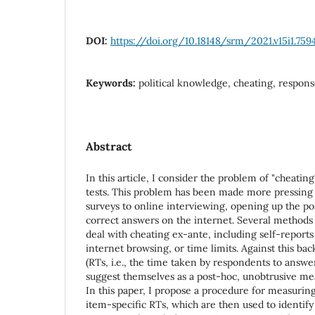
DOI:
https://doi.org/10.18148/srm/2021.v15i1.759
Keywords:
political knowledge, cheating, respon
Abstract
In this article, I consider the problem of "cheatin
tests. This problem has been made more pressing 
surveys to online interviewing, opening up the pos
correct answers on the internet. Several methods
deal with cheating ex-ante, including self-reports 
internet browsing, or time limits. Against this ba
(RTs, i.e., the time taken by respondents to answe
suggest themselves as a post-hoc, unobtrusive me
In this paper, I propose a procedure for measuring
item-specific RTs, which are then used to identify