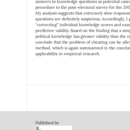
answers to knowledge questions as potential cases 
procedure to the post-electoral survey for the 201
My analysis suggests that extremely slow response
questions are definitely suspicious. Accordingly, 
“correcting” individual knowledge scores and exa
predictive validity. Based on the finding that a sim
political knowledge has greater validity than the or
conclude that the problem of cheating can be alle
method, which is again summarized in the conclus
applicability in empirical research.
Published by