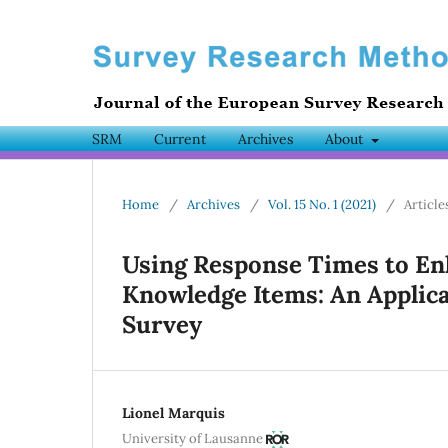
SRM
Current
Archives
About
Home
/
Archives
/
Vol. 15 No. 1 (2021)
/
Article
Using Response Times to Enha
Knowledge Items: An Applica
Survey
Lionel Marquis
University of Lausanne