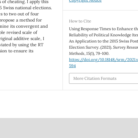
Copyright Notice
of cheating. I apply this
5 Swiss national elections.
s to two out of four
I propose a method for
How to Cite
mine its convergent and
Using Response Times to Enhance t
ple revised scale of
Reliability of Political Knowledge It
iginal additive scale, I
An Application to the 2015 Swiss Pos
viated by using the RT
Election Survey. (2021).
Survey Resea
ion to ensure its
Methods
,
15
(1), 79-100.
https://doi.org/10.18148/srm/2021.v1
594
More Citation Formats