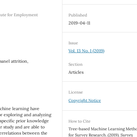
itute for Employment
Published
2019-04-11
Issue
Vol. 13 No. 1 (2019)
anel attrition,
Section
Articles
License
Copyright Notice
chine learning have
or exploring and analyzing
 specific prior knowledge
How to Cite
r study and are able to
Tree-based Machine Learning Meth
errelations between the
for Survey Research. (2019).
Survey