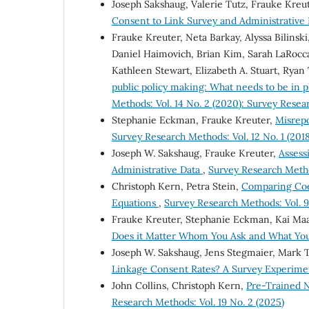
Joseph Sakshaug, Valerie Tutz, Frauke Kreu
Consent to Link Survey and Administrative
Frauke Kreuter, Neta Barkay, Alyssa Bilinski
Daniel Haimovich, Brian Kim, Sarah LaRocca,
Kathleen Stewart, Elizabeth A. Stuart, Ryan 
public policy making: What needs to be in 
Methods: Vol. 14 No. 2 (2020): Survey Rese
Stephanie Eckman, Frauke Kreuter,
Misrepo
Survey Research Methods: Vol. 12 No. 1 (2018
Joseph W. Sakshaug, Frauke Kreuter,
Assess
Administrative Data
,
Survey Research Method
Christoph Kern, Petra Stein,
Comparing Coef
Equations
,
Survey Research Methods: Vol. 9
Frauke Kreuter, Stephanie Eckman, Kai Ma
Does it Matter Whom You Ask and What Yo
Joseph W. Sakshaug, Jens Stegmaier, Mark
Linkage Consent Rates? A Survey Experim
John Collins, Christoph Kern,
Pre-Trained N
Research Methods: Vol. 19 No. 2 (2025)