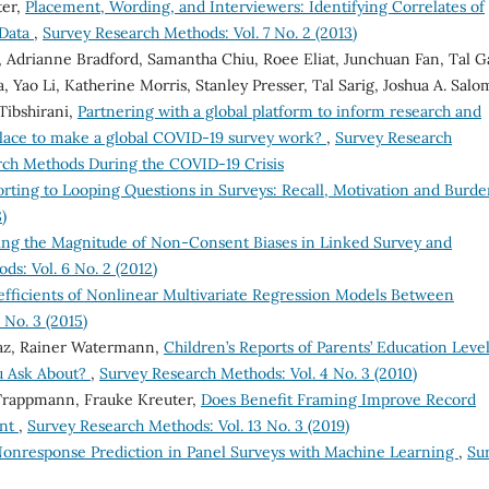
ter,
Placement, Wording, and Interviewers: Identifying Correlates of
 Data
,
Survey Research Methods: Vol. 7 No. 2 (2013)
, Adrianne Bradford, Samantha Chiu, Roee Eliat, Junchuan Fan, Tal Gal
 Yao Li, Katherine Morris, Stanley Presser, Tal Sarig, Joshua A. Salo
Tibshirani,
Partnering with a global platform to inform research and
place to make a global COVID-19 survey work?
,
Survey Research
arch Methods During the COVID-19 Crisis
rting to Looping Questions in Surveys: Recall, Motivation and Burd
)
ing the Magnitude of Non-Consent Biases in Linked Survey and
s: Vol. 6 No. 2 (2012)
ficients of Nonlinear Multivariate Regression Models Between
 No. 3 (2015)
az, Rainer Watermann,
Children’s Reports of Parents’ Education Level
u Ask About?
,
Survey Research Methods: Vol. 4 No. 3 (2010)
 Trappmann, Frauke Kreuter,
Does Benefit Framing Improve Record
ent
,
Survey Research Methods: Vol. 13 No. 3 (2019)
onresponse Prediction in Panel Surveys with Machine Learning
,
Su