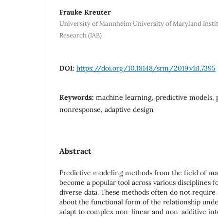
Frauke Kreuter
University of Mannheim University of Maryland Inst
Research (IAB)
DOI:
https://doi.org/10.18148/srm/2019.v1i1.7395
Keywords:
machine learning, predictive models, p
nonresponse, adaptive design
Abstract
Predictive modeling methods from the field of ma
become a popular tool across various disciplines f
diverse data. These methods often do not require
about the functional form of the relationship unde
adapt to complex non-linear and non-additive int