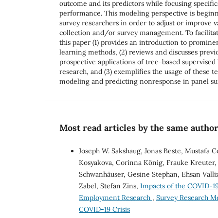
outcome and its predictors while focusing specific
performance. This modeling perspective is beginn
survey researchers in order to adjust or improve v
collection and/or survey management. To facilitate
this paper (1) provides an introduction to promin
learning methods, (2) reviews and discusses previo
prospective applications of tree-based supervised 
research, and (3) exemplifies the usage of these t
modeling and predicting nonresponse in panel su
Most read articles by the same author
Joseph W. Sakshaug, Jonas Beste, Mustafa C
Kosyakova, Corinna König, Frauke Kreuter, 
Schwanhäuser, Gesine Stephan, Ehsan Valli
Zabel, Stefan Zins,
Impacts of the COVID-19
Employment Research
,
Survey Research Me
COVID-19 Crisis