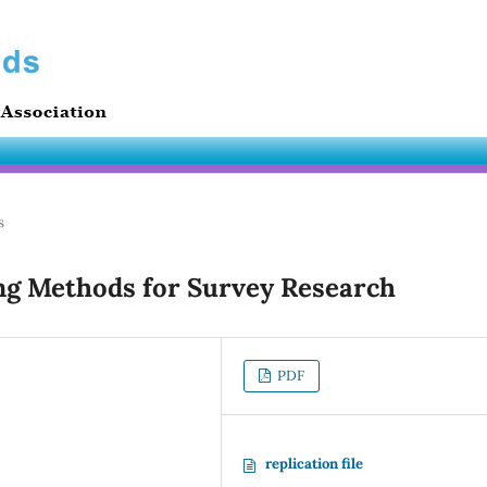
s
ng Methods for Survey Research
PDF
replication file