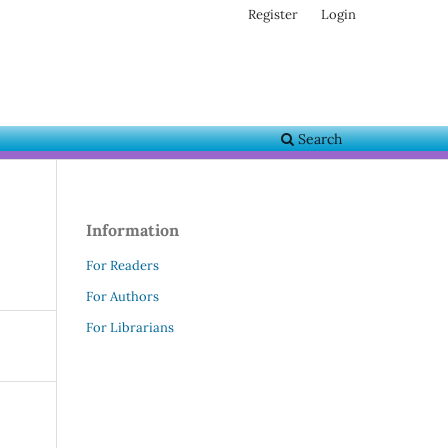
Register
Login
Search
Information
For Readers
For Authors
For Librarians