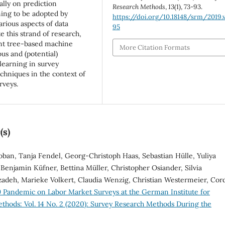
ally on prediction
Research Methods
,
13
(1), 73-93.
ing to be adopted by
https://doi.org/10.18148/srm/2019.v
arious aspects of data
95
 this strand of research,
ent tree-based machine
More Citation Formats
us and (potential)
learning in survey
echniques in the context of
rveys.
(s)
oban, Tanja Fendel, Georg-Christoph Haas, Sebastian Hülle, Yuliya
Benjamin Küfner, Bettina Müller, Christopher Osiander, Silvia
zadeh, Marieke Volkert, Claudia Wenzig, Christian Westermeier, Cor
 Pandemic on Labor Market Surveys at the German Institute for
thods: Vol. 14 No. 2 (2020): Survey Research Methods During the