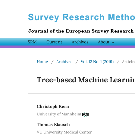
SRM
Current
Archives
About
Home
/
Archives
/
Vol. 13 No. 1 (2019)
/
Article
Tree-based Machine Learni
Christoph Kern
University of Mannheim
Thomas Klausch
VU University Medical Center