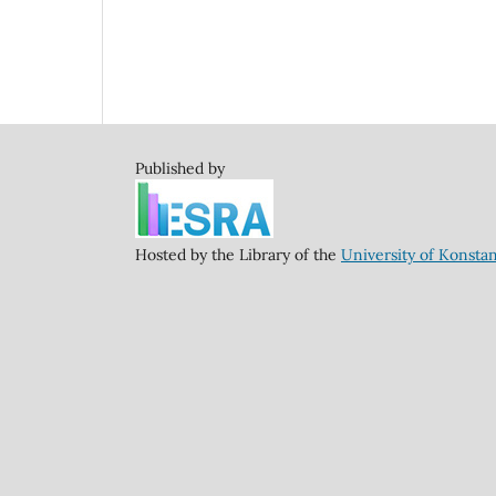
Published by
Hosted by the Library of the
University of Konsta