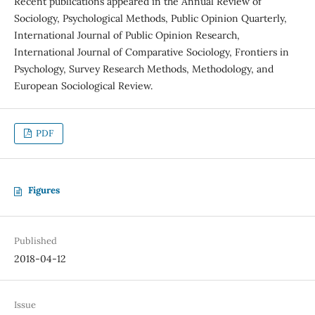
Recent publications appeared in the Annual Review of
Sociology, Psychological Methods, Public Opinion Quarterly,
International Journal of Public Opinion Research,
International Journal of Comparative Sociology, Frontiers in
Psychology, Survey Research Methods, Methodology, and
European Sociological Review.
PDF
Figures
Published
2018-04-12
Issue