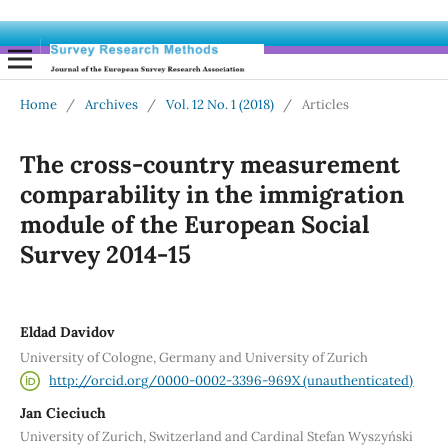
Home
/
Archives
/
Vol. 12 No. 1 (2018)
/
Articles
The cross-country measurement
comparability in the immigration
module of the European Social
Survey 2014-15
Eldad Davidov
University of Cologne, Germany and University of Zurich
http://orcid.org/0000-0002-3396-969X (unauthenticated)
Jan Cieciuch
University of Zurich, Switzerland and Cardinal Stefan Wyszyński