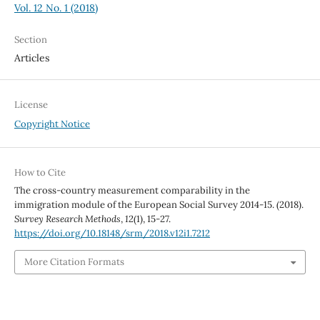
Vol. 12 No. 1 (2018)
Section
Articles
License
Copyright Notice
How to Cite
The cross-country measurement comparability in the
immigration module of the European Social Survey 2014-15. (2018).
Survey Research Methods
,
12
(1), 15-27.
https://doi.org/10.18148/srm/2018.v12i1.7212
More Citation Formats