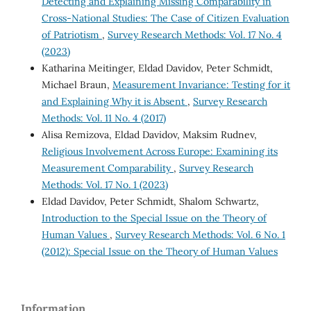
Detecting and Explaining Missing Comparability in
Cross-National Studies: The Case of Citizen Evaluation
of Patriotism
,
Survey Research Methods: Vol. 17 No. 4
(2023)
Katharina Meitinger, Eldad Davidov, Peter Schmidt,
Michael Braun,
Measurement Invariance: Testing for it
and Explaining Why it is Absent
,
Survey Research
Methods: Vol. 11 No. 4 (2017)
Alisa Remizova, Eldad Davidov, Maksim Rudnev,
Religious Involvement Across Europe: Examining its
Measurement Comparability
,
Survey Research
Methods: Vol. 17 No. 1 (2023)
Eldad Davidov, Peter Schmidt, Shalom Schwartz,
Introduction to the Special Issue on the Theory of
Human Values
,
Survey Research Methods: Vol. 6 No. 1
(2012): Special Issue on the Theory of Human Values
Information