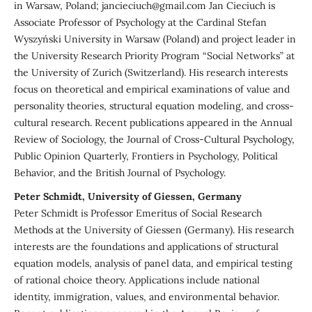
in Warsaw, Poland; jancieciuch@gmail.com Jan Cieciuch is
Associate Professor of Psychology at the Cardinal Stefan
Wyszyński University in Warsaw (Poland) and project leader in
the University Research Priority Program “Social Networks” at
the University of Zurich (Switzerland). His research interests
focus on theoretical and empirical examinations of value and
personality theories, structural equation modeling, and cross-
cultural research. Recent publications appeared in the Annual
Review of Sociology, the Journal of Cross-Cultural Psychology,
Public Opinion Quarterly, Frontiers in Psychology, Political
Behavior, and the British Journal of Psychology.
Peter Schmidt, University of Giessen, Germany
Peter Schmidt is Professor Emeritus of Social Research
Methods at the University of Giessen (Germany). His research
interests are the foundations and applications of structural
equation models, analysis of panel data, and empirical testing
of rational choice theory. Applications include national
identity, immigration, values, and environmental behavior.