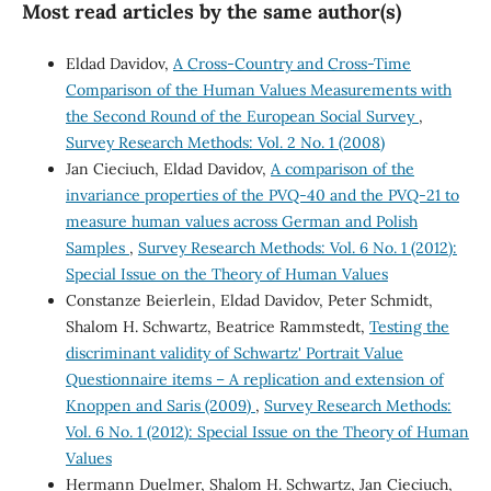
Most read articles by the same author(s)
Eldad Davidov,
A Cross-Country and Cross-Time
Comparison of the Human Values Measurements with
the Second Round of the European Social Survey
,
Survey Research Methods: Vol. 2 No. 1 (2008)
Jan Cieciuch, Eldad Davidov,
A comparison of the
invariance properties of the PVQ-40 and the PVQ-21 to
measure human values across German and Polish
Samples
,
Survey Research Methods: Vol. 6 No. 1 (2012):
Special Issue on the Theory of Human Values
Constanze Beierlein, Eldad Davidov, Peter Schmidt,
Shalom H. Schwartz, Beatrice Rammstedt,
Testing the
discriminant validity of Schwartz' Portrait Value
Questionnaire items – A replication and extension of
Knoppen and Saris (2009)
,
Survey Research Methods:
Vol. 6 No. 1 (2012): Special Issue on the Theory of Human
Values
Hermann Duelmer, Shalom H. Schwartz, Jan Cieciuch,