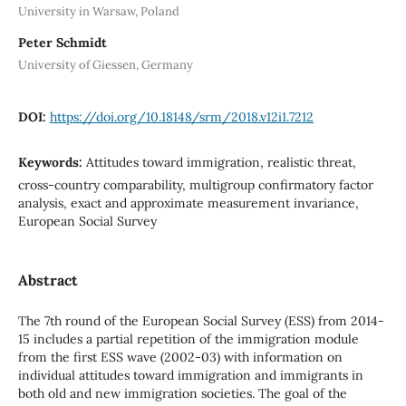
University in Warsaw, Poland
Peter Schmidt
University of Giessen, Germany
DOI:
https://doi.org/10.18148/srm/2018.v12i1.7212
Keywords:
Attitudes toward immigration, realistic threat,
cross-country comparability, multigroup confirmatory factor
analysis, exact and approximate measurement invariance,
European Social Survey
Abstract
The 7th round of the European Social Survey (ESS) from 2014-
15 includes a partial repetition of the immigration module
from the first ESS wave (2002-03) with information on
individual attitudes toward immigration and immigrants in
both old and new immigration societies. The goal of the