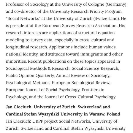
Professor of Sociology at the University of Cologne (Germany)
and co-director of the University Research Priority Program
“Social Networks” at the University of Zurich (Switzerland). He
is president of the European Survey Research Association. His
research interests are applications of structural equation
modeling to survey data, especially in cross-cultural and
longitudinal research. Applications include human values,
national identity, and attitudes toward immigrants and other
minorities. Recent publications on these topics appeared in
Sociological Methods & Research, Social Science Research,
Public Opinion Quarterly, Annual Review of Sociology,
Psychological Methods, European Sociological Review,
European Journal of Social Psychology, Frontiers in
Psychology, and the Journal of Cross-Cultural Psychology.
Jan Cieciuch, University of Zurich, Switzerland and
Cardinal Stefan Wyszyński University in Warsaw, Poland
Jan Cieciuch: URPP project Social Networks, University of
Zurich, Switzerland and Cardinal Stefan Wyszyński University