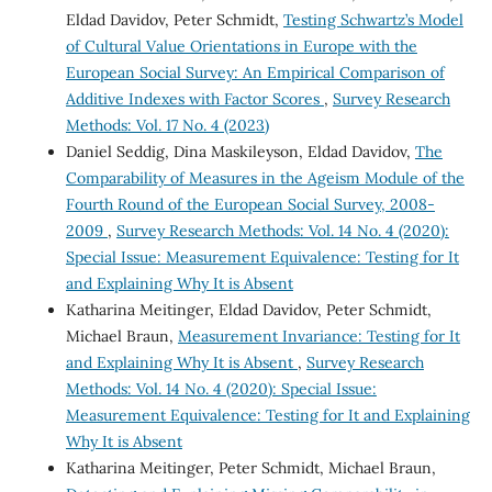
Eldad Davidov, Peter Schmidt,
Testing Schwartz’s Model
of Cultural Value Orientations in Europe with the
European Social Survey: An Empirical Comparison of
Additive Indexes with Factor Scores
,
Survey Research
Methods: Vol. 17 No. 4 (2023)
Daniel Seddig, Dina Maskileyson, Eldad Davidov,
The
Comparability of Measures in the Ageism Module of the
Fourth Round of the European Social Survey, 2008-
2009
,
Survey Research Methods: Vol. 14 No. 4 (2020):
Special Issue: Measurement Equivalence: Testing for It
and Explaining Why It is Absent
Katharina Meitinger, Eldad Davidov, Peter Schmidt,
Michael Braun,
Measurement Invariance: Testing for It
and Explaining Why It is Absent
,
Survey Research
Methods: Vol. 14 No. 4 (2020): Special Issue:
Measurement Equivalence: Testing for It and Explaining
Why It is Absent
Katharina Meitinger, Peter Schmidt, Michael Braun,