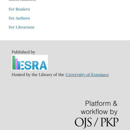
For Readers
For Authors
For Librarians
Published by
Hosted by the Library of the
University of Konstanz