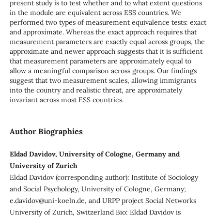
present study is to test whether and to what extent questions
in the module are equivalent across ESS countries. We
performed two types of measurement equivalence tests: exact
and approximate. Whereas the exact approach requires that
measurement parameters are exactly equal across groups, the
approximate and newer approach suggests that it is sufficient
that measurement parameters are approximately equal to
allow a meaningful comparison across groups. Our findings
suggest that two measurement scales, allowing immigrants
into the country and realistic threat, are approximately
invariant across most ESS countries.
Author Biographies
Eldad Davidov, University of Cologne, Germany and
University of Zurich
Eldad Davidov (corresponding author): Institute of Sociology
and Social Psychology, University of Cologne, Germany;
e.davidov@uni-koeln.de, and URPP project Social Networks
University of Zurich, Switzerland Bio: Eldad Davidov is