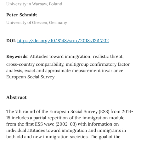
University in Warsaw, Poland
Peter Schmidt
University of Giessen, Germany
DOI:
https://doi.org/10.18148/srm/2018.v12i1.7212
Keywords:
Attitudes toward immigration, realistic threat,
cross-country comparability, multigroup confirmatory factor
analysis, exact and approximate measurement invariance,
European Social Survey
Abstract
The 7th round of the European Social Survey (ESS) from 2014-
15 includes a partial repetition of the immigration module
from the first ESS wave (2002-03) with information on
individual attitudes toward immigration and immigrants in
both old and new immigration societies. The goal of the