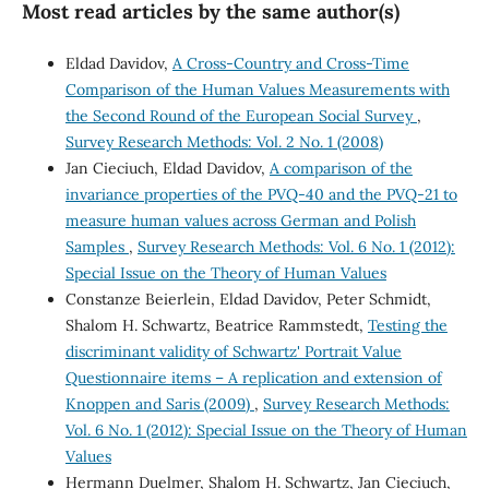
Most read articles by the same author(s)
Eldad Davidov,
A Cross-Country and Cross-Time
Comparison of the Human Values Measurements with
the Second Round of the European Social Survey
,
Survey Research Methods: Vol. 2 No. 1 (2008)
Jan Cieciuch, Eldad Davidov,
A comparison of the
invariance properties of the PVQ-40 and the PVQ-21 to
measure human values across German and Polish
Samples
,
Survey Research Methods: Vol. 6 No. 1 (2012):
Special Issue on the Theory of Human Values
Constanze Beierlein, Eldad Davidov, Peter Schmidt,
Shalom H. Schwartz, Beatrice Rammstedt,
Testing the
discriminant validity of Schwartz' Portrait Value
Questionnaire items – A replication and extension of
Knoppen and Saris (2009)
,
Survey Research Methods:
Vol. 6 No. 1 (2012): Special Issue on the Theory of Human
Values
Hermann Duelmer, Shalom H. Schwartz, Jan Cieciuch,