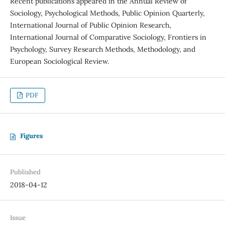
Recent publications appeared in the Annual Review of
Sociology, Psychological Methods, Public Opinion Quarterly,
International Journal of Public Opinion Research,
International Journal of Comparative Sociology, Frontiers in
Psychology, Survey Research Methods, Methodology, and
European Sociological Review.
PDF
Figures
Published
2018-04-12
Issue