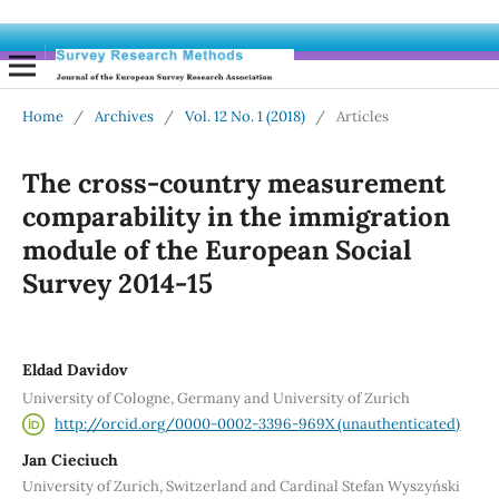
Home
/
Archives
/
Vol. 12 No. 1 (2018)
/
Articles
The cross-country measurement
comparability in the immigration
module of the European Social
Survey 2014-15
Eldad Davidov
University of Cologne, Germany and University of Zurich
http://orcid.org/0000-0002-3396-969X (unauthenticated)
Jan Cieciuch
University of Zurich, Switzerland and Cardinal Stefan Wyszyński