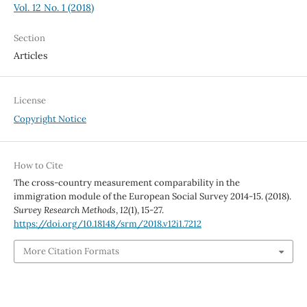
Vol. 12 No. 1 (2018)
Section
Articles
License
Copyright Notice
How to Cite
The cross-country measurement comparability in the
immigration module of the European Social Survey 2014-15. (2018).
Survey Research Methods
,
12
(1), 15-27.
https://doi.org/10.18148/srm/2018.v12i1.7212
More Citation Formats