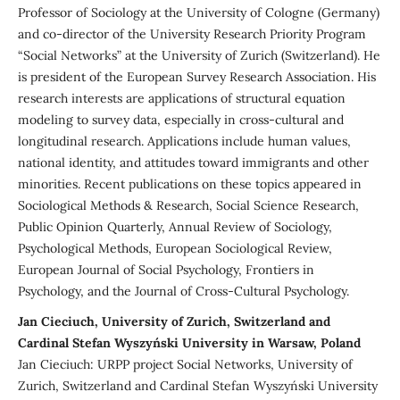
Professor of Sociology at the University of Cologne (Germany)
and co-director of the University Research Priority Program
“Social Networks” at the University of Zurich (Switzerland). He
is president of the European Survey Research Association. His
research interests are applications of structural equation
modeling to survey data, especially in cross-cultural and
longitudinal research. Applications include human values,
national identity, and attitudes toward immigrants and other
minorities. Recent publications on these topics appeared in
Sociological Methods & Research, Social Science Research,
Public Opinion Quarterly, Annual Review of Sociology,
Psychological Methods, European Sociological Review,
European Journal of Social Psychology, Frontiers in
Psychology, and the Journal of Cross-Cultural Psychology.
Jan Cieciuch, University of Zurich, Switzerland and
Cardinal Stefan Wyszyński University in Warsaw, Poland
Jan Cieciuch: URPP project Social Networks, University of
Zurich, Switzerland and Cardinal Stefan Wyszyński University