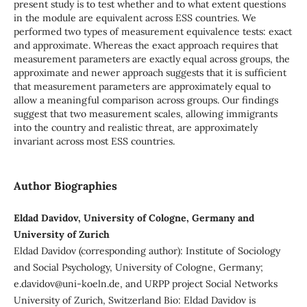
present study is to test whether and to what extent questions
in the module are equivalent across ESS countries. We
performed two types of measurement equivalence tests: exact
and approximate. Whereas the exact approach requires that
measurement parameters are exactly equal across groups, the
approximate and newer approach suggests that it is sufficient
that measurement parameters are approximately equal to
allow a meaningful comparison across groups. Our findings
suggest that two measurement scales, allowing immigrants
into the country and realistic threat, are approximately
invariant across most ESS countries.
Author Biographies
Eldad Davidov, University of Cologne, Germany and
University of Zurich
Eldad Davidov (corresponding author): Institute of Sociology
and Social Psychology, University of Cologne, Germany;
e.davidov@uni-koeln.de, and URPP project Social Networks
University of Zurich, Switzerland Bio: Eldad Davidov is