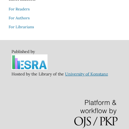
For Readers
For Authors
For Librarians
Published by
Hosted by the Library of the
University of Konstanz