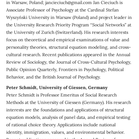
in Warsaw, Poland; jancieciuch@gmail.com Jan Cieciuch is
Associate Professor of Psychology at the Cardinal Stefan
Wyszyński University in Warsaw (Poland) and project leader in
the University Research Priority Program “Social Networks” at
the University of Zurich (Switzerland). His research interests
focus on theoretical and empirical examinations of value and
personality theories, structural equation modeling, and cross-
cultural research. Recent publications appeared in the Annual
Review of Sociology, the Journal of Cross-Cultural Psychology,
Public Opinion Quarterly, Frontiers in Psychology, Political
Behavior, and the British Journal of Psychology.
Peter Schmidt, University of Giessen, Germany
Peter Schmidt is Professor Emeritus of Social Research
Methods at the University of Giessen (Germany). His research
interests are the foundations and applications of structural
equation models, analysis of panel data, and empirical testing
of rational choice theory. Applications include national
identity, immigration, values, and environmental behavior.