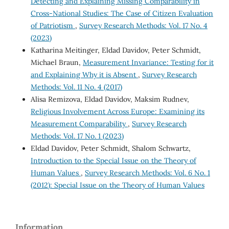
Detecting and Explaining Missing Comparability in
Cross-National Studies: The Case of Citizen Evaluation
of Patriotism
,
Survey Research Methods: Vol. 17 No. 4
(2023)
Katharina Meitinger, Eldad Davidov, Peter Schmidt,
Michael Braun,
Measurement Invariance: Testing for it
and Explaining Why it is Absent
,
Survey Research
Methods: Vol. 11 No. 4 (2017)
Alisa Remizova, Eldad Davidov, Maksim Rudnev,
Religious Involvement Across Europe: Examining its
Measurement Comparability
,
Survey Research
Methods: Vol. 17 No. 1 (2023)
Eldad Davidov, Peter Schmidt, Shalom Schwartz,
Introduction to the Special Issue on the Theory of
Human Values
,
Survey Research Methods: Vol. 6 No. 1
(2012): Special Issue on the Theory of Human Values
Information