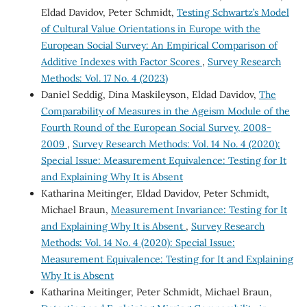
Eldad Davidov, Peter Schmidt,
Testing Schwartz’s Model
of Cultural Value Orientations in Europe with the
European Social Survey: An Empirical Comparison of
Additive Indexes with Factor Scores
,
Survey Research
Methods: Vol. 17 No. 4 (2023)
Daniel Seddig, Dina Maskileyson, Eldad Davidov,
The
Comparability of Measures in the Ageism Module of the
Fourth Round of the European Social Survey, 2008-
2009
,
Survey Research Methods: Vol. 14 No. 4 (2020):
Special Issue: Measurement Equivalence: Testing for It
and Explaining Why It is Absent
Katharina Meitinger, Eldad Davidov, Peter Schmidt,
Michael Braun,
Measurement Invariance: Testing for It
and Explaining Why It is Absent
,
Survey Research
Methods: Vol. 14 No. 4 (2020): Special Issue:
Measurement Equivalence: Testing for It and Explaining
Why It is Absent
Katharina Meitinger, Peter Schmidt, Michael Braun,