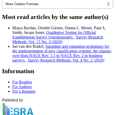
More Citation Formats
Most read articles by the same author(s)
Mojca Bavdaz, Deirdre Giesen, Danna L. Moore, Paul A.
Smith, Jacqui Jones,
Qualitative Testing for Official
Establishment Survey Questionnaires
,
Survey Research
Methods: Vol. 13 No. 3 (2019)
Jan van den Brakel,
Sampling and estimation techniques for
the implementation of new classification systems: the change-
over from NACE Rev. 1.1 to NACE Rev. 2 in business
surveys
,
Survey Research Methods: Vol. 4 No. 2 (2010)
Information
For Readers
For Authors
For Librarians
Published by