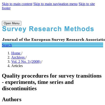
Skip to main content
Skip to main navigation menu
Skip to site
footer
Open Menu
Search
Home
/
Archives
/
Vol. 2 No. 3 (2008)
/
Articles
Quality procedures for survey transitions
- experiments, time series and
discontinuities
Authors