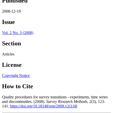
Published
2008-12-19
Issue
Vol. 2 No. 3 (2008)
Section
Articles
License
Copyright Notice
How to Cite
Quality procedures for survey transitions - experiments, time series
and discontinuities. (2008).
Survey Research Methods
,
2
(3), 123-
141.
https://doi.org/10.18148/srm/2008.v2i3.68