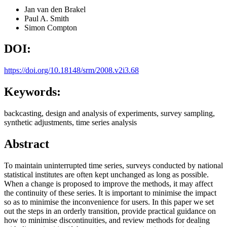
Jan van den Brakel
Paul A. Smith
Simon Compton
DOI:
https://doi.org/10.18148/srm/2008.v2i3.68
Keywords:
backcasting, design and analysis of experiments, survey sampling,
synthetic adjustments, time series analysis
Abstract
To maintain uninterrupted time series, surveys conducted by national
statistical institutes are often kept unchanged as long as possible.
When a change is proposed to improve the methods, it may affect
the continuity of these series. It is important to minimise the impact
so as to minimise the inconvenience for users. In this paper we set
out the steps in an orderly transition, provide practical guidance on
how to minimise discontinuities, and review methods for dealing