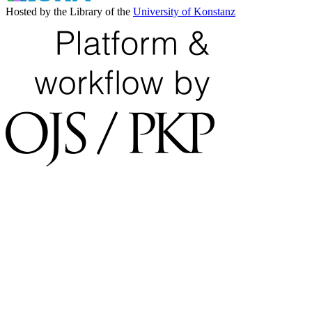
Hosted by the Library of the
University of Konstanz