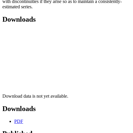
with discontinuities if they arise so as to maintain a consistently-
estimated series.
Downloads
Download data is not yet available.
Downloads
PDF