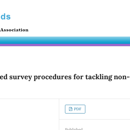
ed survey procedures for tackling non-
PDF
Published