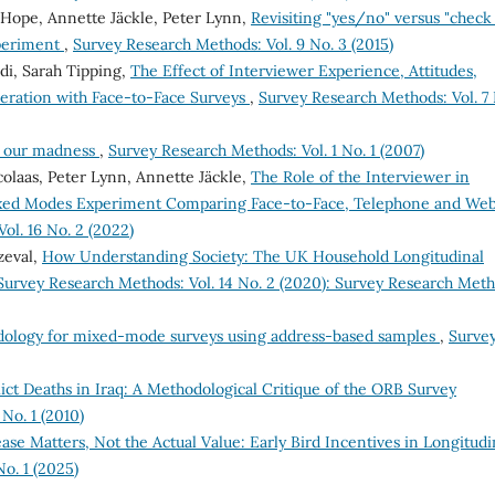
 Hope, Annette Jäckle, Peter Lynn,
Revisiting "yes/no" versus "check 
xperiment
,
Survey Research Methods: Vol. 9 No. 3 (2015)
ldi, Sarah Tipping,
The Effect of Interviewer Experience, Attitudes,
peration with Face-to-Face Surveys
,
Survey Research Methods: Vol. 7 
n our madness
,
Survey Research Methods: Vol. 1 No. 1 (2007)
olaas, Peter Lynn, Annette Jäckle,
The Role of the Interviewer in
ixed Modes Experiment Comparing Face-to-Face, Telephone and We
ol. 16 No. 2 (2022)
zeval,
How Understanding Society: The UK Household Longitudinal
Survey Research Methods: Vol. 14 No. 2 (2020): Survey Research Met
dology for mixed-mode surveys using address-based samples
,
Surve
flict Deaths in Iraq: A Methodological Critique of the ORB Survey
No. 1 (2010)
ase Matters, Not the Actual Value: Early Bird Incentives in Longitudi
o. 1 (2025)