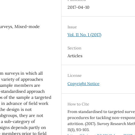
2017-04-10
 surveys, Mixed-mode
Issue
Vol. 11 No. 1 (2017)
Section
Articles
m surveys in which all
License
 variety of approaches
Copyright Notice
nt sample members are
on-standardised approach
s of the sample a targeted
ed in advance of field work
How to Cite
the design is not
From standardised to targeted surv
ubgroups, they are not
procedures for tackling non-respon
 a sub-category of
attrition. (2017).
Survey Research Met
esigns depends partly on
11
(1), 93-103.
e members prior to field