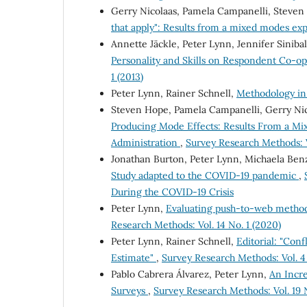
Gerry Nicolaas, Pamela Campanelli, Steven
that apply": Results from a mixed modes e
Annette Jäckle, Peter Lynn, Jennifer Siniba
Personality and Skills on Respondent Co-o
1 (2013)
Peter Lynn, Rainer Schnell,
Methodology i
Steven Hope, Pamela Campanelli, Gerry Nic
Producing Mode Effects: Results From a M
Administration
,
Survey Research Methods: V
Jonathan Burton, Peter Lynn, Michaela Ben
Study adapted to the COVID-19 pandemic
,
During the COVID-19 Crisis
Peter Lynn,
Evaluating push-to-web metho
Research Methods: Vol. 14 No. 1 (2020)
Peter Lynn, Rainer Schnell,
Editorial: "Con
Estimate"
,
Survey Research Methods: Vol. 4 
Pablo Cabrera Álvarez, Peter Lynn,
An Incre
Surveys
,
Survey Research Methods: Vol. 19 N