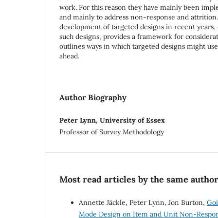
work. For this reason they have mainly been imp
and mainly to address non-response and attrition. 
development of targeted designs in recent years, d
such designs, provides a framework for considerat
outlines ways in which targeted designs might usef
ahead.
Author Biography
Peter Lynn, University of Essex
Professor of Survey Methodology
Most read articles by the same author
Annette Jäckle, Peter Lynn, Jon Burton,
Goi
Mode Design on Item and Unit Non-Respo