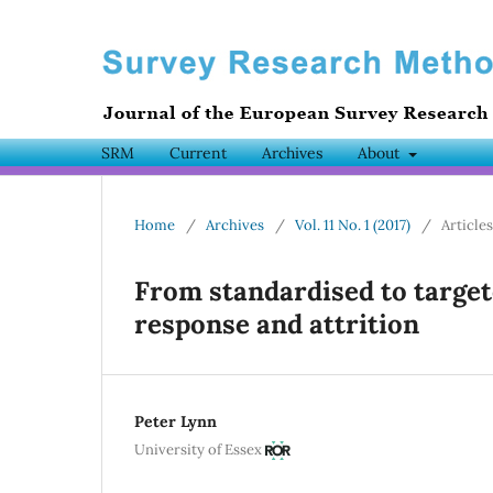
SRM
Current
Archives
About
Home
/
Archives
/
Vol. 11 No. 1 (2017)
/
Articles
From standardised to target
response and attrition
Peter Lynn
University of Essex