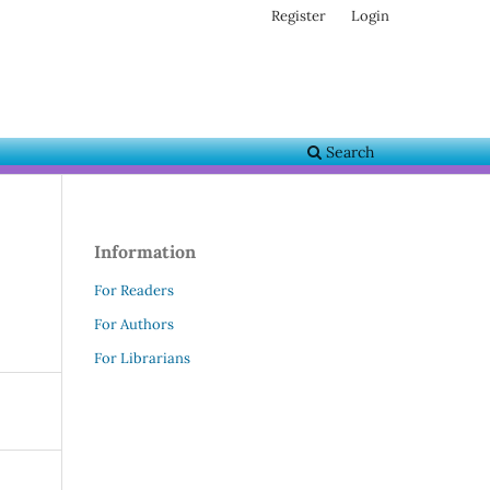
Register
Login
Search
Information
For Readers
For Authors
For Librarians