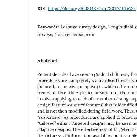
DOI:
https://doi.org/10.18148/srm/2017.v11i1.6734
Keywords:
Adaptive survey design, Longitudinal
surveys, Non-response error
Abstract
Recent decades have seen a gradual shift away fro
procedures are completely standardised towards a
(tailored, responsive, adaptive) in which differe
treated differently. A particular variant of the n
involves applying to each of a number of subgroup
design feature (or set of features) that is identifi
and is not then modified during field work. Thus, 
“responsive.” As procedures are applied to broad s
“tailored” either. Targeted designs may be seen as
adaptive designs. The effectiveness of targeted d
the richness of information available about sampl