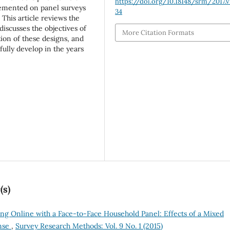
https://doi.org/10.18148/srm/2017.v1
lemented on panel surveys
34
This article reviews the
iscusses the objectives of
More Citation Formats
ion of these designs, and
ully develop in the years
(s)
ng Online with a Face-to-Face Household Panel: Effects of a Mixed
nse
,
Survey Research Methods: Vol. 9 No. 1 (2015)